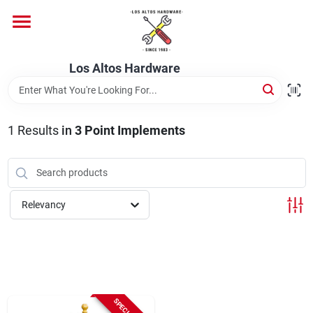
Skip
to
content
Home
Los Altos Hardware
Departments
1
Results
in
3 Point Implements
Brands
Relevancy
Store Info