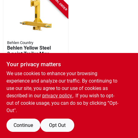
SPECIAL ORDER
Behlen Country
Behlen Yellow Steel
3‑point Trailer Mover
– 3,500 lb Capacity
SKU:
#
4374542
Your privacy matters
We use cookies to enhance your browsing
experience and analyze our traffic. By continuing to
use our site, you agree to our use of cookies as
described in our
privacy policy.
. If you wish to opt-
out of cookie usage, you can do so by clicking “Opt-
Out".
Continue
Opt Out