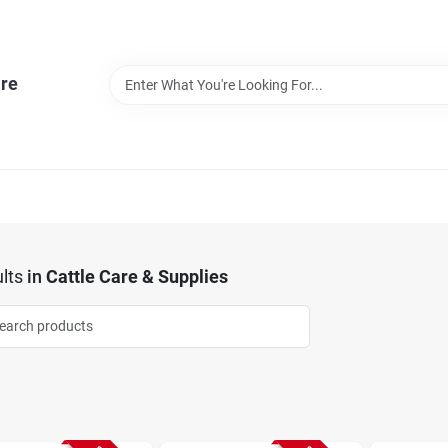
re
lts
in
Cattle Care & Supplies