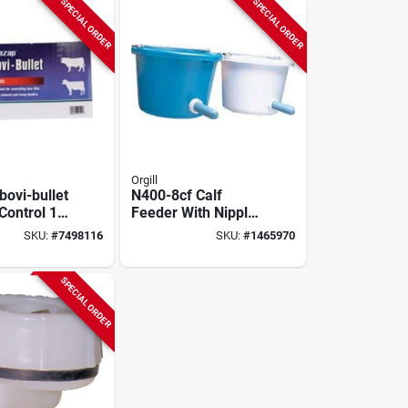
SPECIAL ORDER
SPECIAL ORDER
Orgill
bovi-bullet
N400-8cf Calf
Control 18
Feeder With Nipple,
 - Effective
8 Quart Blue
SKU:
#
7498116
SKU:
#
1465970
pellent
Rubber
Polyethylene
Bucket
SPECIAL ORDER