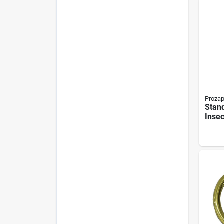
Proza
Stan
Insec
473 M
Gamm
Form