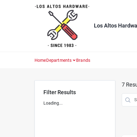
Skip
to
content
Los Altos Hardwa
Home
Departments
Brands
7
Resu
Filter Results
Loading...