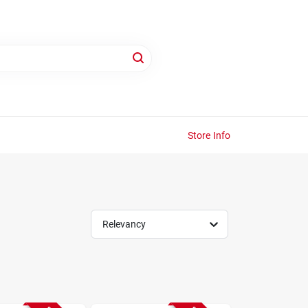
Store Info
Relevancy