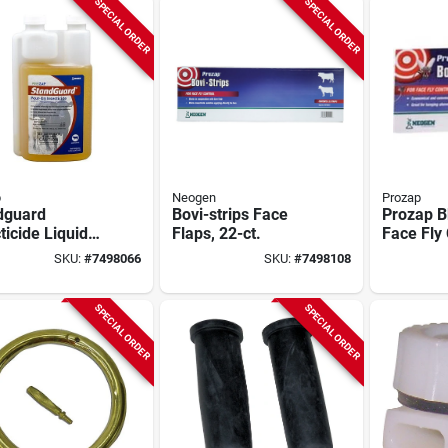
SPECIAL ORDER
SPECIAL ORDER
p
Neogen
Prozap
dguard
Bovi-strips Face
Prozap B
ticide Liquid
Flaps, 22-ct.
Face Fly 
l Bottle -
In. White
SKU:
#
7498066
SKU:
#
7498108
a-cyhalothrin
Insect Re
ula
SPECIAL ORDER
SPECIAL ORDER