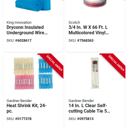
King Innovation
Scotch
Dryconn Insulated
3/4 In. W X 66 Ft. L
Underground Wire
Multicolored Vinyl
Connector Blue 10
Electrical Tape, 3-
SKU:
#
6028617
SKU:
#
7568363
Pk, 22 To 8 Awg
pack, Ul Listed
SPECIAL ORDER
SPECIAL ORDER
Gardner Bender
Gardner Bender
Heat Shrink Kit, 24-
14 In. L Clear Self-
pc.
cutting Cable Tie 50
Pk, Nylon, 185°f Max
SKU:
#
0177378
SKU:
#
0975813
Temp