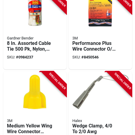
Gardner Bender
3M
8 In. Assorted Cable
Performance Plus
Tie 500 Pk, Nylon,
Wire Connector O/b+
Double Lock Design,
Pouch, Orange/blue,
SKU:
#
0984237
SKU:
#
8450546
Model 50398
100 Pk, 22-12 Awg
SPECIAL ORDER
SPECIAL ORDER
3M
Halex
Medium Yellow Wing
Wedge Clamp, 4/0
Wire Connector
To 2/0 Awg