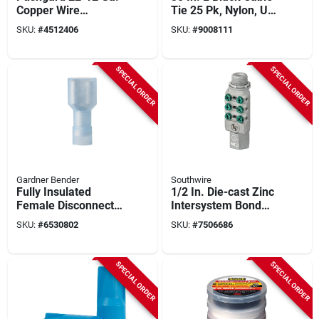
Copper Wire
Tie 25 Pk, Nylon, Uv
Connector Yellow
Resistant, 175
SKU:
#
4512406
SKU:
#
9008111
100 Pk, Model 10-
Tensile Strength
pc4
SPECIAL ORDER
SPECIAL ORDER
Gardner Bender
Southwire
Fully Insulated
1/2 In. Die-cast Zinc
Female Disconnect,
Intersystem Bond
.250-in. Tab, 100-pk.
Bridge 1 Pk, 6
SKU:
#
6530802
SKU:
#
7506686
Terminating Points
SPECIAL ORDER
SPECIAL ORDER