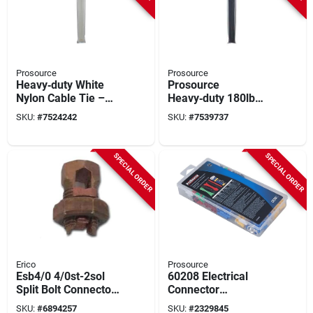
Prosource
Prosource
Heavy‑duty White
Prosource
Nylon Cable Tie –
Heavy‑duty 180lb
25‑9/16" (180 lb)
Nylon Cable Tie –
SKU:
#
7524242
SKU:
#
7539737
Self‑locking
25‑9/16 In
Fastener
Self‑locking
SPECIAL ORDER
SPECIAL ORDER
Erico
Prosource
Esb4/0 4/0st-2sol
60208 Electrical
Split Bolt Connector
Connector
For Copper
Assortment 308pc
SKU:
#
6894257
SKU:
#
2329845