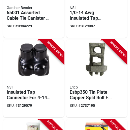
Gardner Bender
NSI
65001 Assorted
1/0-14 Awg
Cable Tie Canister -
Insulated Tap
650 Pieces, Multi-
Connector, Black,
SKU:
#
0984229
SKU:
#
3129087
purpose
600v, 2 Poles
SPECIAL ORDER
SPECIAL ORDER
NSI
Erico
Insulated Tap
Esbp350 Tin Plate
Connector For 4-14
Copper Split Bolt For
Awg Wire, Black,
3/0 Stranded 350
SKU:
#
3129079
SKU:
#
2737195
Model It-4b
Kcmil Conductors
SPECIAL ORDER
SPECIAL ORDER