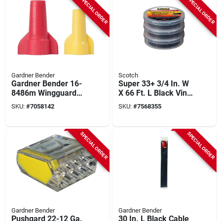
SPECIAL ORDER
SPECIAL ORDER
Gardner Bender
Scotch
Gardner Bender 16-
Super 33+ 3/4 In. W
8486m Wingguard
X 66 Ft. L Black Vinyl
Twist-on Wire
Electrical Tape, 3-
SKU:
#
7058142
SKU:
#
7568355
Connector
pack
Assortment, 160
Connectors
SPECIAL ORDER
SPECIAL ORDER
Gardner Bender
Gardner Bender
Pushgard 22-12 Ga.
30 In. L Black Cable