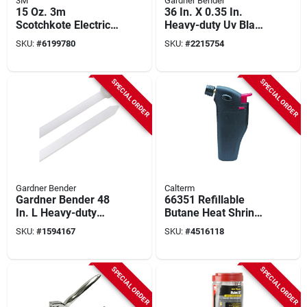
3M
Gardner Bender
15 Oz. 3m
36 In. X 0.35 In.
Scotchkote Electrical
Heavy-duty Uv Black
Coating Fd - Fast-
Nylon Cable Ties (50
SKU:
#
6199780
SKU:
#
2215754
drying Sealant For
Pk)
Moisture Resistance
SPECIAL ORDER
SPECIAL ORDER
Gardner Bender
Calterm
Gardner Bender 48
66351 Refillable
In. L Heavy-duty
Butane Heat Shrink
Clear Cable Ties 50
Torch - Compact And
SKU:
#
1594167
SKU:
#
4516118
Pk, Model 46-448
Portable
SPECIAL ORDER
SPECIAL ORDER