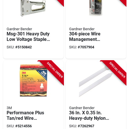
Gardner Bender
Gardner Bender
Msg-301 Heavy Duty
304-piece Wire
Low Voltage Staple
Management
Gun For Wires
Electrical Kit With
SKU:
#
5150842
SKU:
#
7057904
Tools, Tester, And
Storage Case
SPECIAL ORDER
SPECIAL ORDER
3M
Gardner Bender
Performance Plus
36 In. X 0.35 In.
Tan/red Wire
Heavy-duty Nylon
Connector, 100
Cable Tie 50 Pk, 175
SKU:
#
5214556
SKU:
#
7262967