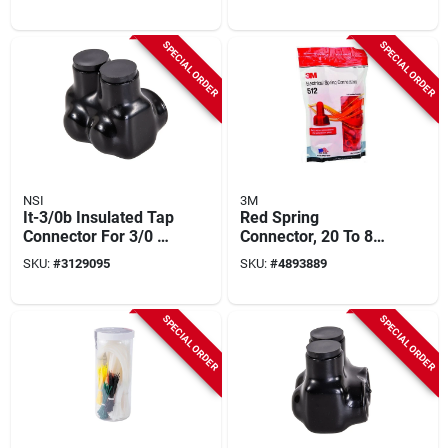
Count, Model T/r+
Lb Tensile Strength
SPECIAL ORDER
SPECIAL ORDER
NSI
3M
It-3/0b Insulated Tap
Red Spring
Connector For 3/0 To
Connector, 20 To 8
6 Awg Wire, Black
Awg, 600/1000 V,
SKU:
#
3129095
SKU:
#
4893889
Model Sgr
SPECIAL ORDER
SPECIAL ORDER