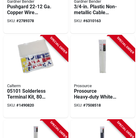
Gardner Bender
Gardner Bender
Pushgard 22-12 Ga.
3/4-in. Plastic Non-
Copper Wire
metallic Cable
Connector Orange
Staples, 175-pack
SKU:
#
2789378
SKU:
#
6310163
100 Pk, Model 10-
pc3
SPECIAL ORDER
SPECIAL ORDER
Calterm
Prosource
05101 Solderless
Prosource
Terminal Kit, 80
Heavy‑duty White
Pieces With Storage
Nylon Cable Tie –
SKU:
#
1490820
SKU:
#
7508518
Box For 10-22 Awg
17‑11/16 In (45 cm),
120 lb Pull‑force,
Self‑locking
SPECIAL ORDER
SPECIAL ORDER
Fastener