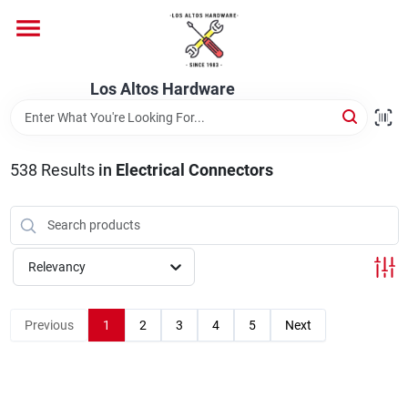
Skip
to
content
Home
Los Altos Hardware
Departments
538
Results
in
Electrical Connectors
Brands
Relevancy
Store Info
Previous
1
2
3
4
5
Next