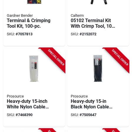
Gardner Bender
Calterm
Terminal & Crimping
05102 Terminal Kit
Tool Kit, 100-pc.
With Crimp Tool, 10
Awg Wire, 100
SKU:
#
7057813
SKU:
#
2152072
Pieces
SPECIAL ORDER
SPECIAL ORDER
Prosource
Prosource
Heavy‑duty 15‑inch
Heavy‑duty 15‑in
White Nylon Cable
Black Nylon Cable
Tie – 120 lb Tensile,
Tie – 120 lb Tensile,
SKU:
#
7468390
SKU:
#
7505647
Self‑locking,
Self‑locking,
Ul‑94v‑2 Certified
Ul‑94v‑2 Certified –
Prosource Ct0916