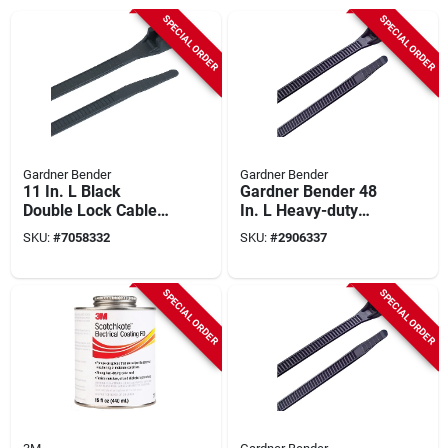
SPECIAL ORDER
SPECIAL ORDER
Gardner Bender
Gardner Bender
11 In. L Black
Gardner Bender 48
Double Lock Cable
In. L Heavy-duty
Tie 1000 Pk, 75 Lb
Black Cable Tie 50
SKU:
#
7058332
SKU:
#
2906337
Strength, Nylon 6/6
Pk, Model 46-
448uvb
SPECIAL ORDER
SPECIAL ORDER