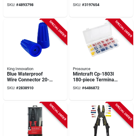
22awg To 8awg
SKU:
#
4893798
SKU:
#
3197654
(100-pack, Model
Sg-y Pouch)
SPECIAL ORDER
SPECIAL ORDER
King Innovation
Prosource
Blue Waterproof
Mintcraft Cp-1803l
Wire Connector 20-
180-piece Terminal
pack, Ul Listed,
Repair Kit For
SKU:
#
2838910
SKU:
#
6486872
600v, Model 10222
Electrical Repairs
SPECIAL ORDER
SPECIAL ORDER