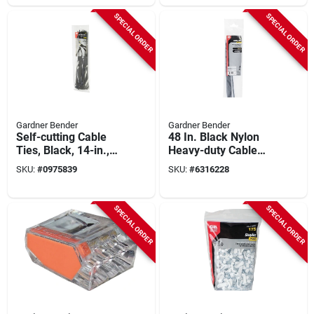
SPECIAL ORDER
SPECIAL ORDER
Gardner Bender
Gardner Bender
Self-cutting Cable
48 In. Black Nylon
Ties, Black, 14-in.,
Heavy-duty Cable
50-pk.
Tie 10 Pk, 0.35 In.
SKU:
#
0975839
SKU:
#
6316228
Width, 175 Lb
Tensile
SPECIAL ORDER
SPECIAL ORDER