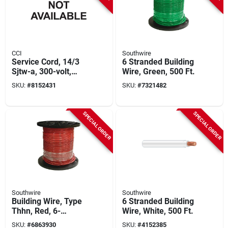
CCI
Southwire
Service Cord, 14/3
6 Stranded Building
Sjtw-a, 300-volt,
Wire, Green, 500 Ft.
Orange, 250 Ft.
SKU:
#
8152431
SKU:
#
7321482
SPECIAL ORDER
SPECIAL ORDER
Southwire
Southwire
Building Wire, Type
6 Stranded Building
Thhn, Red, 6-
Wire, White, 500 Ft.
stranded, 500 Ft.
SKU:
#
6863930
SKU:
#
4152385