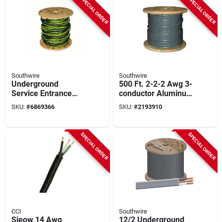
SPECIAL ORDER
SPECIAL ORDER
Southwire
Southwire
Underground
500 Ft. 2-2-2 Awg 3-
Service Entrance
conductor Aluminum
Cable, 2-2-4, 500 Ft.
Service Entrance
SKU:
#
6869366
SKU:
#
2193910
Cable
SPECIAL ORDER
SPECIAL ORDER
CCI
Southwire
Sjeow 14 Awg
12/2 Underground