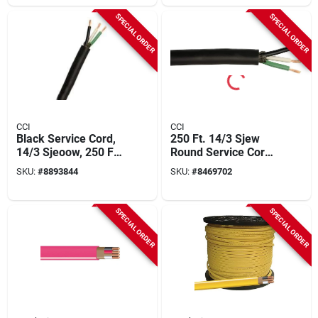
SPECIAL ORDER
SPECIAL ORDER
CCI
CCI
Black Service Cord,
250 Ft. 14/3 Sjew
14/3 Sjeoow, 250 Ft.
Round Service Cord
Spool
Electrical Wire
SKU:
#
8893844
SKU:
#
8469702
SPECIAL ORDER
SPECIAL ORDER