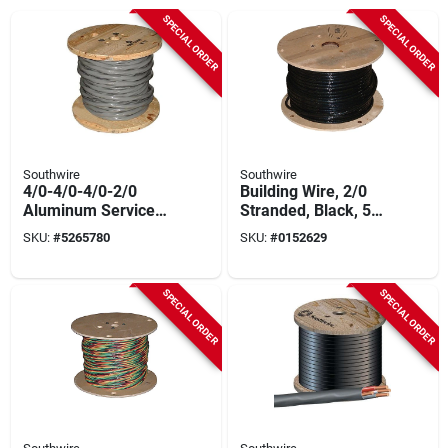
SPECIAL ORDER
SPECIAL ORDER
Southwire
Southwire
4/0-4/0-4/0-2/0
Building Wire, 2/0
Aluminum Service
Stranded, Black, 500
Entrance Cable 500
Ft.
SKU:
#
5265780
SKU:
#
0152629
Ft Roll
SPECIAL ORDER
SPECIAL ORDER