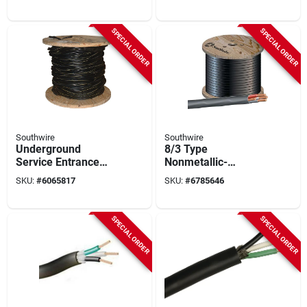
4 Conductors
Listed
SPECIAL ORDER
SPECIAL ORDER
Southwire
Southwire
Underground
8/3 Type
Service Entrance
Nonmetallic-
Cable, 4-4-2, 500 Ft.
sheathed Cable,
SKU:
#
6065817
SKU:
#
6785646
Color-coded
Jackets, 600 Volt,
500 Ft
SPECIAL ORDER
SPECIAL ORDER