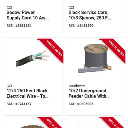
CCI
CCI
Seoow Power
Black Service Cord,
Supply Cord 10 Awg
10/3 Sjeoow, 250 Ft.
250 Ft With Black
Spool
SKU:
#
6631154
SKU:
#
6481550
Rubber Jacket
SPECIAL ORDER
SPECIAL ORDER
CCI
Southwire
12/4 250 Feet Black
10/2 Underground
Electrical Wire - Tpe
Feeder Cable With
Insulation
Ground, 1000 Ft.
SKU:
#
0741157
SKU:
#
0305995
SPECIAL ORDER
SPECIAL ORDER