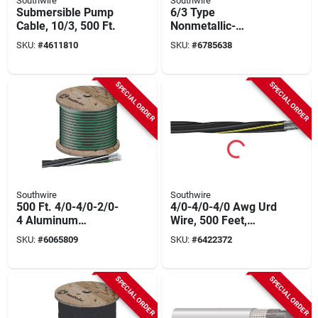
Southwire
Southwire
Submersible Pump
6/3 Type
Cable, 10/3, 500 Ft.
Nonmetallic-
sheathed Cable,
SKU:
#
4611810
SKU:
#
6785638
Color-coded
Jackets, 600 Volt,
500 Ft
SPECIAL ORDER
SPECIAL ORDER
Southwire
Southwire
500 Ft. 4/0-4/0-2/0-
4/0-4/0-4/0 Awg Urd
4 Aluminum
Wire, 500 Feet,
Underground
Triplexed Cross-
SKU:
#
6065809
SKU:
#
6422372
Service Entrance
linked Polyethylene
Cable
SPECIAL ORDER
SPECIAL ORDER