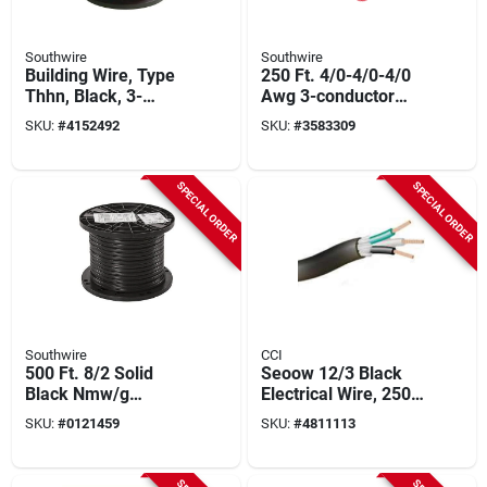
Southwire
Southwire
Building Wire, Type
250 Ft. 4/0-4/0-4/0
Thhn, Black, 3-
Awg 3-conductor
strand, 500-ft.
Service Entrance
SKU:
#
4152492
SKU:
#
3583309
Cable
SPECIAL ORDER
SPECIAL ORDER
Southwire
CCI
500 Ft. 8/2 Solid
Seoow 12/3 Black
Black Nmw/g
Electrical Wire, 250
Electrical Wire - Ul
Feet, Tpe Insulation,
SKU:
#
0121459
SKU:
#
4811113
Listed
Ul Approved