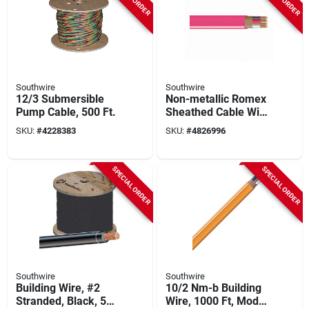
Southwire
Southwire
12/3 Submersible
Non-metallic Romex
Pump Cable, 500 Ft.
Sheathed Cable With
Ground, Copper,
SKU:
#
4228383
SKU:
#
4826996
10/3, 1000 Ft.
SPECIAL ORDER
SPECIAL ORDER
Southwire
Southwire
Building Wire, #2
10/2 Nm-b Building
Stranded, Black, 500
Wire, 1000 Ft, Model