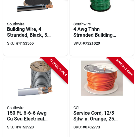
Southwire
Southwire
Building Wire, 4
4 Awg Thhn
Stranded, Black, 500
Stranded Building
Ft.
Wire, 500 Ft, Green,
SKU:
#
4153565
SKU:
#
7321029
Model 4grn-strx500
SPECIAL ORDER
SPECIAL ORDER
Southwire
CCI
150 Ft. 6-6-6 Awg
Service Cord, 12/3
Cu Seu Electrical
Sjtw-a, Orange, 250
Wire - Durable And
Ft. Spool
SKU:
#
4153920
SKU:
#
0762773
Versatile