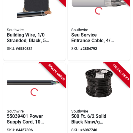
Southwire
Southwire
Building Wire, 1/0
Seu Service
Stranded, Black, 500
Entrance Cable, 4/0-
Ft.
4/0-2/0 Awg, 500 Ft,
SKU:
#
6580831
SKU:
#
2854792
Xhhw-2, Thwn
SPECIAL ORDER
SPECIAL ORDER
Southwire
Southwire
55039401 Power
500 Ft. 6/2 Solid
Supply Cord, 10
Black Nmw/g
Awg, 250 Ft Length,
Electrical Wire - Ul
SKU:
#
4457396
SKU:
#
6087746