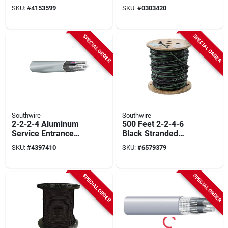
Ft.
10/2nm-wgx1000
SKU:
#
4153599
SKU:
#
0303420
SPECIAL ORDER
SPECIAL ORDER
Southwire
Southwire
2-2-2-4 Aluminum
500 Feet 2-2-4-6
Service Entrance
Black Stranded
Cable - Sold By The
Aluminum Use-2
SKU:
#
4397410
SKU:
#
6579379
Foot
Cable For Mobile
Homes
SPECIAL ORDER
SPECIAL ORDER