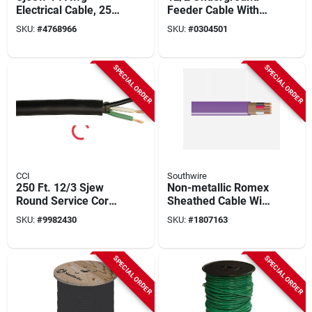
Electrical Cable, 250
Feeder Cable With
Feet, Weather-
Ground, 1000 Ft.
SKU:
#
4768966
SKU:
#
0304501
resistant Black
SPECIAL ORDER
SPECIAL ORDER
CCI
Southwire
250 Ft. 12/3 Sjew
Non-metallic Romex
Round Service Cord
Sheathed Cable With
Electrical Wire
Ground, 12/3, 1000
SKU:
#
9982430
SKU:
#
1807163
Ft.
SPECIAL ORDER
SPECIAL ORDER