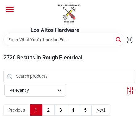
Skip
to
content
Home
Los Altos Hardware
Departments
2726
Results
in
Rough Electrical
Brands
Relevancy
Store Info
Previous
1
2
3
4
5
Next