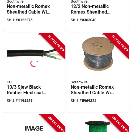
Southwire
Southwire
Non-metallic Romex
12/2 Non-metallic
Sheathed Cable With
Romex Sheathed
Ground, 10/3, 200
Cable With Ground,
SKU:
#
0122275
SKU:
#
0303040
Ft.
Copper, 1000 Ft.
Reel
SPECIAL ORDER
SPECIAL ORDER
CCI
Southwire
10/3 Sjew Black
Non-metallic Romex
Rubber Electrical
Sheathed Cable With
Cable, 100 Feet, 3
Ground, Copper, 6/3,
SKU:
#
1194489
SKU:
#
5969324
Conductors
90 Ft.
SPECIAL ORDER
SPECIAL ORDER