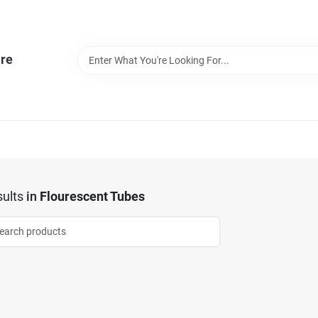
re
ults
in
Flourescent Tubes