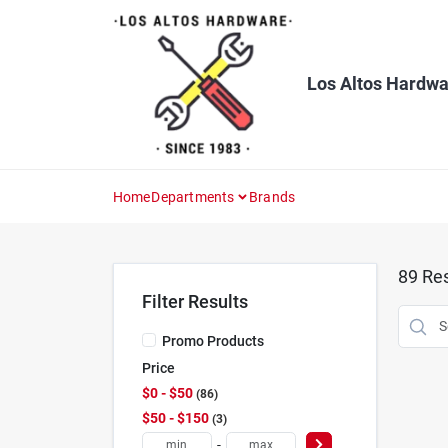
Skip
to
content
Los Altos Hardwa
Home
Departments
Brands
89
Res
Filter Results
Promo Products
Price
$0 - $50
86
$50 - $150
3
-