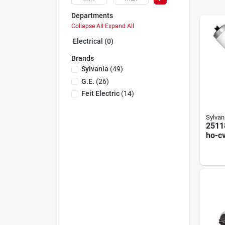
Departments
Collapse All
·
Expand All
Electrical (0)
Brands
Sylvania
(
49
)
G.e.
(
26
)
Feit Electric
(
14
)
Sylvan
2511
ho-c
Linea
Lam