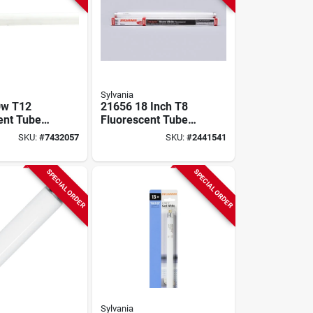
Sylvania
0w T12
21656 18 Inch T8
ent Tube
Fluorescent Tube
b, 48 In,
Light Bulb - 15w
SKU:
#
7432057
SKU:
#
2441541
00 Hrs Life
Warm White
SPECIAL ORDER
SPECIAL ORDER
Sylvania