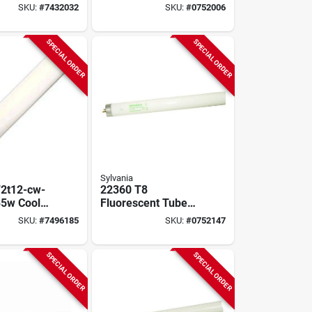
In,
Fluorescent Tube
SKU:
#
7432032
SKU:
#
0752006
ipin,
Light Bulb
, 2 Pk
SPECIAL ORDER
SPECIAL ORDER
Sylvania
2t12-cw-
22360 T8
85w Cool
Fluorescent Tube
uorescent
Light Bulb, 32w,
SKU:
#
7496185
SKU:
#
0752147
 Pk
48in, 3000k, 85 Cri,
2-pack
SPECIAL ORDER
SPECIAL ORDER