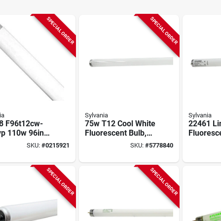
SPECIAL ORDER
SPECIAL ORDER
ia
Sylvania
Sylvania
8 F96t12cw-
75w T12 Cool White
22461 Li
vp 110w 96in
Fluorescent Bulb,
Fluoresc
r Fluorescent
96 Inch, 12000
40 Watts
SKU:
#
0215921
SKU:
#
5778840
p
Hour Life
Inches
SPECIAL ORDER
SPECIAL ORDER