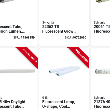
Sylvania
Sylvania
escent Tube,
22362 T8
20061 T
 High Lumen,
Fluorescent Grow
Fluoresc
White, 95 Watt,
Light Bulb, 32w, 48
Light Bul
SKU:
#
7868359
SKU:
#
0752030
.
Inch, Medium Bi-pin
46 Inche
Cri
SPECIAL ORDER
SPECIAL ORDER
ia
G.E.
Sylvania
5 40w Daylight
Fluorescent Lamp,
21376 4
rescent Tube
U-shape, Cool
Fluoresc