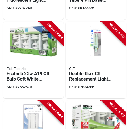
Fluorescent Light
Tube 4 Pin Base
Bulb, 4 Pin Base,
Compact
SKU:
#
2787240
SKU:
#
6133235
13w, 900 Lumens
Fluorescent Light
Bulb
SPECIAL ORDER
SPECIAL ORDER
Feit Electric
G.E.
Ecobulb 23w A19 Cfl
Double Biax Cfl
Bulb Soft White
Replacement Light
2700k 1600 Lumens
Bulb, 13 Watt
SKU:
#
7662570
SKU:
#
7824386
4 Pk
SPECIAL ORDER
SPECIAL ORDER