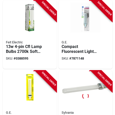
SPECIAL ORDER
SPECIAL ORDER
Feit Electric
G.E.
13w 4-pin Cfl Lamp
Compact
Bulbs 2700k Soft
Fluorescent Light
White - 6 Count,
Bulb, White, 9 Watt
SKU:
#
0388595
SKU:
#
7871148
Model Pld13e
SPECIAL ORDER
SPECIAL ORDER
G.E.
Sylvania