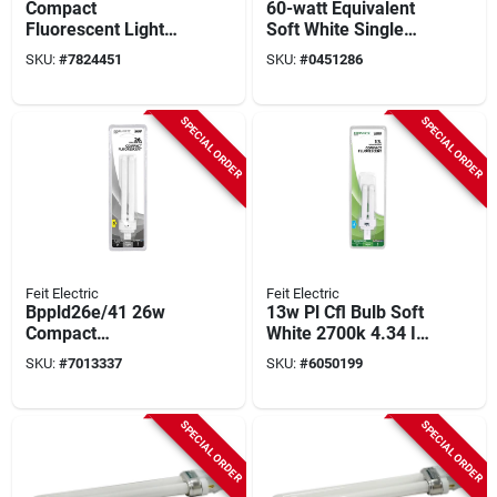
Compact
60-watt Equivalent
Fluorescent Light
Soft White Single
Bulb, 13 Watts,
Tube Cfl Light Bulb,
SKU:
#
7824451
SKU:
#
0451286
Warm White,
Model 21357
SPECIAL ORDER
SPECIAL ORDER
Feit Electric
Feit Electric
Bppld26e/41 26w
13w Pl Cfl Bulb Soft
Compact
White 2700k 4.34 In.
Fluorescent Bulb,
L Gx23-2 Base 1 Pk
SKU:
#
7013337
SKU:
#
6050199
G24q-3 Base, 1600
Lumens, 4100k, 1 Pk
SPECIAL ORDER
SPECIAL ORDER