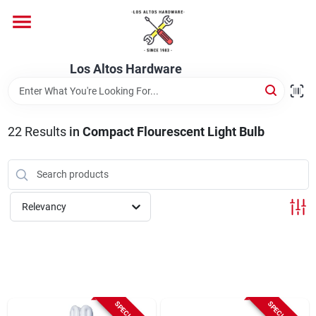
Skip
to
content
Home
Los Altos Hardware
Departments
22
Results
in
Compact Flourescent Light Bulb
Brands
Relevancy
Store Info