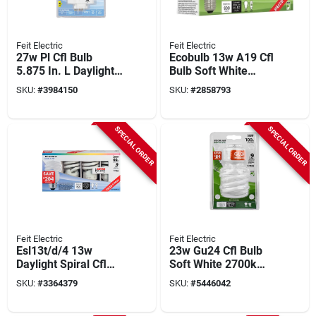
Feit Electric
Feit Electric
27w Pl Cfl Bulb
Ecobulb 13w A19 Cfl
5.875 In. L Daylight
Bulb Soft White
6500k Gx10q-4 Base
2700k 825 Lumens 4
SKU:
#
3984150
SKU:
#
2858793
1 Pk
Pk
SPECIAL ORDER
SPECIAL ORDER
Feit Electric
Feit Electric
Esl13t/d/4 13w
23w Gu24 Cfl Bulb
Daylight Spiral Cfl
Soft White 2700k
Bulb, 800 Lumens, 4
1600 Lumens 1 Pk
SKU:
#
3364379
SKU:
#
5446042
Pk, E26 Base