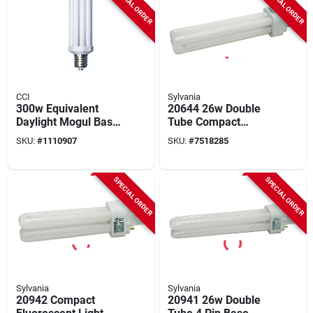
SPECIAL ORDER
SPECIAL ORDER
CCI
Sylvania
300w Equivalent
20644 26w Double
Daylight Mogul Base
Tube Compact
4u Security Fixture
Fluorescent Light
SKU:
#
1110907
SKU:
#
7518285
Replacement Cfl
Bulb 3500k 4-pin
Light Bulb
Base
SPECIAL ORDER
SPECIAL ORDER
Sylvania
Sylvania
20942 Compact
20941 26w Double