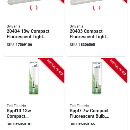
Sylvania
Sylvania
20404 13w Compact
20403 Compact
Fluorescent Light
Fluorescent Light
Bulb With 2 Pin Base
Bulb 13w 2 Pin Base
SKU:
#
7569106
SKU:
#
8306565
Cool White
SPECIAL ORDER
SPECIAL ORDER
Feit Electric
Feit Electric
Bppl13 13w
Bppl7 7w Compact
Compact
Fluorescent Bulb,
Fluorescent Bulb,
G23 Base, 400
SKU:
#
6050181
SKU:
#
6050165
Gx23 Base, 800
Lumens, 2700k, 1 Pk