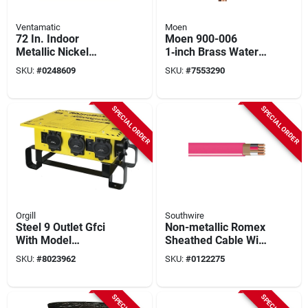
Ventamatic
Moen
72 In. Indoor
Moen 900-006
Metallic Nickel
1‑inch Brass Water
Industrial Ceiling
Monitor & Automatic
SKU:
#
0248609
SKU:
#
7553290
Fan With Remote
Shut‑off Valve –
Control And 6
175 psi Npt
Speeds
SPECIAL ORDER
SPECIAL ORDER
Orgill
Southwire
Steel 9 Outlet Gfci
Non-metallic Romex
With Model
Sheathed Cable With
Rb300me/ae For
Ground, 10/3, 200
SKU:
#
8023962
SKU:
#
0122275
Safe Power
Ft.
Distribution