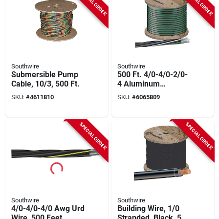
SPECIAL ORDER
SPECIAL ORDER
Southwire
Southwire
Submersible Pump
500 Ft. 4/0-4/0-2/0-
Cable, 10/3, 500 Ft.
4 Aluminum
Underground
SKU:
#
4611810
SKU:
#
6065809
Service Entrance
Cable
SPECIAL ORDER
SPECIAL ORDER
Southwire
Southwire
4/0-4/0-4/0 Awg Urd
Building Wire, 1/0
Wire, 500 Feet,
Stranded, Black, 500