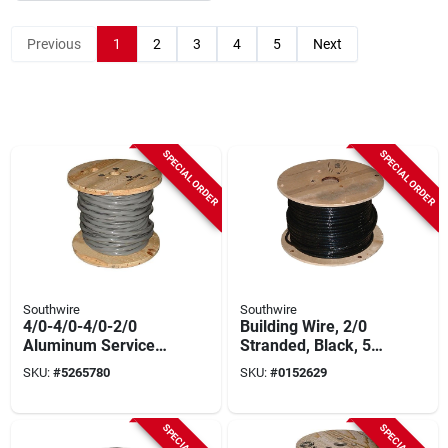
Previous
1
2
3
4
5
Next
SPECIAL ORDER
SPECIAL ORDER
Southwire
Southwire
4/0-4/0-4/0-2/0
Building Wire, 2/0
Aluminum Service
Stranded, Black, 500
Entrance Cable 500
Ft.
SKU:
#
5265780
SKU:
#
0152629
Ft Roll