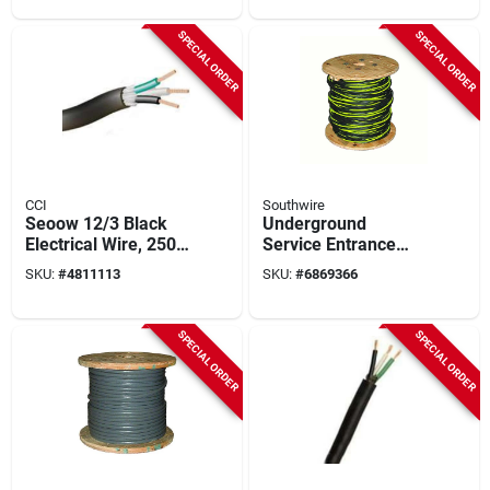
SPECIAL ORDER
SPECIAL ORDER
CCI
Southwire
Seoow 12/3 Black
Underground
Electrical Wire, 250
Service Entrance
Feet, Tpe Insulation,
Cable, 2-2-4, 500 Ft.
SKU:
#
4811113
SKU:
#
6869366
Ul Approved
SPECIAL ORDER
SPECIAL ORDER