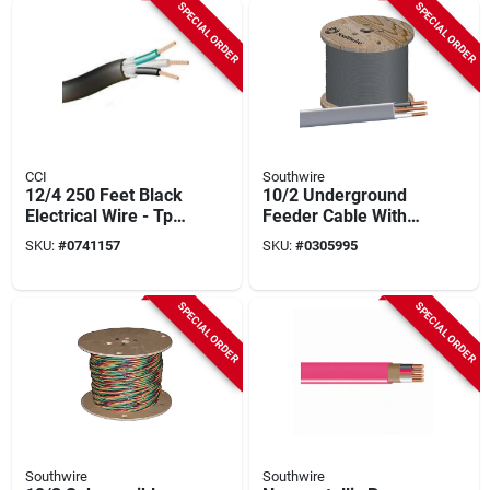
SPECIAL ORDER
SPECIAL ORDER
CCI
Southwire
12/4 250 Feet Black
10/2 Underground
Electrical Wire - Tpe
Feeder Cable With
Insulation
Ground, 1000 Ft.
SKU:
#
0741157
SKU:
#
0305995
SPECIAL ORDER
SPECIAL ORDER
Southwire
Southwire