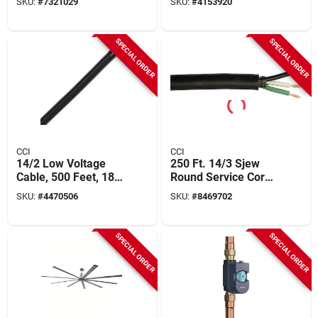
SKU:
#
7321029
SKU:
#
4153920
Model 4grn-strx500
Versatile
SPECIAL ORDER
SPECIAL ORDER
CCI
CCI
14/2 Low Voltage
250 Ft. 14/3 Sjew
Cable, 500 Feet, 18
Round Service Cord
Amp, Pvc Insulation
Electrical Wire
SKU:
#
4470506
SKU:
#
8469702
SPECIAL ORDER
SPECIAL ORDER