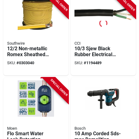
SPECIAL ORDER
SPECIAL ORDER
Southwire
CCI
12/2 Non-metallic
10/3 Sjew Black
Romex Sheathed
Rubber Electrical
Cable With Ground,
Cable, 100 Feet, 3
SKU:
#
0303040
SKU:
#
1194489
Copper, 1000 Ft.
Conductors
Reel
SPECIAL ORDER
Moen
Bosch
Flo Smart Water
10 Amp Corded Sds-