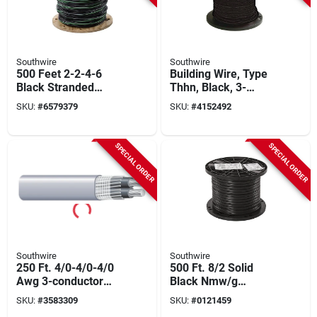
Southwire
Southwire
500 Feet 2-2-4-6
Building Wire, Type
Black Stranded
Thhn, Black, 3-
Aluminum Use-2
strand, 500-ft.
SKU:
#
6579379
SKU:
#
4152492
Cable For Mobile
Homes
SPECIAL ORDER
SPECIAL ORDER
Southwire
Southwire
250 Ft. 4/0-4/0-4/0
500 Ft. 8/2 Solid
Awg 3-conductor
Black Nmw/g
Service Entrance
Electrical Wire - Ul
SKU:
#
3583309
SKU:
#
0121459
Cable
Listed