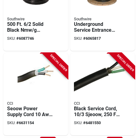
Southwire
Southwire
500 Ft. 6/2 Solid
Underground
Black Nmw/g
Service Entrance
Electrical Wire - Ul
Cable, 4-4-2, 500 Ft.
SKU:
#
6087746
SKU:
#
6065817
Listed
SPECIAL ORDER
SPECIAL ORDER
CCI
CCI
Seoow Power
Black Service Cord,
Supply Cord 10 Awg
10/3 Sjeoow, 250 Ft.
250 Ft With Black
Spool
SKU:
#
6631154
SKU:
#
6481550
Rubber Jacket