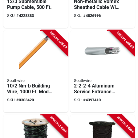
12/3 Submersible
Non-metallic Romex
Pump Cable, 500 Ft.
Sheathed Cable With
Ground, Copper,
SKU:
#
4228383
SKU:
#
4826996
10/3, 1000 Ft.
SPECIAL ORDER
SPECIAL ORDER
Southwire
Southwire
10/2 Nm-b Building
2-2-2-4 Aluminum
Wire, 1000 Ft, Model
Service Entrance
10/2nm-wgx1000
Cable - Sold By The
SKU:
#
0303420
SKU:
#
4397410
Foot
SPECIAL ORDER
SPECIAL ORDER