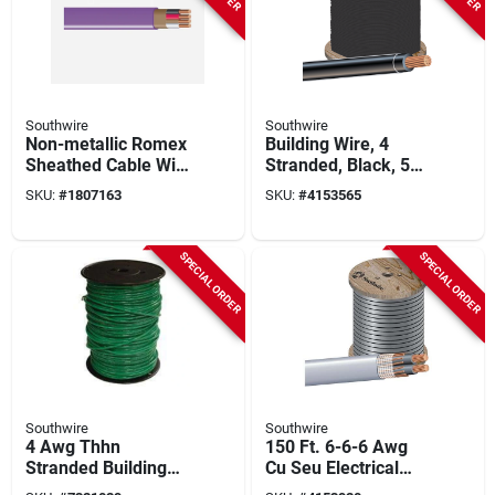
Southwire
Southwire
Non-metallic Romex
Building Wire, 4
Sheathed Cable With
Stranded, Black, 500
Ground, 12/3, 1000
Ft.
SKU:
#
1807163
SKU:
#
4153565
Ft.
SPECIAL ORDER
SPECIAL ORDER
Southwire
Southwire
4 Awg Thhn
150 Ft. 6-6-6 Awg
Stranded Building
Cu Seu Electrical
Wire, 500 Ft, Green,
Wire - Durable And