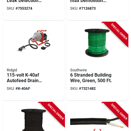
Leak Detection
max Demolition
Alarm - Model 900-
Hammer With
SKU:
#
7553274
SKU:
#
7126873
001 - 5.9" Height
Auxiliary Handle And
Carrying Case
SPECIAL ORDER
Ridgid
Southwire
115-volt K-40af
6 Stranded Building
Autofeed Drain
Wire, Green, 500 Ft.
Cleaning Machine
SKU:
#
K-40AF
SKU:
#
7321482
With C-13 5/16 In.
Speed Bump Cable
SPECIAL ORDER
SPECIAL ORDER