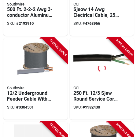
Southwire
CCI
500 Ft. 2-2-2 Awg 3-
Sjeow 14 Awg
conductor Aluminum
Electrical Cable, 250
Service Entrance
Feet, Weather-
SKU:
#
2193910
SKU:
#
4768966
Cable
resistant Black
SPECIAL ORDER
SPECIAL ORDER
Southwire
CCI
12/2 Underground
250 Ft. 12/3 Sjew
Feeder Cable With
Round Service Cord
Ground, 1000 Ft.
Electrical Wire
SKU:
#
0304501
SKU:
#
9982430
SPECIAL ORDER
SPECIAL ORDER