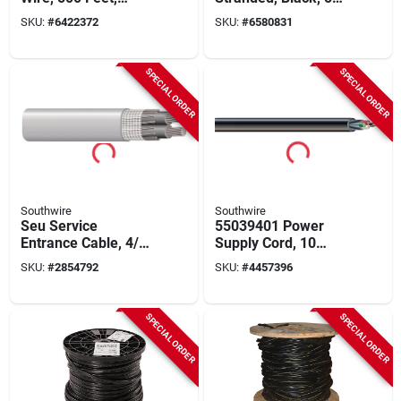
Triplexed Cross-
Ft.
SKU:
#
6422372
SKU:
#
6580831
linked Polyethylene
SPECIAL ORDER
SPECIAL ORDER
Southwire
Southwire
Seu Service
55039401 Power
Entrance Cable, 4/0-
Supply Cord, 10
4/0-2/0 Awg, 500 Ft,
Awg, 250 Ft Length,
SKU:
#
2854792
SKU:
#
4457396
Xhhw-2, Thwn
4 Conductors
SPECIAL ORDER
SPECIAL ORDER