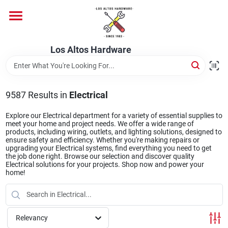
Skip
to
content
Home
Los Altos Hardware
Departments
9587
Results
in
Electrical
Brands
Explore our Electrical department for a variety of essential supplies to
meet your home and project needs. We offer a wide range of
products, including wiring, outlets, and lighting solutions, designed to
ensure safety and efficiency. Whether you're making repairs or
upgrading your Electrical systems, find everything you need to get
Store Info
the job done right. Browse our selection and discover quality
Electrical solutions for your projects. Shop now and power your
home!
Relevancy