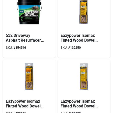
532 Driveway
Eazypower Isomax
Asphalt Resurfacer,
Fluted Wood Dowel
5-gals.
Pin 5/16 In. Dia. X
SKU:
#
154546
SKU:
#
132250
1.5 In. L 33 Pk
Eazypower Isomax
Eazypower Isomax
Fluted Wood Dowel
Fluted Wood Dowel
Pin 3/8 In. Dia. X 1.5
Pin 1/2 In. Dia. X 1.5