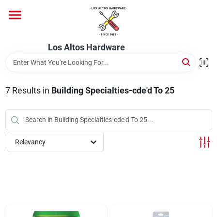
Skip
to
content
Home
Los Altos Hardware
Departments
7
Results
in
Building Specialties-cde'd To 25
Brands
Relevancy
Store Info