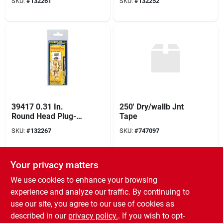
SKU:
#
132261
SKU:
#
132252
In. L 30 Pk
In. L 18 Pk
39417 0.31 In.
250' Dry/wallb Jnt
Round Head Plug-
Tape
20 Pack
SKU:
#
132267
SKU:
#
747097
Your privacy matters
We use cookies to enhance your browsing
experience and analyze our traffic. By continuing to
use our site, you agree to our use of cookies as
described in our
privacy policy.
. If you wish to opt-