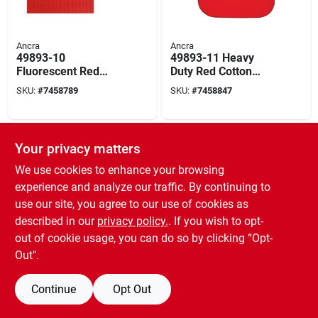
Ancra
Ancra
49893-10
49893-11 Heavy
Fluorescent Red
Duty Red Cotton
Safety Flag With
Safety Flag With
SKU:
#
7458789
SKU:
#
7458847
Wooden Dowel Rod,
Steel Wire Loop, 18
18 In X 18 In
X 18 Inches
SPECIAL ORDER
Your privacy matters
We use cookies to enhance your browsing
experience and analyze our traffic. By continuing to
use our site, you agree to our use of cookies as
described in our
privacy policy.
. If you wish to opt-
out of cookie usage, you can do so by clicking “Opt-
PowerZone
12620 Cob Led
Out".
Triangle Work Light
With Red Reflector,
SKU:
#
9614470
Continue
Opt Out
120 Lumens, 3
Modes