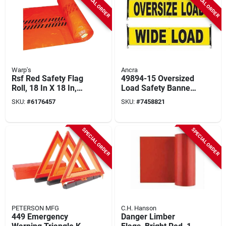
SPECIAL ORDER
SPECIAL ORDER
Warp's
Ancra
Rsf Red Safety Flag
49894-15 Oversized
Roll, 18 In X 18 In,
Load Safety Banner,
500 Flags, Heavy-
18 In W X 84 In L,
SKU:
#
6176457
SKU:
#
7458821
duty Plastic
Heavy-duty Vinyl
SPECIAL ORDER
SPECIAL ORDER
PETERSON MFG
C.H. Hanson
449 Emergency
Danger Limber