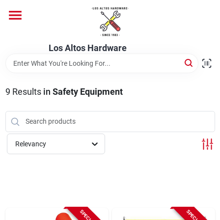
Skip
to
content
Home
Los Altos Hardware
Departments
9
Results
in
Safety Equipment
Brands
Relevancy
Store Info