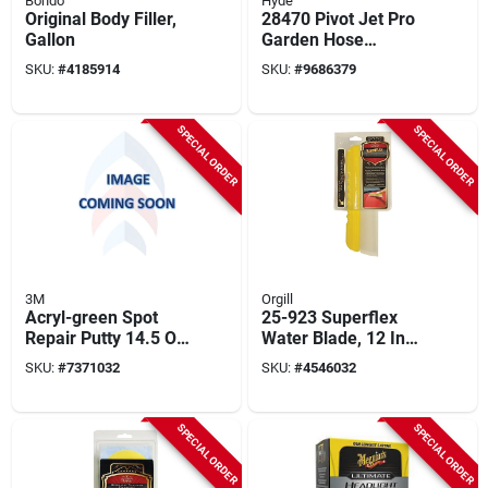
Bondo
Hyde
Original Body Filler,
28470 Pivot Jet Pro
Gallon
Garden Hose
Attachment, 2.5 To 5
SKU:
#
4185914
SKU:
#
9686379
Gpm, Aluminum, 38
In
SPECIAL ORDER
SPECIAL ORDER
3M
Orgill
Acryl-green Spot
25-923 Superflex
Repair Putty 14.5 Oz
Water Blade, 12 Inch
Tube - Fast Drying &
Medical Grade
SKU:
#
7371032
SKU:
#
4546032
Easy Sanding
Silicone Blade
SPECIAL ORDER
SPECIAL ORDER