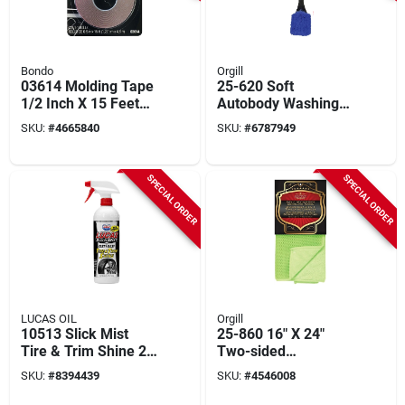
Bondo
Orgill
03614 Molding Tape
25-620 Soft
1/2 Inch X 15 Feet
Autobody Washing
For Automotive
Brush, 20 In Overall
SKU:
#
4665840
SKU:
#
6787949
Applications
Length, 2 In Trim
SPECIAL ORDER
SPECIAL ORDER
LUCAS OIL
Orgill
10513 Slick Mist
25-860 16" X 24"
Tire & Trim Shine 24
Two-sided
Oz - 6 Pack
Microfiber Mesh
SKU:
#
8394439
SKU:
#
4546008
Towel, Green