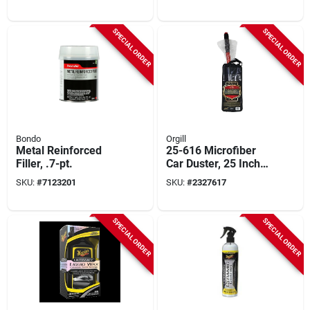
Floor Mats (2-pack)
Color
SPECIAL ORDER
SPECIAL ORDER
Bondo
Orgill
Metal Reinforced
25-616 Microfiber
Filler, .7-pt.
Car Duster, 25 Inch
Overall Length,
SKU:
#
7123201
SKU:
#
2327617
Plastic Handle
SPECIAL ORDER
SPECIAL ORDER