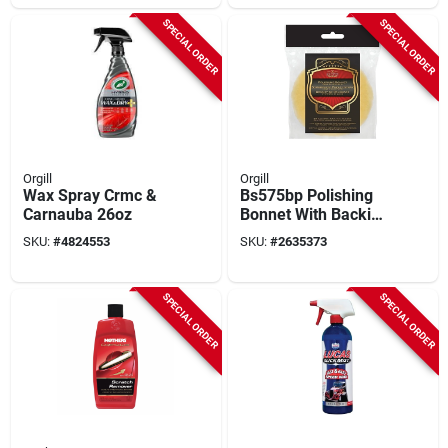
SPECIAL ORDER
SPECIAL ORDER
Orgill
Orgill
Wax Spray Crmc &
Bs575bp Polishing
Carnauba 26oz
Bonnet With Backing
Plate, 5-3/4 Inch
SKU:
#
4824553
SKU:
#
2635373
Diameter
SPECIAL ORDER
SPECIAL ORDER