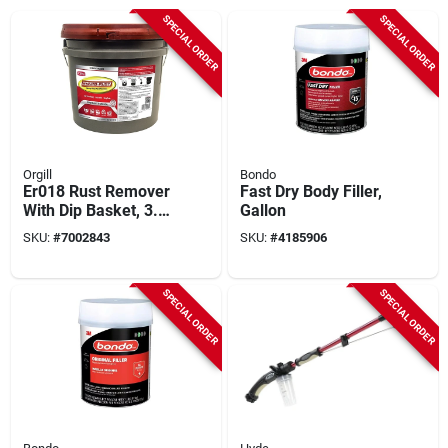
SPECIAL ORDER
SPECIAL ORDER
Orgill
Bondo
Er018 Rust Remover
Fast Dry Body Filler,
With Dip Basket, 3.5
Gallon
Gallon Liquid
SKU:
#
7002843
SKU:
#
4185906
Solution
SPECIAL ORDER
SPECIAL ORDER