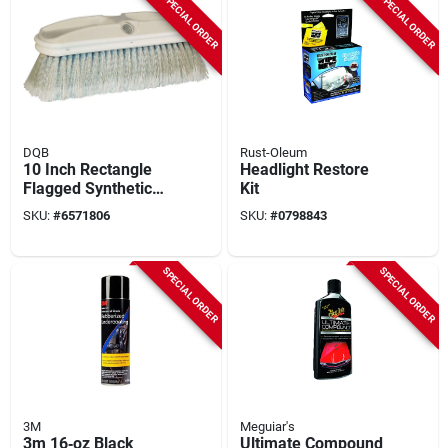
SPECIAL ORDER
SPECIAL ORDER
DQB
Rust-Oleum
10 Inch Rectangle
Headlight Restore
Flagged Synthetic
Kit
Window Brush With
SKU:
#
6571806
SKU:
#
0798843
2.5 Inch Trim
SPECIAL ORDER
SPECIAL ORDER
3M
Meguiar's
3m 16‑oz Black
Ultimate Compound