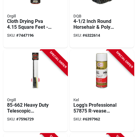
Orgill
DQB
Cloth Drying Pva
4-1/2 Inch Round
4.15 Square Feet -
Horsehair & Poly
High Absorbency
Window Brush With
SKU:
#
7447196
SKU:
#
6322614
And Quick Drying
2-1/2 Inch Trim
SPECIAL ORDER
SPECIAL ORDER
Orgill
Kel
85-662 Heavy Duty
Logg's Professional
Telescopic
57875 R-vease
Squeegee With
Finish Protectant, 11
SKU:
#
7596729
SKU:
#
6397962
Rubber Blade, 27-46
Oz, Liquid, Clear
Inches