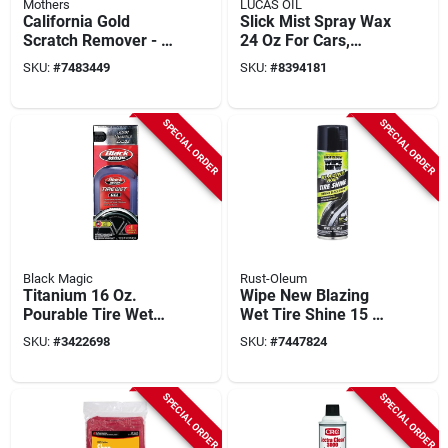
Mothers
LUCAS OIL
California Gold
Slick Mist Spray Wax
Scratch Remover - 8
24 Oz For Cars,
Ounce Bottle, Model
Trucks, Boats, And
SKU:
#
7483449
SKU:
#
8394181
08408
Airplanes
SPECIAL ORDER
SPECIAL ORDER
Black Magic
Rust-Oleum
Titanium 16 Oz.
Wipe New Blazing
Pourable Tire Wet
Wet Tire Shine 15 Oz
Gel Tire Shine -
Aerosol Spray Can
SKU:
#
3422698
SKU:
#
7447824
Weather Resistant
SPECIAL ORDER
SPECIAL ORDER