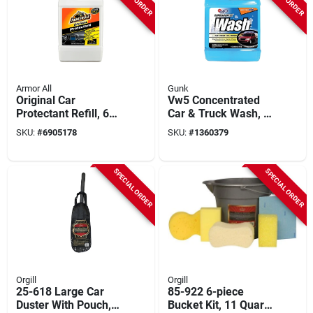
Armor All
Gunk
Original Car
Vw5 Concentrated
Protectant Refill, 64-
Car & Truck Wash, 1
fl. Oz.
Gallon, Liquid, Bio-
SKU:
#
6905178
SKU:
#
1360379
degradable, Streak
Free Shine
SPECIAL ORDER
SPECIAL ORDER
Orgill
Orgill
25-618 Large Car
85-922 6-piece
Duster With Pouch,
Bucket Kit, 11 Quart