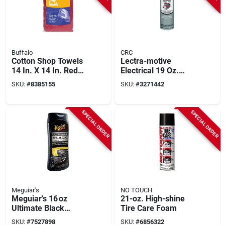
Buffalo
CRC
Cotton Shop Towels
Lectra-motive
14 In. X 14 In. Red
Electrical 19 Oz.
25 Pk - Efficient
Aerosol Electronic
SKU:
#
8385155
SKU:
#
3271442
Grease And Oil Rags
Parts Cleaner
1750520
SPECIAL ORDER
SPECIAL ORDER
Meguiar's
NO TOUCH
Meguiar's 16 oz
21-oz. High-shine
Ultimate Black
Tire Care Foam
Plastic & Trim
SKU:
#
7527898
SKU:
#
6856322