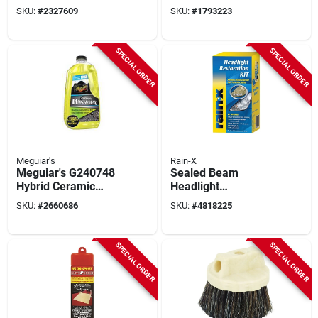
24 In Overall Length
With Sponges And
SKU:
#
2327609
SKU:
#
1793223
Cloth
SPECIAL ORDER
SPECIAL ORDER
Meguiar's
Rain-X
Meguiar's G240748
Sealed Beam
Hybrid Ceramic
Headlight
Wash And Wax, 48
Restoration Kit 1 Pk,
SKU:
#
2660686
SKU:
#
4818225
Oz Bottle, Liquid
Model 800001809,
Includes Lubricant &
Sandpaper
SPECIAL ORDER
SPECIAL ORDER