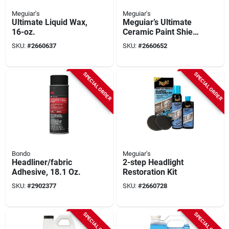
Meguiar's
Meguiar's
Ultimate Liquid Wax,
Meguiar’s Ultimate
16-oz.
Ceramic Paint Shield
– G240108
SKU:
#
2660637
SKU:
#
2660652
SPECIAL ORDER
SPECIAL ORDER
Bondo
Meguiar's
Headliner/fabric
2-step Headlight
Adhesive, 18.1 Oz.
Restoration Kit
SKU:
#
2902377
SKU:
#
2660728
SPECIAL ORDER
SPECIAL ORDER