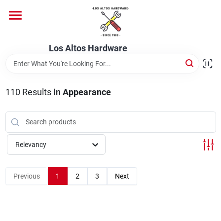
Skip
to
content
Home
Los Altos Hardware
Departments
110
Results
in
Appearance
Brands
Relevancy
Store Info
Previous
1
2
3
Next