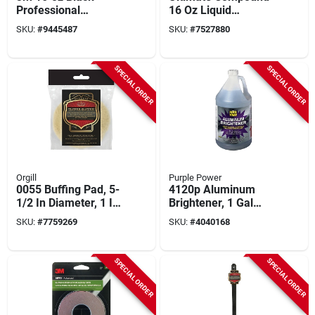
Professional
16 Oz Liquid
Undercoating Spray
Rubbing Compound
SKU:
#
9445487
SKU:
#
7527880
– Uv‑resistant
For Auto Finish
Protective Coating
Restoration
SPECIAL ORDER
SPECIAL ORDER
Orgill
Purple Power
0055 Buffing Pad, 5-
4120p Aluminum
1/2 In Diameter, 1 In
Brightener, 1 Gal
Thick With 1/4 In
Liquid, Pack Of 4,
SKU:
#
7759269
SKU:
#
4040168
Arbor
Industrial Strength
SPECIAL ORDER
SPECIAL ORDER