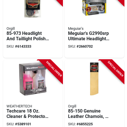
Orgill
Meguiar's
85-973 Headlight
Meguiar's G2990srp
And Taillight Polish
Ultimate Headlight
Kit With Buffing Pad
Restoration Kit
SKU:
#
6143333
SKU:
#
2660702
And Microfiber Cloth
SPECIAL ORDER
SPECIAL ORDER
WEATHERTECH
Orgill
Techcare 18 Oz.
85-150 Genuine
Cleaner & Protector
Leather Chamois, 5
Kit For Floorliner &
Square Feet, Tan
SKU:
#
5389101
SKU:
#
6855225