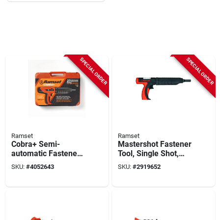
SPECIAL ORDER
SPECIAL ORDER
Ramset
Ramset
Cobra+ Semi-
Mastershot Fastener
automatic Fastener
Tool, Single Shot,
Tool & Silencer, .27-
.22-ca.
SKU:
#
4052643
SKU:
#
2919652
caliber