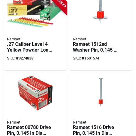
Ramset
Ramset
.27 Caliber Level 4
Ramset 1512sd
Yellow Powder Load
Washer Pin, 0.145 In
Strip, 100 Pk, Model
Dia Shank, 1-1/2 In
SKU:
#
9274838
SKU:
#
1601574
#00667
L, Metal, Zinc-plated
Ramset
Ramset
Ramset 00780 Drive
Ramset 1516 Drive
Pin, 0.145 In Dia
Pin, 0.145 In Dia