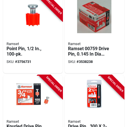
SPECIAL ORDER
Ramset
Ramset
Point Pin, 1/2 In.,
Ramset 00759 Drive
100-pk.
Pin, 0.145 In Dia
Shank, Powder
SKU:
#
3756731
SKU:
#
3538238
Plated
SPECIAL ORDER
SPECIAL ORDER
Ramset
Ramset
Knurled Drive Pin,
Drive Pin, .300 X 2-