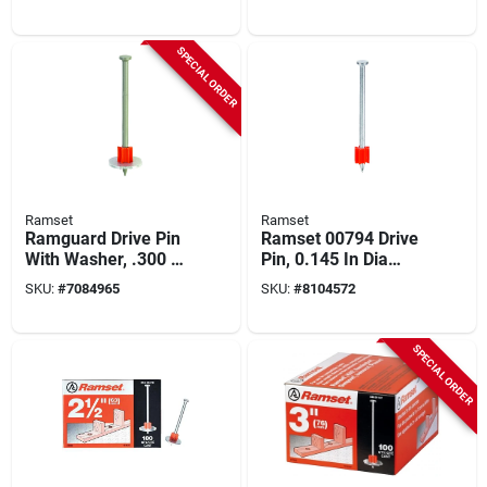
Screws (50 Pk)
SPECIAL ORDER
Ramset
Ramset
Ramguard Drive Pin
Ramset 00794 Drive
With Washer, .300 X
Pin, 0.145 In Dia
2-1/2 In., 100-pk.
Shank, 3 In L, Steel,
SKU:
#
7084965
SKU:
#
8104572
Plated
SPECIAL ORDER