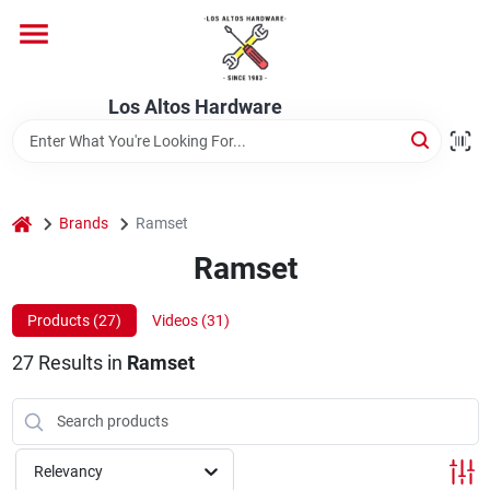
Skip
to
content
Home
Los Altos Hardware
Departments
home
Brands
Ramset
Brands
Ramset
Products (
27
)
Videos (
31
)
Store Info
27
Results
in
Ramset
Relevancy