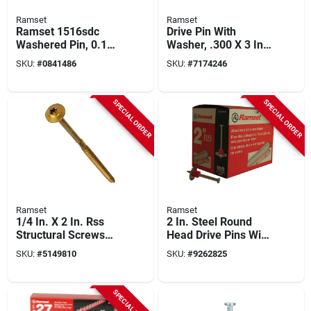
Ramset
Ramset
Ramset 1516sdc
Drive Pin With
Washered Pin, 0.145
Washer, .300 X 3 In.,
In Dia Shank, 2-1/2
100-pk.
SKU:
#
0841486
SKU:
#
7174246
In L, Metal, Zinc-
plated
SPECIAL ORDER
SPECIAL ORDER
Ramset
Ramset
1/4 In. X 2 In. Rss
2 In. Steel Round
Structural Screws
Head Drive Pins With
(50-pack) - Model
Washer (100 Pk) -
SKU:
#
5149810
SKU:
#
9262825
772691121554
Model 00806
SPECIAL ORDER