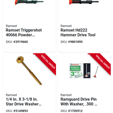
Ramset
Ramset
Ramset Triggershot
Ramset Hd222
40066 Powder
Hammer Drive Tool
Actuated Tool
SKU:
#
2919660
SKU:
#
9801895
SPECIAL ORDER
SPECIAL ORDER
Ramset
Ramset
1/4 In. X 3-1/8 In.
Ramguard Drive Pin
Star Drive Washer
With Washer, .300 X
Head Rss Structural
3 In., 100-pk.
SKU:
#
5149893
SKU:
#
1705912