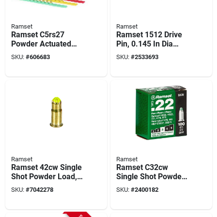
Ramset
Ramset
Ramset C5rs27
Ramset 1512 Drive
Powder Actuated
Pin, 0.145 In Dia
Load Strip, Power
Shank, 1-1/2 In L,
SKU:
#
606683
SKU:
#
2533693
Level: 5, Red Code,
Steel, Zinc, 100/pk
10-load, 0.27 In Dia,
1-1/2 In L
Ramset
Ramset
Ramset 42cw Single
Ramset C32cw
Shot Powder Load,
Single Shot Powder
Power Level: 4,
Load, Power Level:
SKU:
#
7042278
SKU:
#
2400182
Yellow Code, 0.22 In
3, Green Code, 100-
Dia, 2-1/8 In L
load, 0.22 In Dia, 2-
1/8 In L