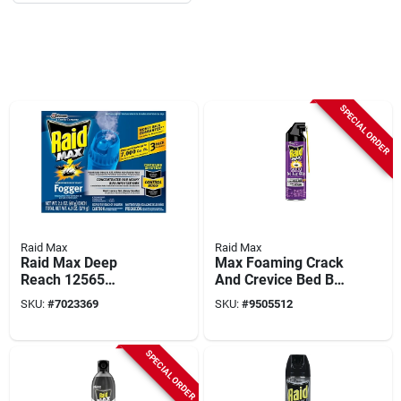
SPECIAL ORDER
Raid Max
Raid Max
Raid Max Deep
Max Foaming Crack
Reach 12565
And Crevice Bed Bug
Fogger, 875 Sq-ft
Killer 17.5 Oz
SKU:
#
7023369
SKU:
#
9505512
Coverage Area,
Aerosol Can
Clear
SPECIAL ORDER