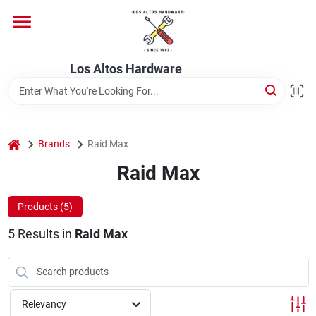
Skip
to
content
Home
Los Altos Hardware
Departments
home
Brands
Raid Max
Brands
Raid Max
Products (
5
)
Store Info
5
Results
in
Raid Max
Relevancy