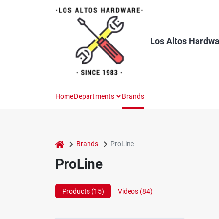
Skip
to
content
Los Altos Hardwa
Home
Departments
Brands
home
Brands
ProLine
ProLine
Products (
15
)
Videos (
84
)