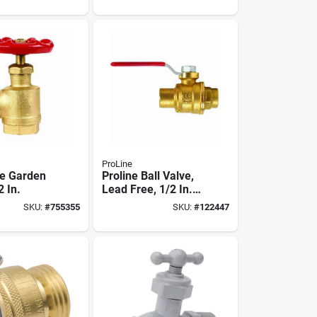
ProLine
e Garden
Proline Ball Valve,
2 In.
Lead Free, 1/2 In.
Solder
SKU:
#
755355
SKU:
#
122447