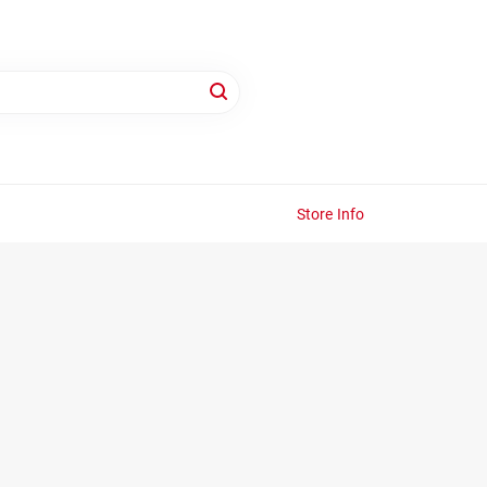
Store Info