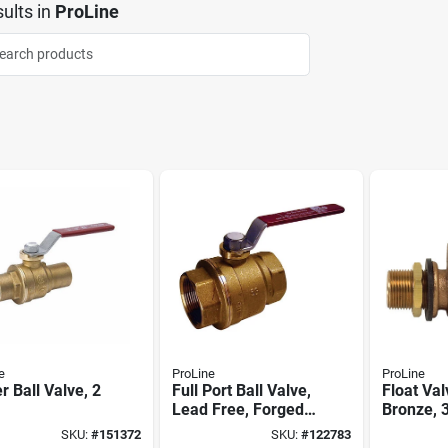
ults
in
ProLine
e
ProLine
ProLine
r Ball Valve, 2
Full Port Ball Valve,
Float Val
Lead Free, Forged
Bronze, 3
Brass, 1-1/2 In. Fpt
SKU:
#
151372
SKU:
#
122783