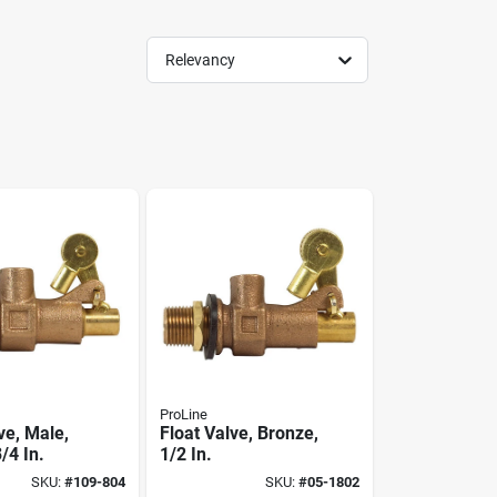
Relevancy
ProLine
ve, Male,
Float Valve, Bronze,
/4 In.
1/2 In.
SKU:
#
109-804
SKU:
#
05-1802