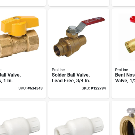
e
ProLine
ProLine
all Valve,
Solder Ball Valve,
Bent Nos
, 1 In.
Lead Free, 3/4 In.
Valve, 1/
SKU:
#
634343
SKU:
#
122784