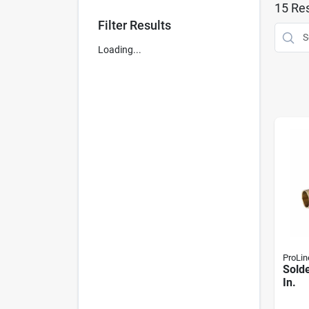
15
Res
Filter Results
Loading...
ProLin
Solde
In.