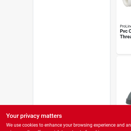
ProLin
Pvc C
Threa
Sched
Your privacy matters
ProLin
Celco
We use cookies to enhance your browsing experience and analy
Stand