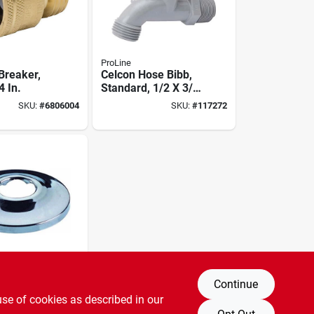
ProLine
Breaker,
Celcon Hose Bibb,
4 In.
Standard, 1/2 X 3/4
In. Hose
SKU:
#
6806004
SKU:
#
117272
Continue
eller 158-
use of cookies as described in our
n. Low