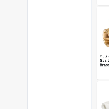
ProLin
Gas B
Brass