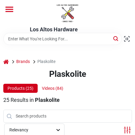
Skip
to
content
Home
Los Altos Hardware
Departments
home
Brands
Plaskolite
Brands
Plaskolite
Products (
25
)
Videos (
84
)
Store Info
25
Results
in
Plaskolite
Relevancy