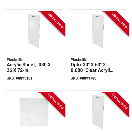
In. Thickness
SPECIAL ORDER
SPECIAL ORDER
Plaskolite
Plaskolite
Acrylic Sheet, .080 X
Optix 30" X 60" X
36 X 72-in.
0.080" Clear Acrylic
Sheet - Impact
SKU:
#
8895161
SKU:
#
8891780
Resistant
SPECIAL ORDER
SPECIAL ORDER