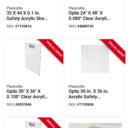
Plaskolite
Plaskolite
32 X 44 X 0.1 In.
Optix 24" X 48" X
Safety Acrylic Sheet
0.080" Clear Acrylic
Glazing - Impact
Sheet - Impact
SKU:
#
7193816
SKU:
#
8888745
Resistant
Resistant
SPECIAL ORDER
SPECIAL ORDER
Plaskolite
Plaskolite
Optix 30" X 36" X
Optix 30 In. X 36 In.
0.100" Clear Acrylic
Acrylic Safety
Sheet, 10 Year
Glazing Sheet -
SKU:
#
8397846
SKU:
#
7193808
Warranty
0.093 In. Thickness
SPECIAL ORDER