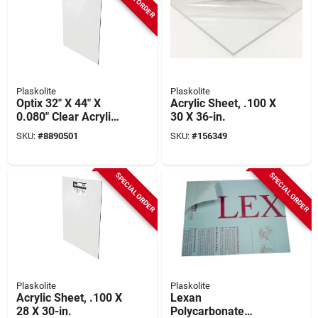
Plaskolite
Plaskolite
Optix 32" X 44" X
Acrylic Sheet, .100 X
0.080" Clear Acrylic
30 X 36-in.
Sheet - Impact
SKU:
#
8890501
SKU:
#
156349
Resistant
SPECIAL ORDER
SPECIAL ORDER
Plaskolite
Plaskolite
Acrylic Sheet, .100 X
Lexan
28 X 30-in.
Polycarbonate