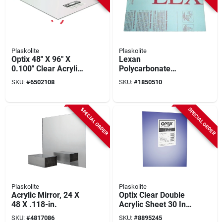
Plaskolite
Plaskolite
Optix 48" X 96" X
Lexan
0.100" Clear Acrylic
Polycarbonate
Sheet, Pack Of 5, 10
Sheet, 32 X 44-in.
SKU:
#
6502108
SKU:
#
1850510
Year Warranty
SPECIAL ORDER
SPECIAL ORDER
Plaskolite
Plaskolite
Acrylic Mirror, 24 X
Optix Clear Double
48 X .118-in.
Acrylic Sheet 30 In.
W X 60 In. L X .118
SKU:
#
4817086
SKU:
#
8895245