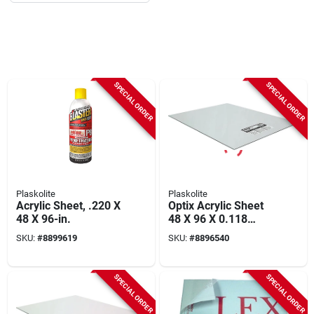
SPECIAL ORDER
SPECIAL ORDER
Plaskolite
Plaskolite
Acrylic Sheet, .220 X
Optix Acrylic Sheet
48 X 96-in.
48 X 96 X 0.118
Inches - Crystal
SKU:
#
8899619
SKU:
#
8896540
Clear, Uv Stabilized
SPECIAL ORDER
SPECIAL ORDER