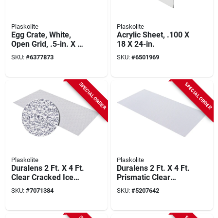
Plaskolite
Plaskolite
Egg Crate, White,
Acrylic Sheet, .100 X
Open Grid, .5-in. X 2
18 X 24-in.
X 4-ft.
SKU:
#
6377873
SKU:
#
6501969
SPECIAL ORDER
SPECIAL ORDER
Plaskolite
Plaskolite
Duralens 2 Ft. X 4 Ft.
Duralens 2 Ft. X 4 Ft.
Clear Cracked Ice
Prismatic Clear
Acrylic Light Panel
Acrylic Light Panel 1
SKU:
#
7071384
SKU:
#
5207642
Pk