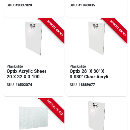
Sheet, 18 X 24-in.
SKU:
#
8397820
SKU:
#
1849835
SPECIAL ORDER
SPECIAL ORDER
Plaskolite
Plaskolite
Optix Acrylic Sheet
Optix 28" X 30" X
20 X 32 X 0.100
0.080" Clear Acrylic
Inches - Crystal
Sheet, Model
SKU:
#
6502074
SKU:
#
8889677
Clear, Uv Stabilized
11g0830a, 10 Year
Warranty
SPECIAL ORDER