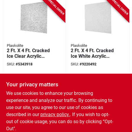
SPECIAL ORDER
SPECIAL ORDER
Plaskolite
Plaskolite
2 Ft. X 4 Ft. Cracked
2 Ft. X 4 Ft. Cracked
Ice Clear Acrylic
Ice White Acrylic
Light Panel, Model
Light Panel, Model
SKU:
#
5343918
SKU:
#
9220492
1420083a, 20 Pk
1420084a, Pack Of
20
SPECIAL ORDER
Your privacy matters
We use cookies to enhance your browsing
experience and analyze our traffic. By continuing to
use our site, you agree to our use of cookies as
described in our
privacy policy.
. If you wish to opt-
out of cookie usage, you can do so by clicking “Opt-
Plaskolite
Out".
Plastic Cutting Tool