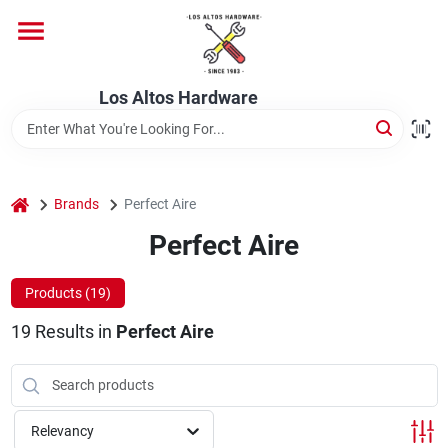
Skip
to
content
Home
Los Altos Hardware
Departments
home
Brands
Perfect Aire
Brands
Perfect Aire
Products (
19
)
Store Info
19
Results
in
Perfect Aire
Relevancy