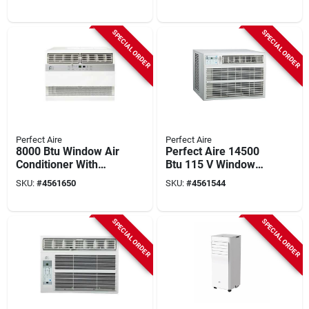
550 Sq. Ft.
Conditioner – Quiet
R‑32 Cooling & High
Efficiency
SPECIAL ORDER
SPECIAL ORDER
Perfect Aire
Perfect Aire
8000 Btu Window Air
Perfect Aire 14500
Conditioner With
Btu 115 V Window
Heater For 350 Sq.
Air Conditioner With
SKU:
#
4561650
SKU:
#
4561544
Ft. Spaces
Remote For 550 Sq
Ft
SPECIAL ORDER
SPECIAL ORDER