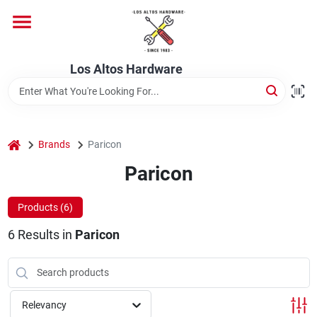
Skip
to
content
Home
Los Altos Hardware
Departments
home
Brands
Paricon
Brands
Paricon
Products (
6
)
Store Info
6
Results
in
Paricon
Relevancy