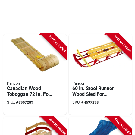
SPECIAL ORDER
SPECIAL ORDER
Paricon
Paricon
Canadian Wood
60 In. Steel Runner
Toboggan 72 In. For
Wood Sled For
Ages 5 And Up -
Adults And Kids
SKU:
#
8907289
SKU:
#
4697298
Durable Hardrock
Maple
SPECIAL ORDER
SPECIAL ORDER