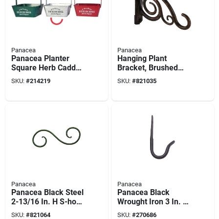
Panacea
Panacea
Panacea Planter
Hanging Plant
Square Herb Caddy -
Bracket, Brushed
Asst Colors
Bronze, 6-in.
SKU:
#
214219
SKU:
#
821035
Panacea
Panacea
Panacea Black Steel
Panacea Black
2-13/16 In. H S-hook
Wrought Iron 3 In. H
Plant Hook
J-hook Plant Hook
SKU:
#
821064
SKU:
#
270686