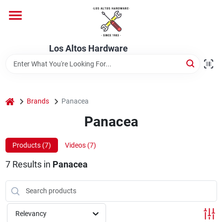
Skip
to
content
Home
Los Altos Hardware
Departments
home
Brands
Panacea
Brands
Panacea
Products (
7
)
Videos (
7
)
Store Info
7
Results
in
Panacea
Relevancy