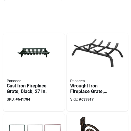
Panacea
Panacea
Cast Iron Fireplace
Wrought Iron
Grate, Black, 27 In.
Fireplace Grate,
Black, 18 In.
SKU:
#
641784
SKU:
#
639917