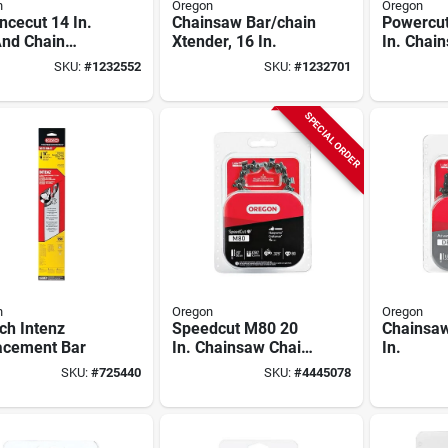
n
Oregon
Oregon
cecut 14 In.
Chainsaw Bar/chain
Powercut
And Chain
Xtender, 16 In.
In. Chai
o With 53
With 78 
SKU:
#
1232552
SKU:
#
1232701
 And 3/8 Pitch
.050 Ga
SPECIAL ORDER
n
Oregon
Oregon
ch Intenz
Speedcut M80 20
Chainsaw
acement Bar
In. Chainsaw Chain
In.
80 Links 0.050
SKU:
#
725440
SKU:
#
4445078
Gauge