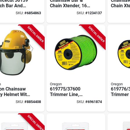
ncecut 30159
Chainsaw Bar &
Chainsaw
nch Bar And
Chain Xtender, 16
Chain Xt
n Combo, 66
In.
Homelite,
SKU:
#
6854863
SKU:
#
1234137
 Links, 3/8 In
SPECIAL ORDER
SPECIAL ORDER
n
Oregon
Oregon
on Chainsaw
619775/37600
619776/
ty Helmet With
Trimmer Line,
Trimmer 
 – Abs
0.080 In Diameter,
0.095 In 
SKU:
#
8854408
SKU:
#
6961874
ctive Shell
1215 Ft Length, Co-
855 Ft Le
polymer
polymer
SPECIAL ORDER