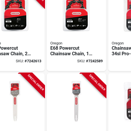
n
Oregon
Oregon
Powercut
E68 Powercut
Chainsaw
nsaw Chain, 24
Chainsaw Chain, 18
34sl Pro
In.
Chisel C-
SKU:
#
7242613
SKU:
#
7242589
Husqvarn
18 In.
SPECIAL ORDER
SPECIAL ORDER