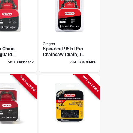
Oregon
 Chain,
Speedcut 95txl Pro
-guard
Chainsaw Chain, 18
loop, Fits
In.
SKU:
#
6865752
SKU:
#
0783480
a Models,
SPECIAL ORDER
SPECIAL ORDER