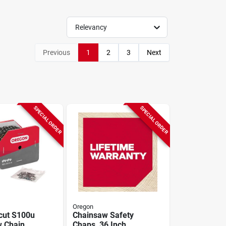
Relevancy
Previous
1
2
3
Next
SPECIAL ORDER
SPECIAL ORDER
Oregon
cut S100u
Chainsaw Safety
 Chain,
Chaps, 36 Inch