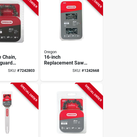
Oregon
 Chain,
16-inch
-guard
Replacement Saw
loop, Fits
Chain For Various
SKU:
#
7242803
SKU:
#
1242668
a Models,
Chainsaw Models
SPECIAL ORDER
SPECIAL ORDER