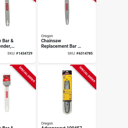
Oregon
 Bar &
Chainsaw
ender,
Replacement Bar &
 20 In.
Chain, 20 In.
SKU:
#
1434729
SKU:
#
6314785
SPECIAL ORDER
SPECIAL ORDER
Oregon