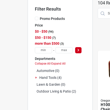
104
Re
Filter Results
Promo Products
Price
$0 - $50
94
$50 - $150
7
more than $500
3
-
Departments
Collapse All
·
Expand All
Automotive (0)
Hand Tools (4)
Lawn & Garden (0)
Outdoor Living & Patio (2)
Orego
H100
Chain