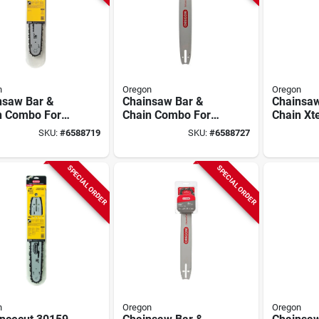
n
Oregon
Oregon
nsaw Bar &
Chainsaw Bar &
Chainsaw
n Combo For
Chain Combo For
Chain Xt
 Models, 16 In.
Stihl Models, 18 In.
Homelite,
SKU:
#
6588719
SKU:
#
6588727
SPECIAL ORDER
SPECIAL ORDER
n
Oregon
Oregon