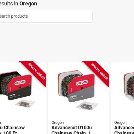
sults
in
Oregon
SPECIAL ORDER
SPECIAL ORDER
n
Oregon
Oregon
u Chainsaw
Advancecut D100u
Advance
, 100 Ft
Chainsaw Chain, 1
Chainsaw