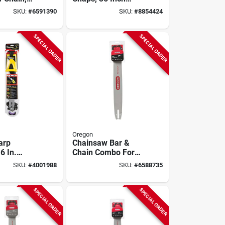
ge, 3/8 In
Length, Model
SKU:
#
6591390
SKU:
#
8854424
w-
563979, Black
SPECIAL ORDER
SPECIAL ORDER
Oregon
arp
Chainsaw Bar &
6 In.
Chain Combo For
on Kit With
Stihl Models, 20 In.
SKU:
#
4001988
SKU:
#
6588735
in And
er
SPECIAL ORDER
SPECIAL ORDER