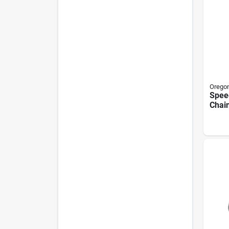
Orego
Speed
Chai
In.