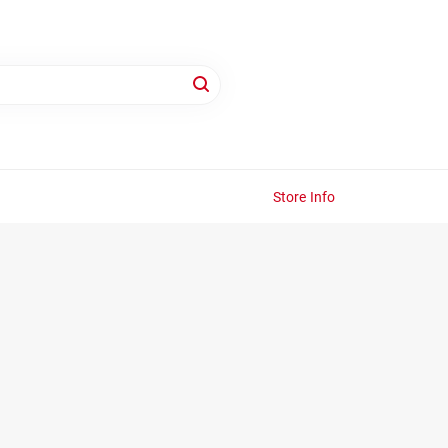
Store Info