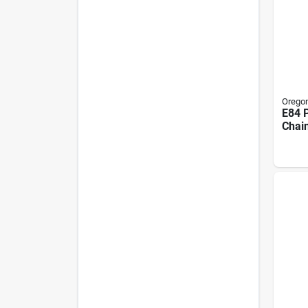
Orego
E84 
Chai
In.