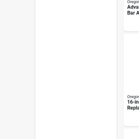
Orego
Advan
Bar 
Comb
Links
Orego
16-in
Repl