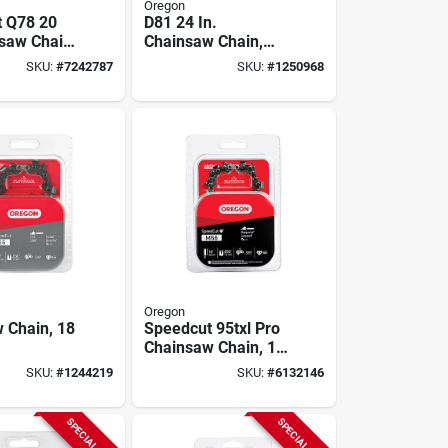
Oregon
 Q78 20
D81 24 In.
nsaw Chain
Chainsaw Chain,
Links And
0.05 Gauge, 3/8 In
SKU:
#
7242787
SKU:
#
1250968
uge
Pitch, 81-link
Oregon
 Chain, 18
Speedcut 95txl Pro
Chainsaw Chain, 16
In.
SKU:
#
1244219
SKU:
#
6132146
SPECIAL ORDER
SPECIAL ORDER