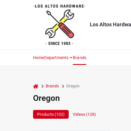
Skip
to
content
Los Altos Hardwa
Home
Departments
Brands
home
Brands
Oregon
Oregon
Products (
102
)
Videos (
128
)