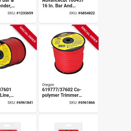
 Bar &
Advancecut 100457
ender,
16 In. Bar And
 16 In.
Chain Combo, 54
SKU:
#
1233659
SKU:
#
6854822
Drive Links, 3/8 In
Pitch
SPECIAL ORDER
SPECIAL ORDER
Oregon
37601
619777/37602 Co-
Line,
polymer Trimmer
Diameter,
Line, 0.105 In
SKU:
#
6961841
SKU:
#
6961866
ngth, Co-
Diameter, 705 Ft
Length