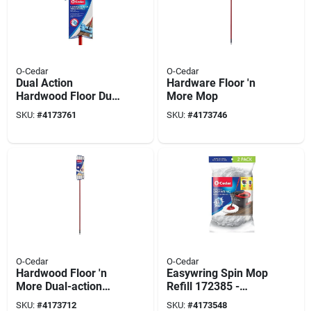
O-Cedar
O-Cedar
Dual Action
Hardware Floor 'n
Hardwood Floor Dust
More Mop
Mop For Wet And
SKU:
#
4173761
SKU:
#
4173746
Dry Cleaning
O-Cedar
O-Cedar
Hardwood Floor 'n
Easywring Spin Mop
More Dual-action
Refill 172385 -
Flip Mop
Microfiber, Reusable
SKU:
#
4173712
SKU:
#
4173548