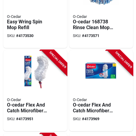
O-Cedar
O-Cedar
Easy Wring Spin
O-cedar 168738
Mop Refill
Rinse Clean Mop
Refill, Microfiber,
SKU:
#
4173530
SKU:
#
4173571
Blue/white
SPECIAL ORDER
SPECIAL ORDER
O-Cedar
O-Cedar
O-cedar Flex And
O-cedar Flex And
Catch Microfiber
Catch Microfiber
Duster Kit 36 Inch
Heavy Duty Duster
SKU:
#
4173951
SKU:
#
4173969
Length 1 Pack
Refill 5 Pack 5 In. W
X 36 In. L