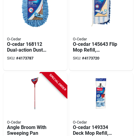
O-Cedar
O-Cedar
O-cedar 168112
O-cedar 145643 Flip
Dual-action Dust
Mop Refill,
Mop Refill,
Chenille/microfiber,
SKU:
#
4173787
SKU:
#
4173720
Microfiber, Blue
Blue/white
SPECIAL ORDER
O-Cedar
O-Cedar
Angle Broom With
O-cedar 149334
Sweeping Pan
Deck Mop Refill,