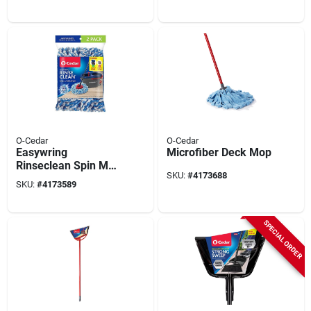
& Machine
Washable
O-Cedar
O-Cedar
Easywring
Microfiber Deck Mop
Rinseclean Spin Mop
SKU:
#
4173688
Refill 172092,
SKU:
#
4173589
Microfiber,
Blue/white
SPECIAL ORDER