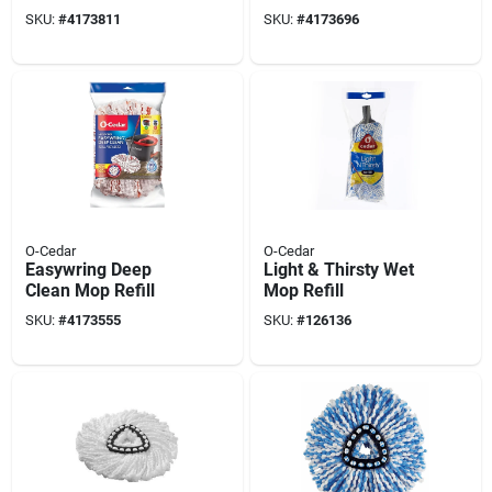
Microfiber, Blue
SKU:
#
4173811
SKU:
#
4173696
O-Cedar
O-Cedar
Easywring Deep
Light & Thirsty Wet
Clean Mop Refill
Mop Refill
SKU:
#
4173555
SKU:
#
126136