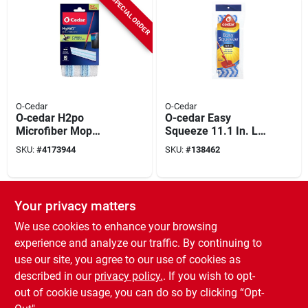
SPECIAL ORDER
O-Cedar
O-Cedar
O‑cedar H2po
O-cedar Easy
Microfiber Mop
Squeeze 11.1 In. L
Head Replacement –
Sponge Mop Refill 1
SKU:
#
4173944
SKU:
#
138462
Streak‑free Shine
Pk
SPECIAL ORDER
SPECIAL ORDER
Your privacy matters
We use cookies to enhance your browsing
experience and analyze our traffic. By continuing to
use our site, you agree to our use of cookies as
described in our
privacy policy.
. If you wish to opt-
out of cookie usage, you can do so by clicking “Opt-
O-Cedar
O-Cedar
Scrunge Heavy Duty
Scrunge Non-