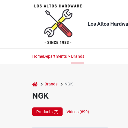
Skip
to
content
Los Altos Hardwa
Home
Departments
Brands
home
Brands
NGK
NGK
Products (
7
)
Videos (
699
)