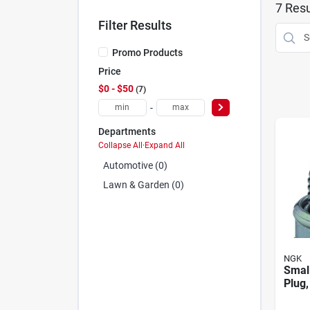
7
Resu
Filter Results
Promo Products
Price
$0 - $50
7
-
Departments
Collapse All
·
Expand All
Automotive (0)
Lawn & Garden (0)
NGK
Smal
Plug