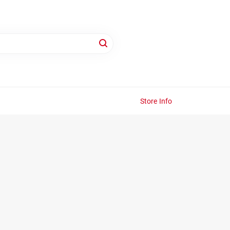
Store Info