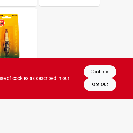
ex
Pitch, 12 Mm
Thread, 18 Mm Hex
Continue
ug, Small
use of cookies as described in our
Cr5hsb
Opt Out
SKU:
#
163527