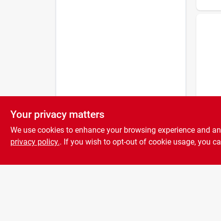
Your privacy matters
NGK
Ngk 
We use cookies to enhance your browsing experience and analy
Thre
– Co
privacy policy.
. If you wish to opt-out of cookie usage, you ca
Nicke