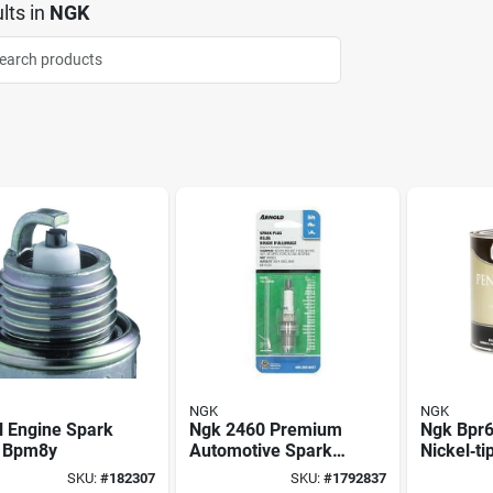
lts
in
NGK
NGK
NGK
l Engine Spark
Ngk 2460 Premium
Ngk Bpr
, Bpm8y
Automotive Spark
Nickel‑ti
Plug – 14mm
Plug – 0
SKU:
#
182307
SKU:
#
1792837
Thread, 5/8in Hex
14 mm T