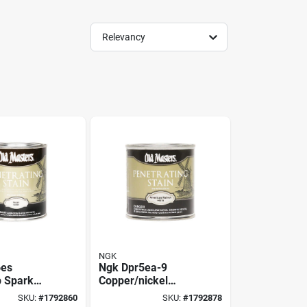
Relevancy
NGK
6es
Ngk Dpr5ea-9
p Spark
Copper/nickel
.9 mm Gap,
Spark Plug – 0.35
SKU:
#
1792860
SKU:
#
1792878
hread,
In Gap, 1.25 Mm