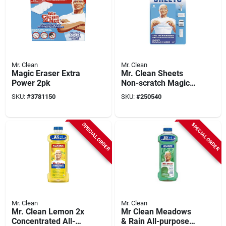
Mr. Clean
Mr. Clean
Magic Eraser Extra
Mr. Clean Sheets
Power 2pk
Non-scratch Magic
Eraser For Multi-
SKU:
#
3781150
SKU:
#
250540
purpose 5.7 In. L 8
Pk
SPECIAL ORDER
SPECIAL ORDER
Mr. Clean
Mr. Clean
Mr. Clean Lemon 2x
Mr Clean Meadows
Concentrated All-
& Rain All-purpose