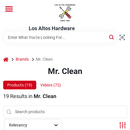
Skip
to
content
Home
Los Altos Hardware
Departments
home
Brands
Mr. Clean
Brands
Mr. Clean
Products (
19
)
Videos (
72
)
Store Info
19
Results
in
Mr. Clean
Relevancy