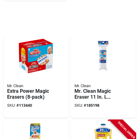
Mr. Clean
Mr. Clean
Extra Power Magic
Mr. Clean Magic
Erasers (8-pack)
Eraser 11 In. L
Sponge Mop Refill 1
SKU:
#
113440
SKU:
#
185198
Pk
SPECIAL ORDER