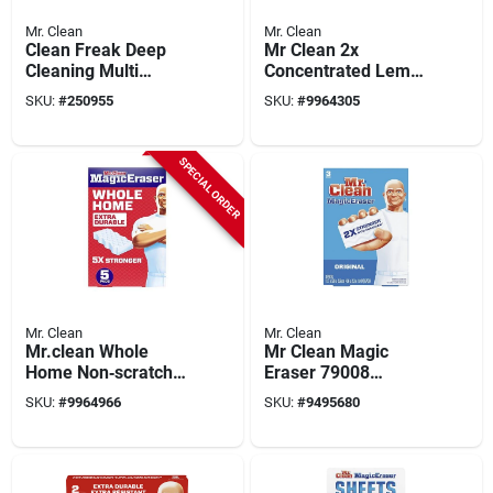
Mr. Clean
Mr. Clean
Clean Freak Deep
Mr Clean 2x
Cleaning Multi
Concentrated Lemon
Surface Mist
All-purpose Cleaner
SKU:
#
250955
SKU:
#
9964305
Sprayer Refill,
– 41 Oz Liquid
Lemon, 16 Oz.
Formula
SPECIAL ORDER
Mr. Clean
Mr. Clean
Mr.clean Whole
Mr Clean Magic
Home Non‑scratch
Eraser 79008
Magic Eraser – 5
Cleaning Pad, 4-3/4
SKU:
#
9964966
SKU:
#
9495680
Pack For All
In L, 2-1/2 In W, 1 In
Surfaces
Thick, Durafoam,
White