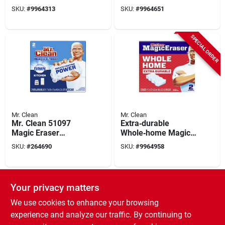
purpose Cleaner –
Cleaner – 23 oz
SKU:
#
9964313
SKU:
#
9964651
23 oz Liquid
Liquid Formula
SPECIAL ORDER
Mr. Clean
Mr. Clean
Mr. Clean 51097
Extra‑durable
Magic Eraser
Whole‑home Magic
Kitchen Sponge
Eraser Sponge – Mr.
SKU:
#
264690
SKU:
#
9964958
Scrubber, White
Clean
030772228835
SPECIAL ORDER
Your privacy matters
We use cookies to enhance your browsing
experience and analyze our traffic. By continuing to