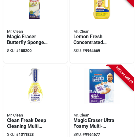
Mr. Clean
Mr. Clean
Magic Eraser
Lemon Fresh
Butterfly Sponge
Concentrated
Mop Refill
Multi‑surface
SKU:
#
185200
SKU:
#
9964669
Cleaner – 64 oz (mr.
Clean)
SPECIAL ORDER
Mr. Clean
Mr. Clean
Clean Freak Deep
Magic Eraser Ultra
Cleaning Multi
Foamy Multi-
Surface Mist Starter
purpose Cleaner, 3
SKU:
#
1311828
SKU:
#
9964677