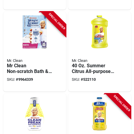
Kit, Lemon, 16 Oz.
Pads
SPECIAL ORDER
Mr. Clean
Mr. Clean
Mr Clean
40 Oz. Summer
Non‑scratch Bath &
Citrus All-purpose
Shower Magic
Cleaner -
SKU:
#
9964339
SKU:
#
522110
Eraser – 3 Pack
Antibacterial
Formula
SPECIAL ORDER