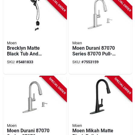
SPECIAL ORDER
SPECIAL ORDER
Moen
Moen
Brecklyn Matte
Moen Durani 87070
Black Tub And
Series 87070 Pull-
Shower Faucet
down Kitchen
SKU:
#
5481833
SKU:
#
7553159
Model 82611bl
Faucet, 1.5 Gpm, 1-
faucet Handle, 1, 2,
3, 4-faucet Hole,
SPECIAL ORDER
SPECIAL ORDER
Metal
Moen
Moen
Moen Durani 87070
Moen Mikah Matte