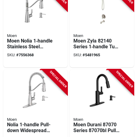
Moen
Moen
Moen Nolia 1‑handle
Moen Zyla 82140
Stainless Steel
Series 1‑handle Tub
Spring Kitchen
& Shower Faucet
SKU:
#
7556368
SKU:
#
5481965
Faucet – 1.5 gpm,
With Hand Shower –
3‑hole
Chrome
SPECIAL ORDER
SPECIAL ORDER
Moen
Moen
Nolia 1-handle Pull-
Moen Durani 87070
down Widespread
Series 87070bl Pull-
Kitchen Faucet,
down Kitchen