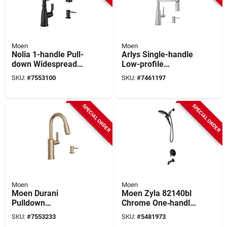
Moen
Moen
Nolia 1-handle Pull-
Arlys Single-handle
down Widespread
Low-profile
Kitchen Faucet,
Bathroom Faucet,
SKU:
#
7553100
SKU:
#
7461197
Matte Black, Model
Matte Black
87886bl
SPECIAL ORDER
SPECIAL ORDER
Moen
Moen
Moen Durani
Moen Zyla 82140bl
Pulldown
Chrome One‑handle
Bronze‑gold Kitchen
Tub & Shower
SKU:
#
7553233
SKU:
#
5481973
Faucet – 1‑handle,
Faucet With