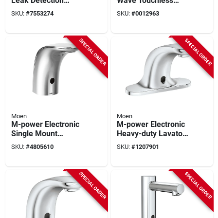
Leak Detection
Wave Touchless
Alarm - Model 900-
Bathroom Faucet
SKU:
#
7553274
SKU:
#
0012963
001 - 5.9" Height
With Contemporary
Design And Multiple
Finishes
SPECIAL ORDER
SPECIAL ORDER
Moen
Moen
M-power Electronic
M-power Electronic
Single Mount
Heavy-duty Lavatory
Lavatory Faucet,
Faucet, Chrome, 4 In
SKU:
#
4805610
SKU:
#
1207901
Chrome Finish, 5
Centerset, Low Arc
Inch Spout Reach
Spout
SPECIAL ORDER
SPECIAL ORDER