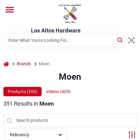
Skip
to
content
Home
Los Altos Hardware
Departments
home
Brands
Moen
Brands
Moen
Products (
350
)
Videos (
405
)
Store Info
351
Results
in
Moen
Relevancy