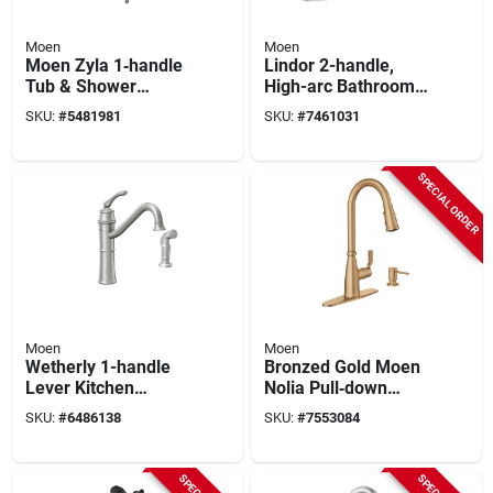
Moen
Moen
Moen Zyla 1‑handle
Lindor 2-handle,
Tub & Shower
High-arc Bathroom
Faucet With
Faucet, Spot-
SKU:
#
5481981
SKU:
#
7461031
Handheld Shower –
resistant Brushed
Chrome Finish,
Nickel
1.75 gpm
SPECIAL ORDER
Moen
Moen
Wetherly 1-handle
Bronzed Gold Moen
Lever Kitchen
Nolia Pull‑down
Faucet With Side
Kitchen Faucet –
SKU:
#
6486138
SKU:
#
7553084
Spray, Spot Resist
Single‑handle
Stainless Steel
High‑arc With Soap
Dispenser