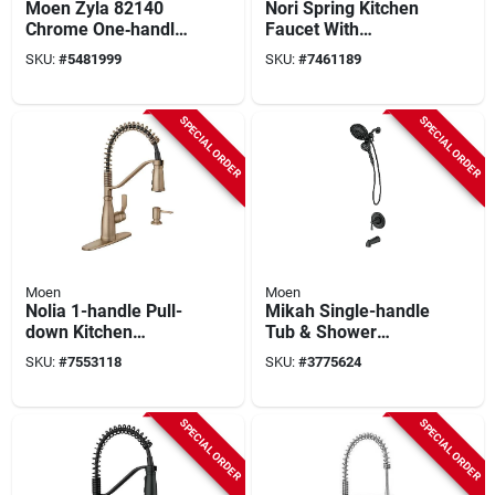
Moen Zyla 82140
Nori Spring Kitchen
Chrome One‑handle
Faucet With
Tub & Shower
Pulldown Spray +
SKU:
#
5481999
SKU:
#
7461189
Faucet With Hand
Soap Dispenser,
Shower – 1.75 gpm,
Single Handle, Spot
Magnetix & Infinity
Resistant Stainless
SPECIAL ORDER
SPECIAL ORDER
Dial
Moen
Moen
Nolia 1-handle Pull-
Mikah Single-handle
down Kitchen
Tub & Shower
Faucet, Bronzed
Faucet, Spout &
SKU:
#
7553118
SKU:
#
3775624
Gold, Model
Handheld
87886bzg
Showerhead, Black
SPECIAL ORDER
SPECIAL ORDER