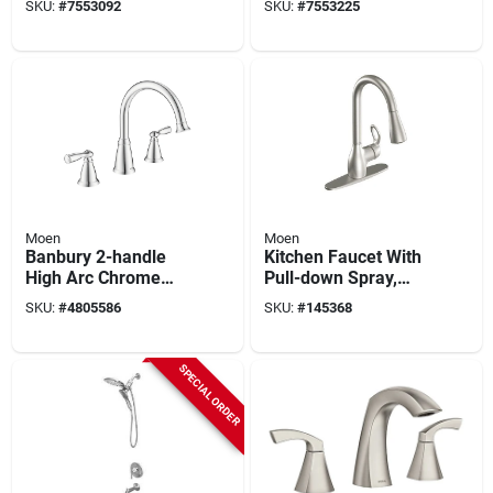
SKU:
#
7553092
SKU:
#
7553225
Chrome Finish,
Faucet, 1.5 Gpm, 1-
Model 87886
faucet Handle, 1, 2,
3, 4-faucet Hole,
Metal
Moen
Moen
Banbury 2-handle
Kitchen Faucet With
High Arc Chrome
Pull-down Spray,
Tub Faucet Model
Single Handle, Spot-
SKU:
#
4805586
SKU:
#
145368
86924
resistant Stainless
Steel
SPECIAL ORDER