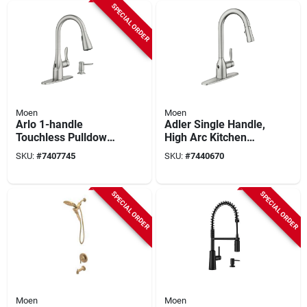
SPECIAL ORDER
Moen
Moen
Arlo 1-handle
Adler Single Handle,
Touchless Pulldown
High Arc Kitchen
Kitchen Faucet, Spot
Faucet, Pull-down
SKU:
#
7407745
SKU:
#
7440670
Resist Stainless
Spray, Chrome
Steel
SPECIAL ORDER
SPECIAL ORDER
Moen
Moen