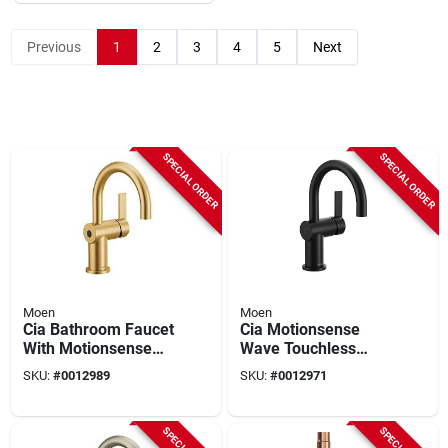
Previous
1
2
3
4
5
Next
SPECIAL ORDER
SPECIAL ORDER
Moen
Moen
Cia Bathroom Faucet
Cia Motionsense
With Motionsense
Wave Touchless
Wave Touchless
Bathroom Faucet
SKU:
#
0012989
SKU:
#
0012971
Technology, Model
Model 6221ewbl -
6221ewbg
Modern Design