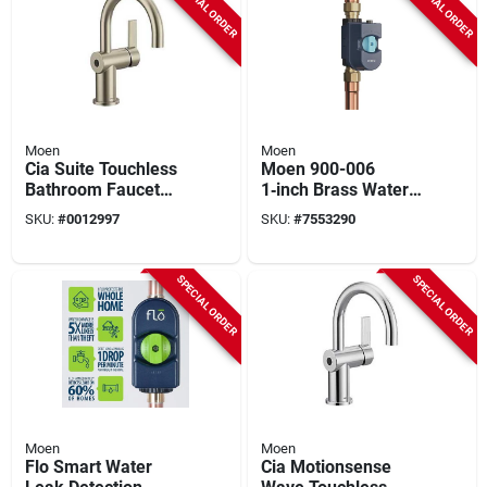
SPECIAL ORDER
SPECIAL ORDER
Moen
Moen
Cia Suite Touchless
Moen 900-006
Bathroom Faucet
1‑inch Brass Water
With Motionsense
Monitor & Automatic
SKU:
#
0012997
SKU:
#
7553290
Wave Technology,
Shut‑off Valve –
Model 6221ewbn
175 psi Npt
SPECIAL ORDER
SPECIAL ORDER
Moen
Moen
Flo Smart Water
Cia Motionsense