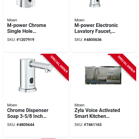
Moen
Moen
M-power Chrome
M-power Electronic
Single Hole
Lavatory Faucet,
Commercial
Chrome Plated, 5.88
SKU:
#
1207919
SKU:
#
4805636
Bathroom Faucet
In Height, 0.5 Gpm
With 0.5 Gpm Flow
Rate
SPECIAL ORDER
SPECIAL ORDER
Moen
Moen
Chrome Dispenser
Zyla Voice Activated
Soap 3-5/8 Inch
Smart Kitchen
Model 8560 For
Faucet, Pull-down
SKU:
#
4805644
SKU:
#
7461163
Kitchen And Bath
Spray, Stainless
Steel