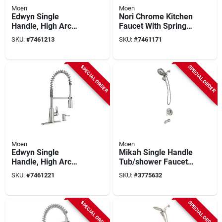
Moen
Moen
Edwyn Single
Nori Chrome Kitchen
Handle, High Arc
Faucet With Spring
Kitchen Faucet, Pull-
Design - Model
SKU:
#
7461213
SKU:
#
7461171
down Spray, Matte
87897
Black
SPECIAL ORDER
SPECIAL ORDER
Moen
Moen
Edwyn Single
Mikah Single Handle
Handle, High Arc
Tub/shower Faucet
Kitchen Faucet, Pull-
& Handheld
SKU:
#
7461221
SKU:
#
3775632
down Spray, Spot-
Showerhead, Spot-
resistant Stainless
resistant Brushed
Steel
Nickel
SPECIAL ORDER
SPECIAL ORDER