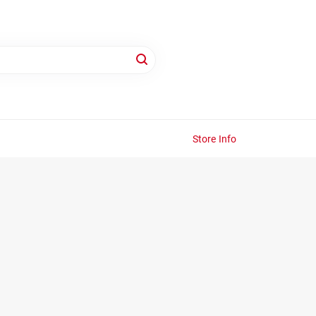
Store Info