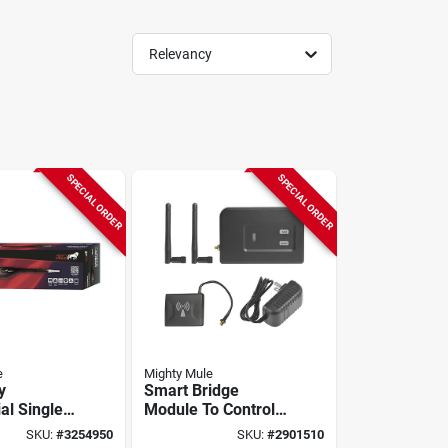
Relevancy
SPECIAL ORDER
SPECIAL ORDER
e
Mighty Mule
y
Smart Bridge
al Single
Module To Control
ener
Mighty Mule Smart
SKU:
#
3254950
SKU:
#
2901510
Gate Openers