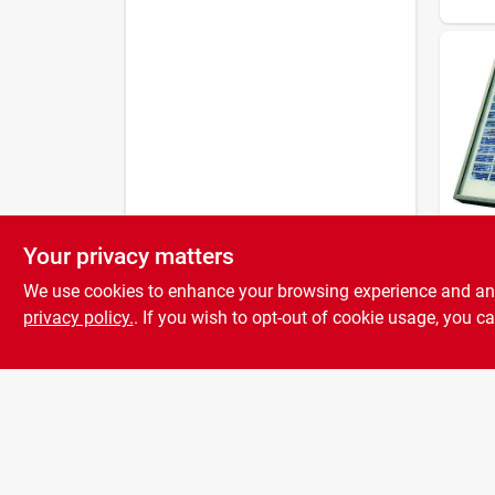
Your privacy matters
Mighty
10w S
We use cookies to enhance your browsing experience and analy
For 
Mode
privacy policy.
. If you wish to opt-out of cookie usage, you ca
In. X