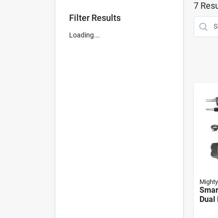
7
Resu
Filter Results
Loading...
Mighty
Smar
Dual 
Open
Duty