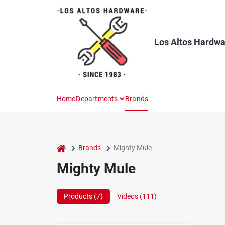
Skip
to
content
Los Altos Hardwa
Home
Departments
Brands
home
Brands
Mighty Mule
Mighty Mule
Products (
7
)
Videos (
111
)