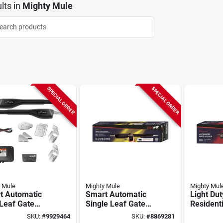
lts
in
Mighty Mule
SPECIAL ORDER
SPECIAL ORDER
 Mule
Mighty Mule
Mighty Mul
t Automatic
Smart Automatic
Light Dut
Leaf Gate
Single Leaf Gate
Residenti
er, Medium
Opener, Heavy Duty
Gate Op
SKU:
#
9929464
SKU:
#
8869281