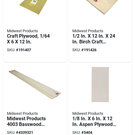
Midwest Products
Midwest Products
Craft Plywood, 1/64
1/2 In. X 12 In. X 24
X 6 X 12 In.
In. Birch Craft
Plywood
SKU:
#
191407
SKU:
#
191426
Midwest Products
Midwest Products
Midwest Products
1/8 In. X 6 In. X 12
4003 Basswood
In. Aspen Plywood
Sheet, 36 In L, 3 In
For Crafting And
SKU:
#
4339321
SKU:
#
5404