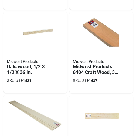
W, 3/32 In Thick
Projects
Midwest Products
Midwest Products
Balsawood, 1/2 X
Midwest Products
1/2 X 36 In.
6404 Craft Wood, 36
In L, 4 In W, 1/8 In
SKU:
#
191431
SKU:
#
191437
Thick, Balsa