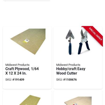
SPECIAL ORDER
Midwest Products
Midwest Products
Craft Plywood, 1/64
Hobby/craft Easy
X 12 X 24 In.
Wood Cutter
SKU:
#
191409
SKU:
#
1100676