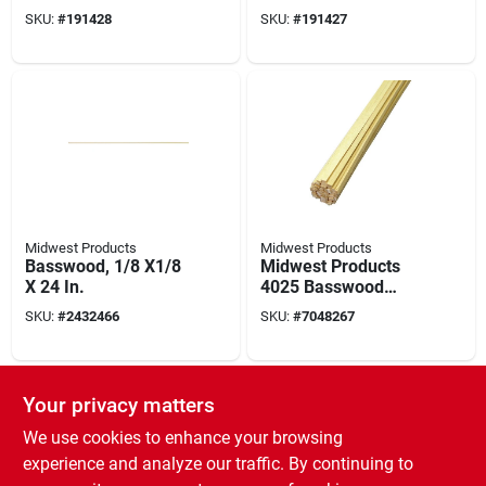
In L, Wood
In L, Wood
SKU:
#
191428
SKU:
#
191427
Midwest Products
Midwest Products
Basswood, 1/8 X1/8
Midwest Products
X 24 In.
4025 Basswood
Strip, 24 In L, 3/16 In
SKU:
#
2432466
SKU:
#
7048267
W, 1/16 In Thick,
Wood
Your privacy matters
We use cookies to enhance your browsing
experience and analyze our traffic. By continuing to