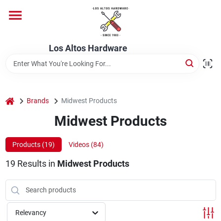
Skip
to
content
Home
Los Altos Hardware
Departments
home
Brands
Midwest Products
Brands
Midwest Products
Products (
19
)
Videos (
84
)
Store Info
19
Results
in
Midwest Products
Relevancy