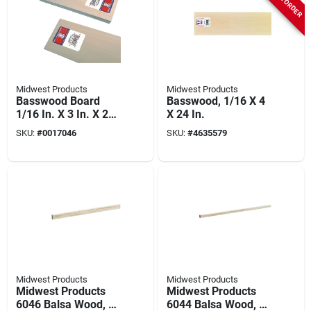
Midwest Products
Midwest Products
Basswood Board
Basswood, 1/16 X 4
1/16 In. X 3 In. X 2
X 24 In.
Ft. Model 4302
SKU:
#
0017046
SKU:
#
4635579
Midwest Products
Midwest Products
Midwest Products
Midwest Products
6046 Balsa Wood, 36
6044 Balsa Wood, 36