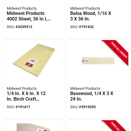
Midwest Products
Midwest Products
Midwest Products
Balsa Wood, 1/16 X
4002 Sheet, 36 In L,
3 X 36 In.
3 In W, 1/16 In Thick,
SKU:
#
4339313
SKU:
#
191432
Basswood
SPECIAL ORDER
Midwest Products
Midwest Products
1/4 In. X 6 In. X 12
Basswood, 1/4 X 3 X
In. Birch Craft
24 In.
Plywood - Model
SKU:
#
191417
SKU:
#
3919255
5314
SPECIAL ORDER