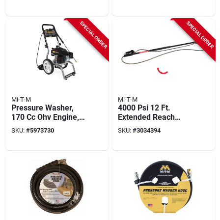
psi, 2.3 Gpm
Gpm Model Cv-
2600-4mmc
SPECIAL ORDER
SPECIAL ORDER
Mi-T-M
Mi-T-M
Pressure Washer,
4000 Psi 12 Ft.
170 Cc Ohv Engine,
Extended Reach
2600 Psi, 2.2 Gpm
Wand For Pressure
SKU:
#
5973730
SKU:
#
3034394
Washers