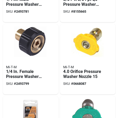
Pressure Washer
Pressure Washer
Screw Coupler
Socket
SKU:
#
2493781
SKU:
#
8155665
Mi-T-M
Mi-T-M
1/4 In. Female
4.0 Orifice Pressure
Pressure Washer
Washer Nozzle 15
Screw Coupler
SKU:
#
2493799
SKU:
#
0668087