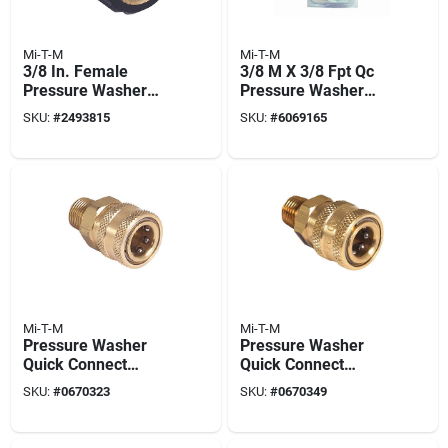
Mi-T-M
Mi-T-M
3/8 In. Female
3/8 M X 3/8 Fpt Qc
Pressure Washer
Pressure Washer
Screw Coupler
Plug
SKU:
#
2493815
SKU:
#
6069165
Mi-T-M
Mi-T-M
Pressure Washer
Pressure Washer
Quick Connect
Quick Connect
Socket, Brass, 3/8
Socket, Brass, 1/4
SKU:
#
0670323
SKU:
#
0670349
Mnpt X 3/8 In.
Mnpt X 1/4 In.