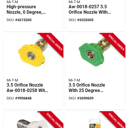
Mi-T-M
Mi-T-M
High-pressure
Aw-0018-0257 3.5
Nozzle, 0 Degree,
Orifice Nozzle With 0
4.0 Orifice, Red
Degree Spray
SKU:
#
4215265
SKU:
#
6332605
Pattern
SPECIAL ORDER
SPECIAL ORDER
Mi-T-M
Mi-T-M
3.5 Orifice Nozzle
3.5 Orifice Nozzle
Aw-0018-0258 With
With 25 Degree
15 Degree Spray
Spray Pattern -
SKU:
#
9956848
SKU:
#
2690659
Pattern
Model Aw-0018-
0259
SPECIAL ORDER
SPECIAL ORDER