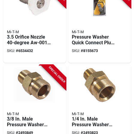
Mi-T-M
Mi-T-M
3.5 Orifice Nozzle
Pressure Washer
40-degree Aw-0018-
Quick Connect Plug,
0260 For Pressure
1/4 Mnpt X 1/4 In.
SKU:
#
6534432
SKU:
#
8155673
Washers
SPECIAL ORDER
Mi-T-M
Mi-T-M
3/8 In. Male
1/4 In. Male
Pressure Washer
Pressure Washer
Screw Nipple
Screw Nipple
SKU:
#
2493849
SKU:
#
2493823