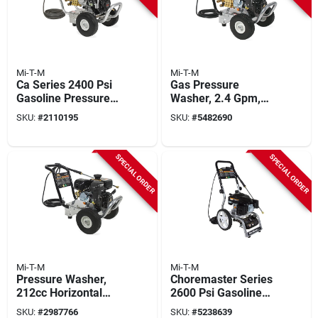
Mi-T-M
Mi-T-M
Ca Series 2400 Psi
Gas Pressure
Gasoline Pressure
Washer, 2.4 Gpm,
Washer With Honda
3200 Psi
SKU:
#
2110195
SKU:
#
5482690
Engine And 2.4 Gpm
SPECIAL ORDER
SPECIAL ORDER
Mi-T-M
Mi-T-M
Pressure Washer,
Choremaster Series
212cc Horizontal
2600 Psi Gasoline
Gas Engine, 3000-
Pressure Washer 2.2
SKU:
#
2987766
SKU:
#
5238639