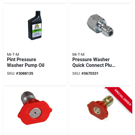
Mi-T-M
Mi-T-M
Pint Pressure
Pressure Washer
Washer Pump Oil
Quick Connect Plug,
1/4 Fnpt X 1/4 In.
SKU:
#
3088135
SKU:
#
0670331
SPECIAL ORDER