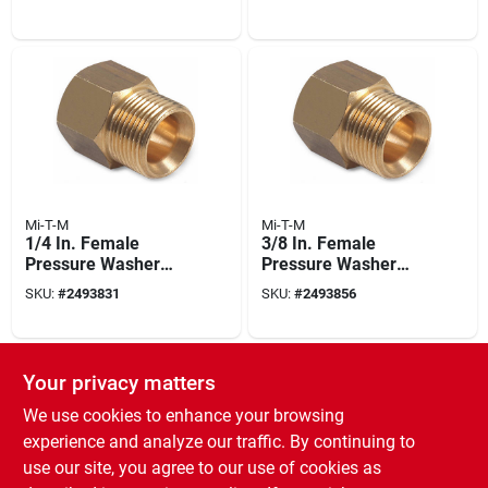
Mi-T-M
Mi-T-M
1/4 In. Female
3/8 In. Female
Pressure Washer
Pressure Washer
Screw Nipple
Screw Nipple
SKU:
#
2493831
SKU:
#
2493856
Your privacy matters
We use cookies to enhance your browsing
experience and analyze our traffic. By continuing to
use our site, you agree to our use of cookies as