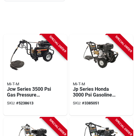
SPECIAL ORDER
SPECIAL ORDER
Mi-T-M
Mi-T-M
Jcw Series 3500 Psi
Jp Series Honda
Gas Pressure
3000 Psi Gasoline
Washer With Honda
Pressure Washer
SKU:
#
5238613
SKU:
#
3385051
Engine And 50 Ft
With 50 Ft Hose
Hose
SPECIAL ORDER
SPECIAL ORDER