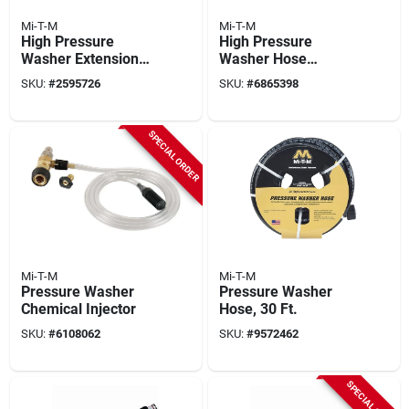
Mi-T-M
Mi-T-M
High Pressure
High Pressure
Washer Extension
Washer Hose
Hose, 3/8 In X 50 Ft.
Extension, Wire
SKU:
#
2595726
SKU:
#
6865398
Braided, 23 Ft.
SPECIAL ORDER
Mi-T-M
Mi-T-M
Pressure Washer
Pressure Washer
Chemical Injector
Hose, 30 Ft.
SKU:
#
6108062
SKU:
#
9572462
SPECIAL ORDER