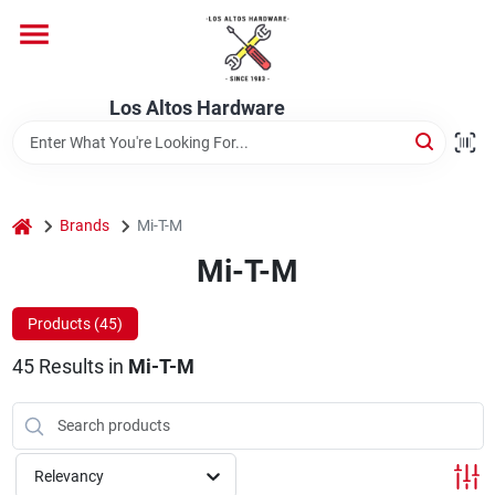
Skip
to
content
Home
Los Altos Hardware
Departments
home
Brands
Mi-T-M
Brands
Mi-T-M
Products (
45
)
Store Info
45
Results
in
Mi-T-M
Relevancy