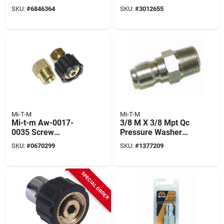
Wand With Quick
SKU:
#
6846364
SKU:
#
3012655
Connect
Mi-T-M
Mi-T-M
Mi-t-m Aw-0017-
3/8 M X 3/8 Mpt Qc
0035 Screw
Pressure Washer
Connect, 3/8 In
Plug
SKU:
#
0670299
SKU:
#
1377209
Connection, Fnpt X
M22, Brass
SPECIAL ORDER