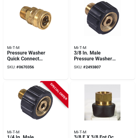
Mi-T-M
Mi-T-M
Pressure Washer
3/8 In. Male
Quick Connect
Pressure Washer
Socket, Brass, 1/2
Screw Coupler
SKU:
#
0670356
SKU:
#
2493807
Mnpt X 3/8 In.
SPECIAL ORDER
Mi-T-M
Mi-T-M
1/4 In. Male
3/8 F X 3/8 Fpt Qc