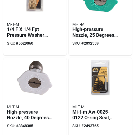
Mi-T-M
Mi-T-M
1/4 F X 1/4 Fpt
High-pressure
Pressure Washer
Nozzle, 25 Degrees,
Socket
4.0 Orifice, Green
SKU:
#
5529060
SKU:
#
2092559
Mi-T-M
Mi-T-M
High-pressure
Mi-t-m Aw-0025-
Nozzle, 40 Degrees,
0122 O-ring Seal,
4.0 Orifice, White
3/8 To 9/16 In Id,
SKU:
#
8348385
SKU:
#
2493765
Rubber