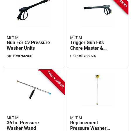
Mi-T-M
Mi-T-M
Gun For Cv Pressure
Trigger Gun Fits
Washer Units
Chore Master &
Work Pro Pressure
SKU:
#
8766966
SKU:
#
8766974
Washers, 4000-psi
SPECIAL ORDER
Mi-T-M
Mi-T-M
36 In. Pressure
Replacement
Washer Wand
Pressure Washer