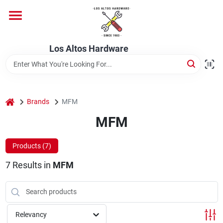
Skip
to
content
Home
Los Altos Hardware
Departments
home
Brands
MFM
Brands
MFM
Products (
7
)
Store Info
7
Results
in
MFM
Relevancy