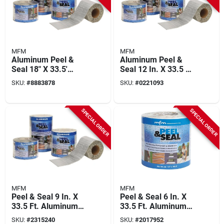
MFM
MFM
Aluminum Peel &
Aluminum Peel &
Seal 18" X 33.5'
Seal 12 In. X 33.5 Ft
50018 Roofing
Roofing Membrane,
SKU:
#
8883878
SKU:
#
0221093
Membrane, Pack Of
Pack Of 3 Rolls
2
SPECIAL ORDER
SPECIAL ORDER
MFM
MFM
Peel & Seal 9 In. X
Peel & Seal 6 In. X
33.5 Ft. Aluminum
33.5 Ft. Aluminum
Roofing Membrane
Self-stick Roofing
SKU:
#
2315240
SKU:
#
2017952