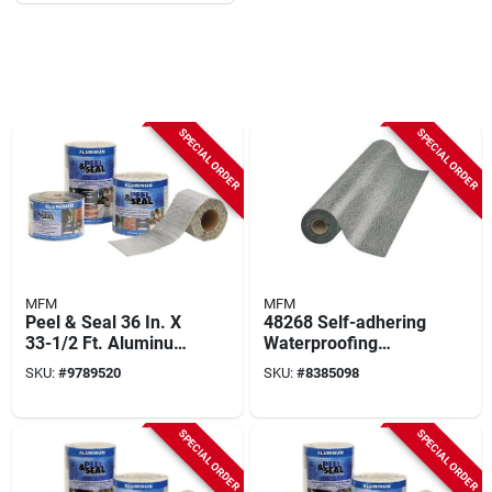
SPECIAL ORDER
SPECIAL ORDER
MFM
MFM
Peel & Seal 36 In. X
48268 Self-adhering
33-1/2 Ft. Aluminum
Waterproofing
Roofing Membrane -
Underlayment, 36 In
SKU:
#
9789520
SKU:
#
8385098
Durable
W X 67 Ft L
Waterproofing
Solution
SPECIAL ORDER
SPECIAL ORDER