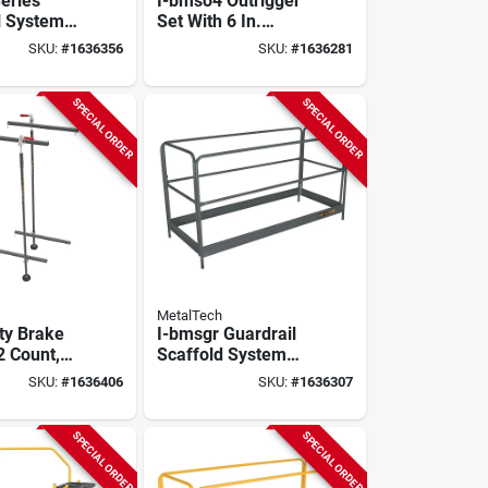
Series
I-bmso4 Outrigger
l System
Set With 6 In.
cpy And
Casters For I-bmss
SKU:
#
1636356
SKU:
#
1636281
/perry
- 4 Pieces
60
ing
SPECIAL ORDER
SPECIAL ORDER
MetalTech
ety Brake
I-bmsgr Guardrail
2 Count,
Scaffold System
all,
For I-bmss, I-cisc, I-
SKU:
#
1636406
SKU:
#
1636307
le For
cisctp, I-caisc Kits
affolds
SPECIAL ORDER
SPECIAL ORDER