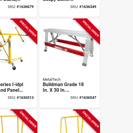
Rack &
Scaffold, 6.52 Ft H,
SKU:
#
1636679
SKU:
#
1636349
art, 1100 Lb
1250 Lb Capacity
SPECIAL ORDER
SPECIAL ORDER
MetalTech
eries I-idpl
Buildman Grade 18
And Panel
In. X 30 In.
 Lb
Aluminum Drywall
SKU:
#
1636513
SKU:
#
1636547
 Steel
Workbench With
tion
Adjustable Heights
SPECIAL ORDER
SPECIAL ORDER