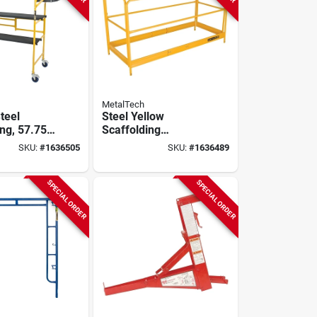
MetalTech
teel
Steel Yellow
ng, 57.75
Scaffolding
, 500 Lb
Guardrail System,
SKU:
#
1636505
SKU:
#
1636489
 Model I-
Osha Compliant, 1
Pk, Model I-cisgrjp
SPECIAL ORDER
SPECIAL ORDER