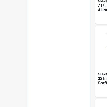
Metal
7 Ft. 
Alum
Plank
mpa
Metal
32 In
Scaff
M-mo
Osha
Pk