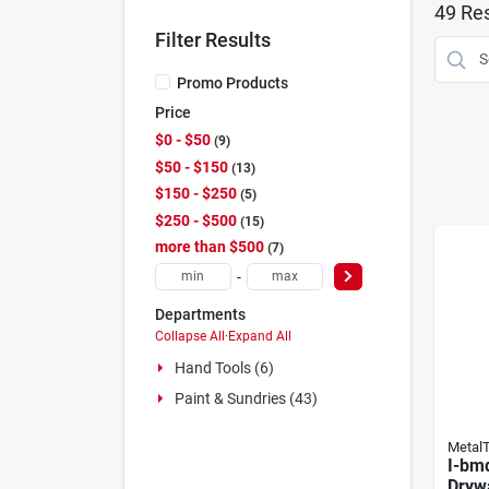
49
Res
Filter Results
Promo Products
Price
$0 - $50
9
$50 - $150
13
$150 - $250
5
$250 - $500
15
more than $500
7
-
Departments
Collapse All
·
Expand All
Hand Tools (6)
Paint & Sundries (43)
Metal
I-bm
Dryw