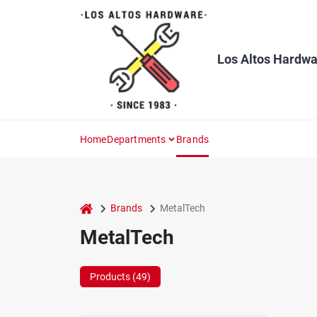
Skip
to
content
Los Altos Hardwa
Home
Departments
Brands
home
Brands
MetalTech
MetalTech
Products (
49
)