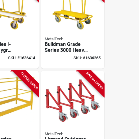
MetalTech
es I-
Buildman Grade
ygr
Series 3000 Heavy-
art, 3000
duty Drywall Cart
SKU:
#
1636414
SKU:
#
1636265
ty, Steel
With 3000 Lb
tion
Capacity
SPECIAL ORDER
SPECIAL ORDER
MetalTech