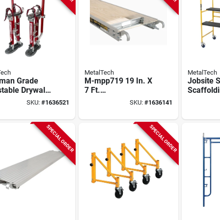
Tech
MetalTech
MetalTech
dman Grade
M-mpp719 19 In. X
Jobsite S
table Drywall
7 Ft.
Scaffoldi
s 18 In. To 30
Aluminum/plywood
In Height
SKU:
#
1636521
SKU:
#
1636141
eavy Duty
Scaffold Platform
Capacity,
Deck, 825 Lb
imcnt
Capacity
SPECIAL ORDER
SPECIAL ORDER