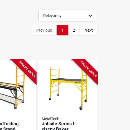
Relevancy
Previous
1
2
Next
SPECIAL ORDER
SPECIAL ORDER
MetalTech
affolding,
Jobsite Series I-
w Stand,
ciscpy Baker