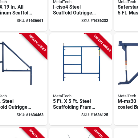
Tech
MetalTech
MetalTech
X 19 In. All
I-ciso4 Steel
Saferstac
inum Scaffold
Scaffold Outrigger
5 Ft. Ma
 Platform - M-
Set, 4 Pk With
through 
SKU:
#
1636661
SKU:
#
1636232
719
Casters & Locking
Scaffold
Pins
pack), M
ma7660p
SPECIAL ORDER
SPECIAL ORDER
Tech
MetalTech
MetalTech
. Steel
5 Ft. X 5 Ft. Steel
M-ms30 
old Outrigger
Scaffolding Frame,
coated B
32, Blue,
Model M-
Side For
SKU:
#
1636463
SKU:
#
1636125
 Compliant, 1
mf6060ps-a, 4960
Stability
Lb Capacity
SPECIAL ORDER
SPECIAL ORDER