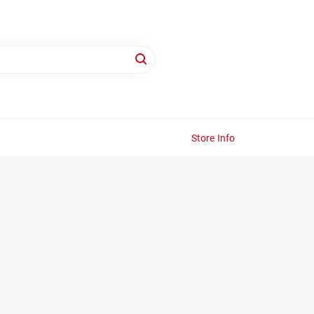
Store Info