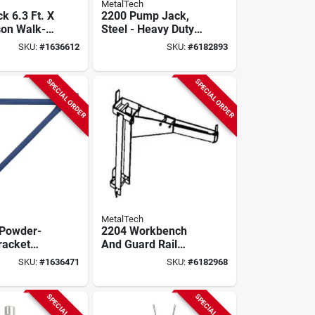
MetalTech
k 6.3 Ft. X
2200 Pump Jack,
son Walk-
Steel - Heavy Duty
Arch
Construction
SKU:
#
1636612
SKU:
#
6182893
 Frame (2-
Equipment
-
sk2
SPECIAL ORDER
SPECIAL ORDER
MetalTech
Powder-
2204 Workbench
racket
And Guard Rail
 Enhanced
Holder For Pump
SKU:
#
1636471
SKU:
#
6182968
 And Safety
Jack System
SPECIAL ORDER
SPECIAL ORDER