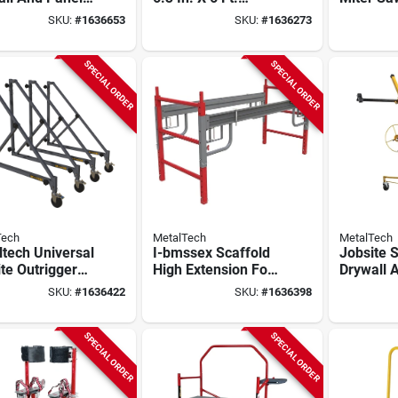
, 200 Lb
Drywall Baker
Storage 
SKU:
#
1636653
SKU:
#
1636273
ity, Gray/red
Scaffold With 1500
Utility C
Lbs. Load Capacity
Capacity
SPECIAL ORDER
SPECIAL ORDER
Tech
MetalTech
MetalTech
tech Universal
I-bmssex Scaffold
Jobsite S
te Outrigger
High Extension For
Drywall 
 Heavy‑duty
Buildman 6 Ft
Lift, 150
SKU:
#
1636422
SKU:
#
1636398
ic & Steel,
Drywall Baker
Capacity,
Construc
SPECIAL ORDER
SPECIAL ORDER