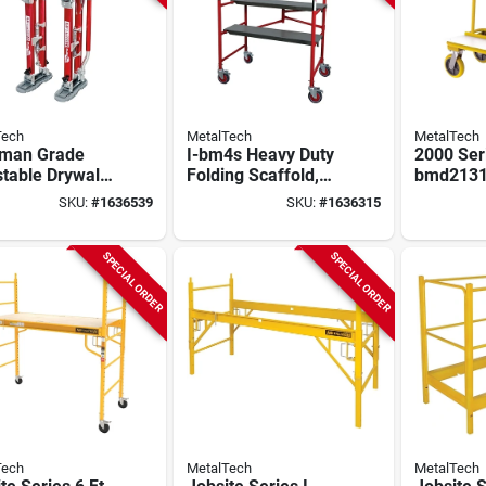
Tech
MetalTech
MetalTech
dman Grade
I-bm4s Heavy Duty
2000 Seri
table Drywall
Folding Scaffold,
bmd2131
s 24 In. To 40
5.13' H X 4.21' W X
Drywall C
SKU:
#
1636539
SKU:
#
1636315
eavy Duty
1.98' D
Lb Capaci
Construc
SPECIAL ORDER
SPECIAL ORDER
Tech
MetalTech
MetalTech