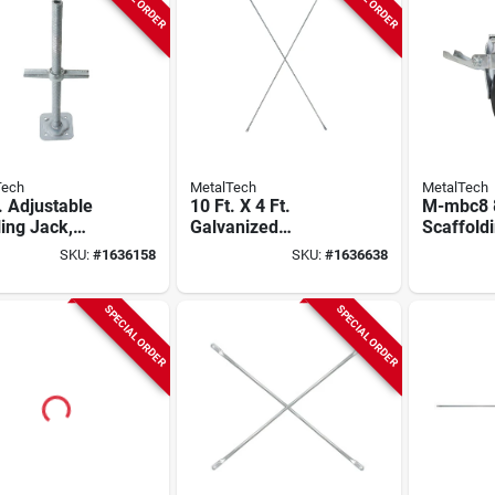
Tech
MetalTech
MetalTech
. Adjustable
10 Ft. X 4 Ft.
M-mbc8 8
ing Jack,
Galvanized
Scaffoldi
nized Steel,
Scaffold Cross
750 Lb L
SKU:
#
1636158
SKU:
#
1636638
l M-mbsjp24h,
Brace, Model M-
Capacity
mc48120
Lock Des
SPECIAL ORDER
SPECIAL ORDER