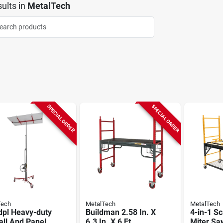
ults
in
MetalTech
SPECIAL ORDER
SPECIAL ORDER
Tech
MetalTech
MetalTech
dpl Heavy-duty
Buildman 2.58 In. X
4-in-1 Sc
all And Panel
6.3 In. X 6 Ft.
Miter Sa