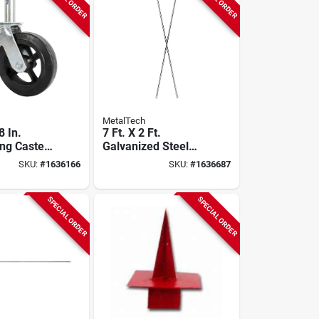
MetalTech
 In.
7 Ft. X 2 Ft.
ng Caster,
Galvanized Steel
oad
Scaffolding Cross
SKU:
#
1636166
SKU:
#
1636687
, Double
Brace For
ign
Outriggers
SPECIAL ORDER
SPECIAL ORDER