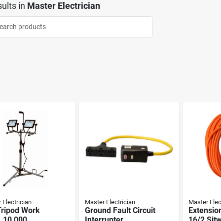
ults
in
Master Electrician
 Electrician
Master Electrician
Master Elec
Tripod Work
Ground Fault Circuit
Extensio
, 10,000
Interrupter
16/2 Sjt