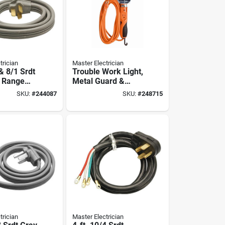
trician
Master Electrician
 & 8/1 Srdt
Trouble Work Light,
t Range
Metal Guard &
Outlet, 75-watts,
SKU:
#
244087
SKU:
#
248715
Orange, 25 Ft.
trician
Master Electrician