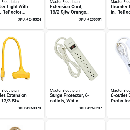
 Electrician
Master Electrician
Master Elec
er Light With
Extension Cord,
Brooder 
. Reflector
16/2 Sjtw Orange
in. Refle
e, 300-watts
Round Vinyl, 25-ft.
volt, 300
SKU:
#
248324
SKU:
#
239301
 Electrician
Master Electrician
Master Elec
let Extension
Surge Protector, 6-
6-outlet
 12/3 Stw,
outlets, White
Protector
w, 2-ft.
Joules, 
SKU:
#
469379
SKU:
#
264297