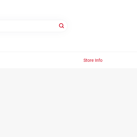
Store Info