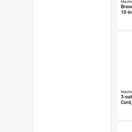
Master
Brood
10-in
Shad
Master
3-out
Cord,
Yello