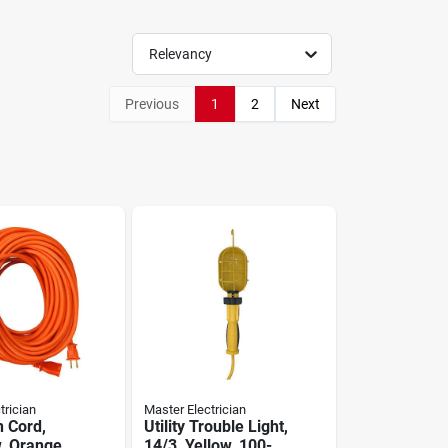
Relevancy
Previous
1
2
Next
trician
Master Electrician
n Cord,
Utility Trouble Light,
w, Orange
14/3, Yellow, 100-