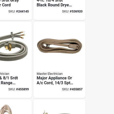
3 Srdt Gray
4-ft. 10/4 Srdt
r Cord
Black Round Dryer
Cord
SKU:
#
244145
SKU:
#
536920
trician
Master Electrician
 & 8/1 Srdt
Major Appliance Or
t Range
A/c Cord, 14/3 Spt-
3, Beige, 15-ft.
SKU:
#
455899
SKU:
#
455857