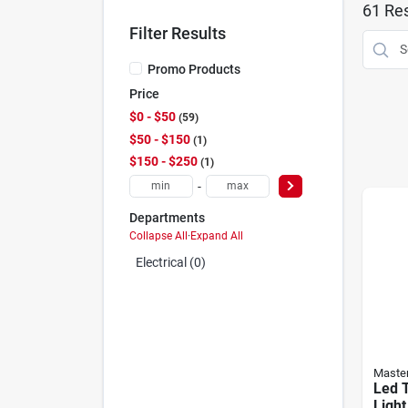
61
Res
Filter Results
Promo Products
Price
$0 - $50
59
$50 - $150
1
$150 - $250
1
-
Departments
Collapse All
·
Expand All
Electrical (0)
Master
Led 
Light