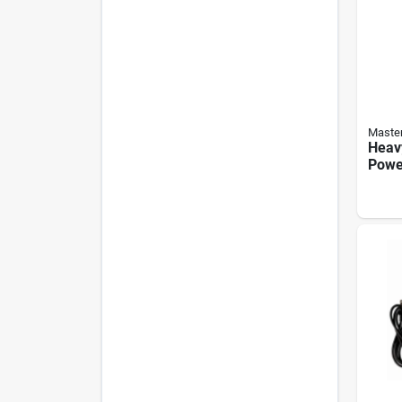
Master
Heav
Power
outle