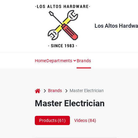
Skip
to
content
Los Altos Hardwa
Home
Departments
Brands
home
Brands
Master Electrician
Master Electrician
Products (
61
)
Videos (
84
)