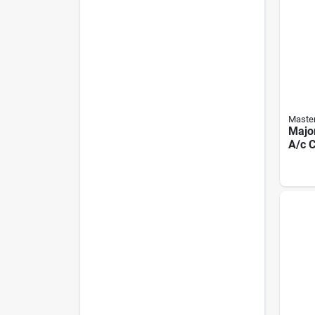
Master
Majo
A/c C
3, Be