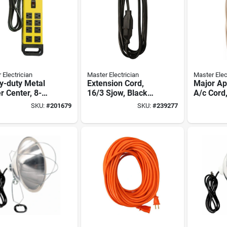
 Electrician
Master Electrician
Master Elec
y-duty Metal
Extension Cord,
Major Ap
 Center, 8-
16/3 Sjow, Black
A/c Cord,
t
Round Vinyl, 10-ft.
3, Beige,
SKU:
#
201679
SKU:
#
239277