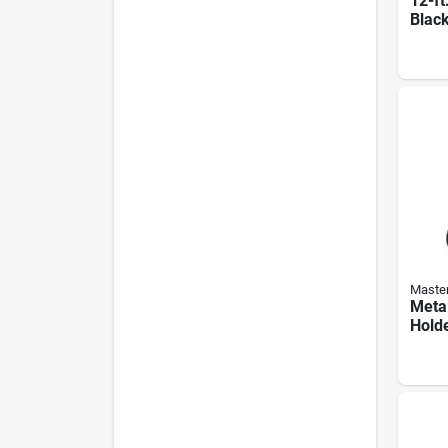
12-ft
Black
Exte
Master
Metal
Hold