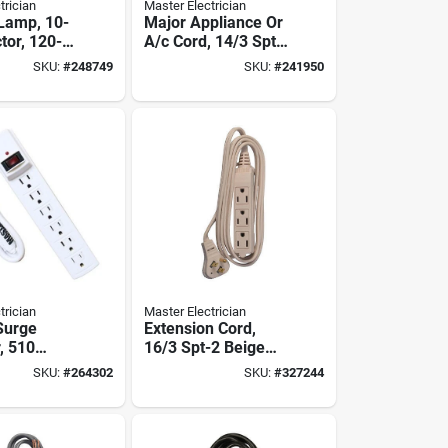
trician
Master Electrician
Lamp, 10-
Major Appliance Or
ctor, 120-
A/c Cord, 14/3 Spt-
-watts
3, Beige, 9-ft.
SKU:
#
248749
SKU:
#
241950
trician
Master Electrician
 Surge
Extension Cord,
, 510
16/3 Spt-2 Beige
White
Low Profile Cube
SKU:
#
264302
SKU:
#
327244
Tap, 8-ft.