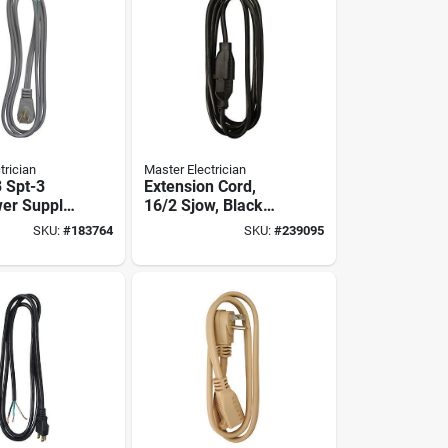
trician
Master Electrician
3 Spt-3
Extension Cord,
er Supply
16/2 Sjow, Black
ment Cord
Round Vinyl, 15-ft.
SKU:
#
183764
SKU:
#
239095