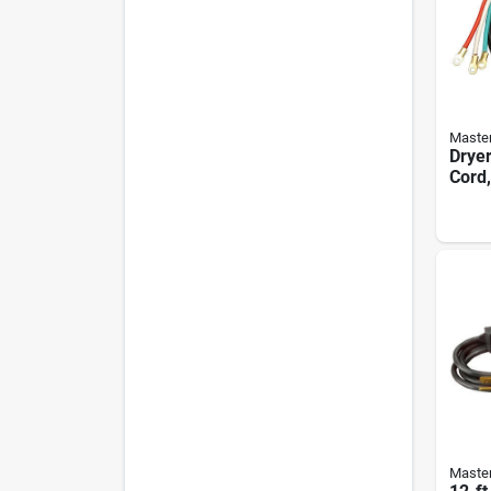
Master
Dryer
Cord,
Black
Master