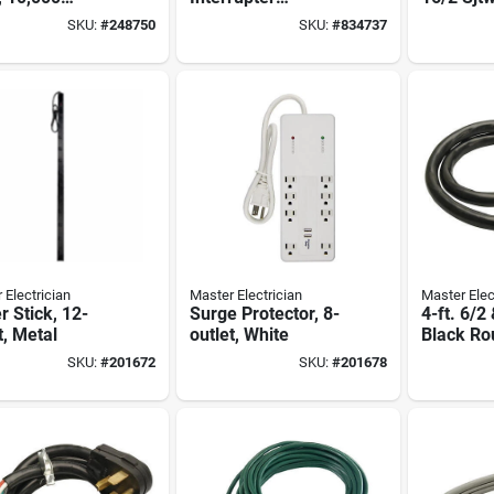
s, 6-ft. Cord
Extension Cord,
Round Vin
SKU:
#
248750
SKU:
#
834737
12/3 Sjeow, 2-ft.
 Electrician
Master Electrician
Master Elec
 Stick, 12-
Surge Protector, 8-
4-ft. 6/2
t, Metal
outlet, White
Black Ro
Cord
SKU:
#
201672
SKU:
#
201678