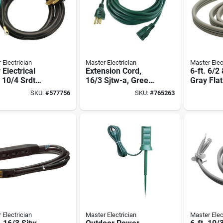
 Electrician
Master Electrician
Master Elec
 Electrical
Extension Cord,
6-ft. 6/2
 10/4 Srdt
16/3 Sjtw-a, Green
Gray Fla
 Round, 6 Ft.
Vinyl, 40 Ft.
Cord
SKU:
#
577756
SKU:
#
765263
 Electrician
Master Electrician
Master Elec