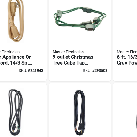
 Electrician
Master Electrician
Master Elec
r Appliance Or
9-outlet Christmas
6-ft. 16/
ord, 14/3 Spt-
Tree Cube Tap
Gray Pow
ige, 6-ft.
Extension Cord,
Replace
SKU:
#
241943
SKU:
#
293503
18/2, Green, 9-ft.