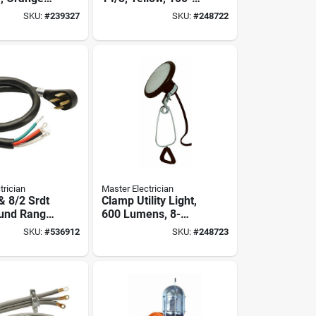
yl, 100 Ft.
watts, 25 Ft.
SKU:
#
239327
SKU:
#
248722
trician
Master Electrician
 & 8/2 Srdt
Clamp Utility Light,
und Range
600 Lumens, 8-
watts
SKU:
#
536912
SKU:
#
248723