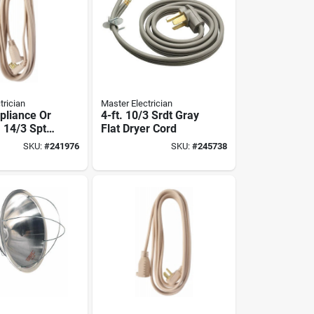
trician
Master Electrician
pliance Or
4-ft. 10/3 Srdt Gray
 14/3 Spt-
Flat Dryer Cord
 12-ft.
SKU:
#
241976
SKU:
#
245738