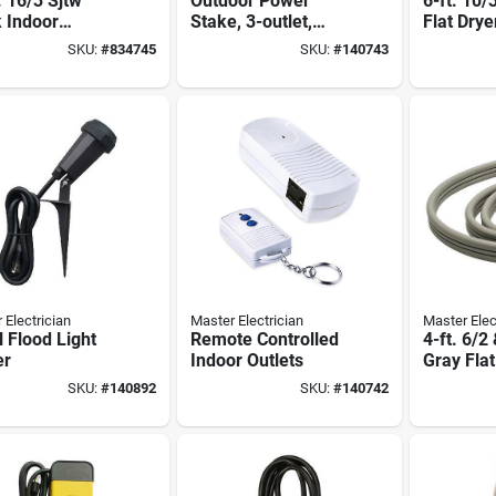
. 16/3 Sjtw
Outdoor Power
6-ft. 10/
 Indoor
Stake, 3-outlet,
Flat Drye
nsion Cord
Green, 6-ft. Cord
SKU:
#
834745
SKU:
#
140743
 Electrician
Master Electrician
Master Elec
 Flood Light
Remote Controlled
4-ft. 6/2
er
Indoor Outlets
Gray Fla
Cord
SKU:
#
140892
SKU:
#
140742