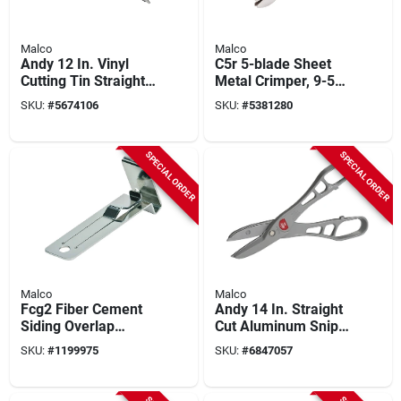
Malco
Malco
Andy 12 In. Vinyl
C5r 5-blade Sheet
Cutting Tin Straight
Metal Crimper, 9-5/8
Combination Snips
In. Length, 1-5/8 In.
SKU:
#
5674106
SKU:
#
5381280
Mv12
Throat Depth
SPECIAL ORDER
SPECIAL ORDER
Malco
Malco
Fcg2 Fiber Cement
Andy 14 In. Straight
Siding Overlap
Cut Aluminum Snips
Gauge - Steel
With Steel Blades -
SKU:
#
1199975
SKU:
#
6847057
Construction, 1-
Model M14n
person Application