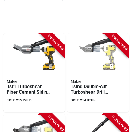
SPECIAL ORDER
SPECIAL ORDER
Malco
Malco
Tsf1 Turboshear
Tsmd Double-cut
Fiber Cement Siding
Turboshear Drill
Shear Attachment
Attachment For
SKU:
#
1979079
SKU:
#
1478106
For Cordless Drills
Metal Cutting
SPECIAL ORDER
SPECIAL ORDER