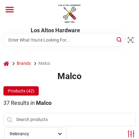
Skip
to
content
Home
Los Altos Hardware
Departments
home
Brands
Malco
Brands
Malco
Products (
42
)
Store Info
37
Results
in
Malco
Relevancy