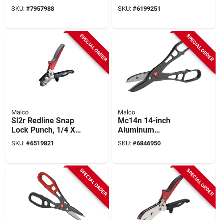
Pattern Snip, 24 Ga,
5-blade Steel
SKU:
#
7957988
SKU:
#
6199251
3 In Cut, Model
Construction
Mc12ng, 1 Pk
SPECIAL ORDER
SPECIAL ORDER
Malco
Malco
Sl2r Redline Snap
Mc14n 14-inch
Lock Punch, 1/4 X
Aluminum
5/8 In. Steel, 12 In.
Combination Snip
SKU:
#
6519821
SKU:
#
6846950
Length
With Easy Blade
Replacement
SPECIAL ORDER
SPECIAL ORDER