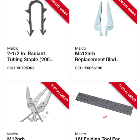
SPECIAL ORDER
SPECIAL ORDER
Malco
Malco
2-1/2 In. Radiant
Mc12nrb
Tubing Staple (200
Replacement Blade
Pk) For Fbsn Stapler,
Set For Mc12n And
SKU:
#
0795302
SKU:
#
6056196
Compatible With
Mc12ng Snips
Foamboard
SPECIAL ORDER
SPECIAL ORDER
Malco
Malco
M12nrb
18f Folding Tool For