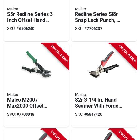
Malco
Malco
S3r Redline Series 3
Redline Series Sl8r
Inch Offset Hand
Snap Lock Punch, 8-
Seamer With Forged
1/2 In L, Alloy Steel
SKU:
#
6506240
SKU:
#
7706237
Steel Jaws
For Vinyl Siding
SPECIAL ORDER
SPECIAL ORDER
Malco
Malco
Malco M2007
S2r 3-1/4 In. Hand
Max2000 Offset
Seamer With Forged
Aviation Snip 10-3/4
Jaws, Ergonomic
SKU:
#
7709918
SKU:
#
6847420
In Right Cut 1-1/4 In
Design, 1 Pk
Capacity
SPECIAL ORDER
SPECIAL ORDER