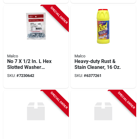
SPECIAL ORDER
Malco
Malco
No 7 X 1/2 In. L Hex
Heavy-duty Rust &
Slotted Washer
Stain Cleaner, 16 Oz.
Head Zinc-plated
SKU:
#
7230642
SKU:
#
6377261
Sheet Metal Screws
100 Pk
SPECIAL ORDER
SPECIAL ORDER