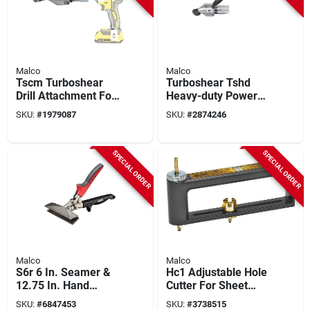
Malco
Malco
Tscm Turboshear
Turboshear Tshd
Drill Attachment For
Heavy-duty Power
Corrugated Metal
Shear Attachment
SKU:
#
1979087
SKU:
#
2874246
Cutting
For 3/8 In. And 1/2
In. Drills
SPECIAL ORDER
SPECIAL ORDER
Malco
Malco
S6r 6 In. Seamer &
Hc1 Adjustable Hole
12.75 In. Hand
Cutter For Sheet
Crimping Tool Set,
Metal, 2 To 12 In
SKU:
#
6847453
SKU:
#
3738515