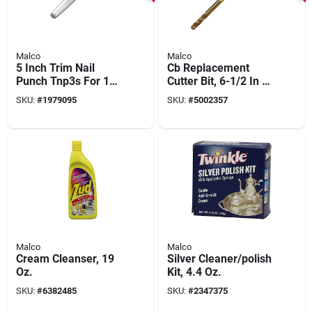
Malco
Malco
5 Inch Trim Nail
Cb Replacement
Punch Tnp3s For 1-
Cutter Bit, 6-1/2 In L,
1/4 Inch Trim Nails
Steel For Hc1 & Hc2,
SKU:
#
1979095
SKU:
#
5002357
1 Pk
Malco
Malco
Cream Cleanser, 19
Silver Cleaner/polish
Oz.
Kit, 4.4 Oz.
SKU:
#
6382485
SKU:
#
2347375