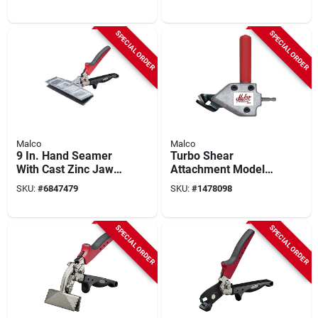
Forged Steel, 1 Pk
Diameter, 1-1/8 In
Depth
SPECIAL ORDER
SPECIAL ORDER
Malco
Malco
9 In. Hand Seamer
Turbo Shear
With Cast Zinc Jaws,
Attachment Model
Ergonomic Redline
Ts1 For 3/8 In. And
SKU:
#
6847479
SKU:
#
1478098
Handle, Model S9r
1/2 In. Drills
SPECIAL ORDER
SPECIAL ORDER