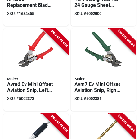
Replacement Blade
24 Gauge Sheet
For M12n And
Metal, 18 Inches,
SKU:
#
1684455
SKU:
#
6002000
M12ng Snips - Steel
Steel Construction
Construction
SPECIAL ORDER
SPECIAL ORDER
Malco
Malco
Avm6 Ev Mini Offset
Avm7 Ev Mini Offset
Aviation Snip, Left
Aviation Snip, Right
Cutting, 7-1/8 In
Cutting, 7-1/8 In
SKU:
#
5002373
SKU:
#
5002381
Length
Length
SPECIAL ORDER
SPECIAL ORDER