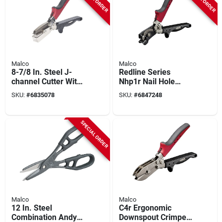
Malco
Malco
8-7/8 In. Steel J-
Redline Series
channel Cutter With
Nhp1r Nail Hole
Ergonomic Handle
Punch, 8-1/2 In L,
SKU:
#
6835078
SKU:
#
6847248
Alloy Steel For
Siding
SPECIAL ORDER
Malco
Malco
12 In. Steel
C4r Ergonomic
Combination Andy
Downspout Crimper,