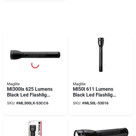
Maglite
Maglite
Ml300lx 625 Lumens
Ml50l 611 Lumens
Black Led Flashlight
Black Led Flashlight
D Battery Model
With C Battery
SKU:
#
ML300LX-S3CC6
SKU:
#
ML50L-53016
Ml300lx-s3cc6
Compatibility