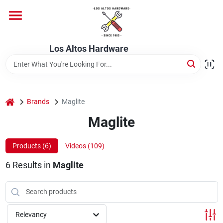
Skip
to
content
Home
Los Altos Hardware
Departments
home
Brands
Maglite
Brands
Maglite
Products (
6
)
Videos (
109
)
Store Info
6
Results
in
Maglite
Relevancy