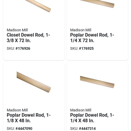
Madison Mill
Madison Mill
Closet Dowel Rod, 1-
Poplar Dowel Rod, 1-
3/8 X 72 In.
1/4 X 72 In.
SKU:
#
176926
SKU:
#
176925
Madison Mill
Madison Mill
Poplar Dowel Rod, 1-
Poplar Dowel Rod, 1-
1/8 X 48 In.
1/4 X 48 In.
SKU:
#
4447090
SKU:
#
4447314