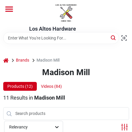
Skip
to
content
Home
Los Altos Hardware
Departments
home
Brands
Madison Mill
Brands
Madison Mill
Products (
12
)
Videos (
84
)
Store Info
11
Results
in
Madison Mill
Relevancy