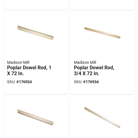
Madison Mill
Madison Mill
Poplar Dowel Rod, 1
Poplar Dowel Rod,
X 72 In.
3/4 X 72 In.
SKU:
#
176924
SKU:
#
176934