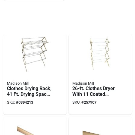
Madison Mill
Madison Mill
Clothes Drying Rack,
26-ft. Clothes Dryer
41 Ft. Drying Space
With 11 Coated
W/ Sweater Dryer
Rungs
SKU:
#
0394213
SKU:
#
257907
Feature