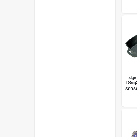
Lodge
L8sq
seas
Squar
Inch 
Blac