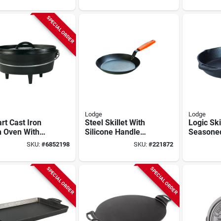
SPECIAL ORDER
Lodge
Lodge
rt Cast Iron
Steel Skillet With
Logic Skil
h Oven With
Silicone Handle
Seasone
ged Lid And
Holder, Seasoned,
Iron, 2 X
SKU:
#
6852198
SKU:
#
221872
Handle
12-in.
SPECIAL ORDER
SPECIAL ORDER