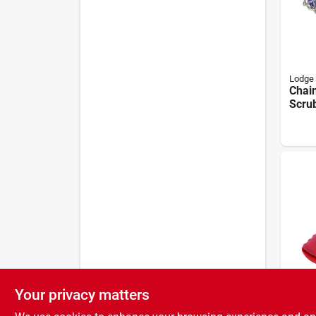
Lodge
Chai
Scru
Blue
Your privacy matters
Lodge
Carbo