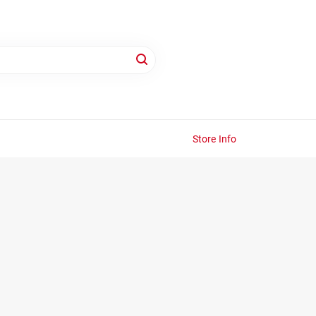
Store Info