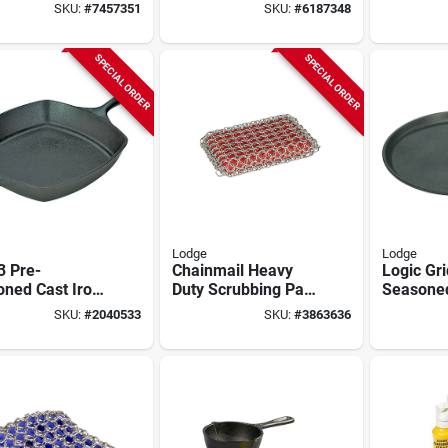
Qt With Assist
Iron, 1-3
SKU:
#
7457351
SKU:
#
6187348
Handle
SPECIAL ORDER
SPECIAL ORDER
Lodge
Lodge
3 Pre-
Chainmail Heavy
Logic Gri
oned Cast Iron
Duty Scrubbing Pad
Seasone
e Skillet, 10.5
8.71 In. L, 5.21 In.
Iron, 1/2
SKU:
#
2040533
SKU:
#
3863636
Diameter,
W, 1 Pk, Model
in. Roun
k
Acm10r41