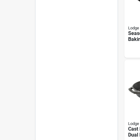
Lodge
Seas
Bakin
10.5 
Lodge
Cast 
Dual 