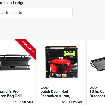
ults
in
Lodge
SPECIAL ORDER
Lodge
Lodge
tsman's Pro
Dutch Oven, Red
18 In. Ca
Iron Bbq Grill,
Enamel/cast Iron,
Outdoor 
ble Hibachi
6-qts.
Model Cr
SKU:
#
7457344
SKU:
#
4692901
Versatil