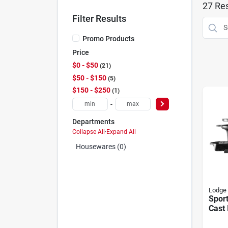
27
Res
Filter Results
Promo Products
Price
$0 - $50
21
$50 - $150
5
$150 - $250
1
-
Departments
Collapse All
·
Expand All
Housewares (0)
Lodge
Spor
Cast 
Porta
Style