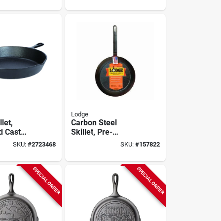
Lodge
let,
Carbon Steel
d Cast
Skillet, Pre-
 12-in.
seasoned, 12-in.
SKU:
#
2723468
SKU:
#
157822
SPECIAL ORDER
SPECIAL ORDER