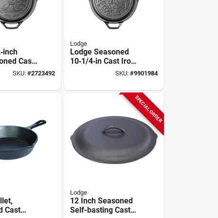
Lodge
‑inch
Lodge Seasoned
oned Cast
10‑1/4‑in Cast Iron
et –
Skillet – 250th
SKU:
#
2723492
SKU:
#
9901984
 250th
Anniversary Edition
ary Edition
SPECIAL ORDER
Lodge
let,
12 Inch Seasoned
d Cast
Self-basting Cast