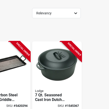
Relevancy
SPECIAL ORDER
SPECIAL ORDER
Lodge
rbon Steel
7 Qt. Seasoned
Griddle
Cast Iron Dutch
sgr18 For
Oven With Loop
SKU:
#
5420294
SKU:
#
1545367
e Cooking
Handles And Lid