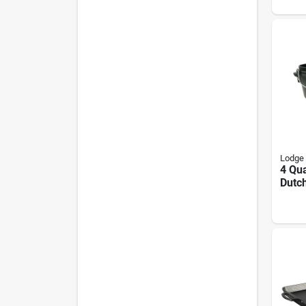
Lodge
4 Qua
Dutc
Flan
Bail 