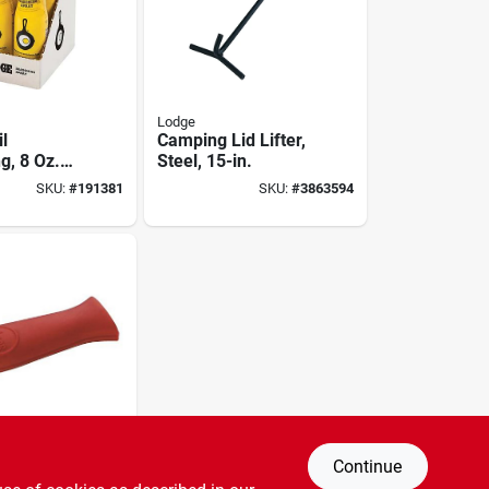
Lodge
l
Camping Lid Lifter,
g, 8 Oz.
Steel, 15-in.
SKU:
#
191381
SKU:
#
3863594
Continue
 Handle