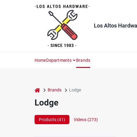
Skip
to
content
Los Altos Hardwa
Home
Departments
Brands
home
Brands
Lodge
Lodge
Products (
41
)
Videos (
273
)