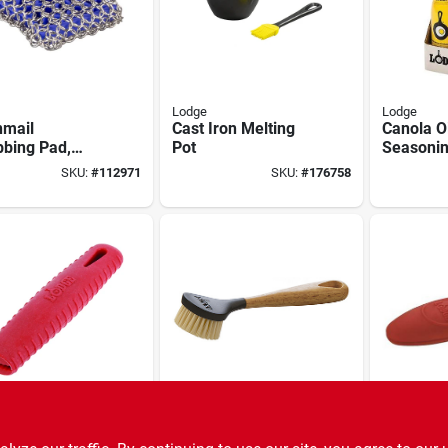
Lodge
Lodge
nmail
Cast Iron Melting
Canola Oi
bbing Pad,
Pot
Seasonin
Spray
SKU:
#
112971
SKU:
#
176758
Lodge
Lodge
n-steel Skillet
Cast-iron Skillet
Silicone