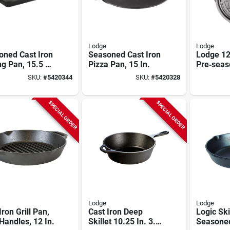
Lodge
Lodge
oned Cast Iron
Seasoned Cast Iron
Lodge 12
g Pan, 15.5 X
Pizza Pan, 15 In.
Pre‑seas
In.
Iron Skill
SKU:
#
5420344
SKU:
#
5420328
Patriotic
Annivers
SPECIAL ORDER
SPECIAL ORDER
Lodge
Lodge
Iron Grill Pan,
Cast Iron Deep
Logic Skil
Handles, 12 In.
Skillet 10.25 In. 3.2
Seasone