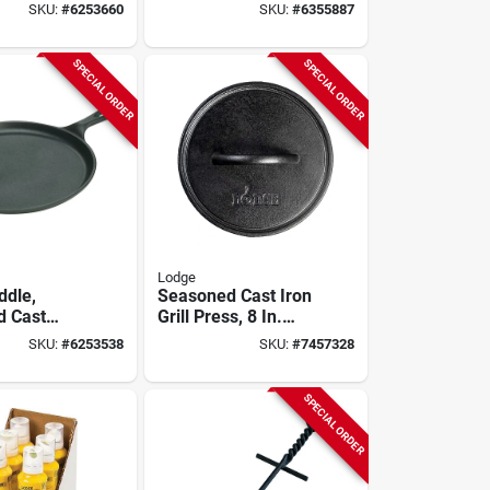
/4 X 8-in.
Iron Lid Model
SKU:
#
6253660
SKU:
#
6355887
L10sc3
SPECIAL ORDER
SPECIAL ORDER
Lodge
ddle,
Seasoned Cast Iron
d Cast
Grill Press, 8 In.
 X 10-1/2-
Round
SKU:
#
6253538
SKU:
#
7457328
d
SPECIAL ORDER