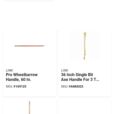
LINK
LINK
Pro Wheelbarrow
36 Inch Single Bit
Handle, 60 In.
Axe Handle For 3 To
5 Pounds Axes And
SKU:
#
169125
SKU:
#
6484323
Bush Hooks