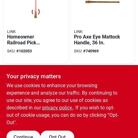
LINK
LINK
Homeowner
Pro Axe Eye Mattock
Railroad Pick
Handle, 36 In.
Handle, 36-in.
SKU:
#
102053
SKU:
#
740969
Your privacy matters
We use cookies to enhance your browsing
experience and analyze our traffic. By continuing to
use our site, you agree to our use of cookies as
described in our
privacy policy.
. If you wish to opt-
out of cookie usage, you can do so by clicking “Opt-
LINK
High Strength
Out".
Fiberglass Epoxy
Adhesive Kit 0.84
SKU:
#
702855
Continue
Opt Out