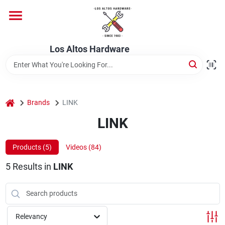
Skip
to
content
Home
Los Altos Hardware
Departments
home
Brands
LINK
Brands
LINK
Products (
5
)
Videos (
84
)
Store Info
5
Results
in
LINK
Relevancy