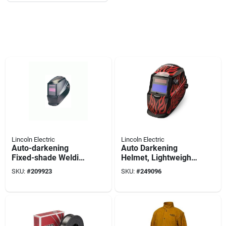
Lincoln Electric
Lincoln Electric
Auto-darkening
Auto Darkening
Fixed-shade Welding
Helmet, Lightweight
Helmet, #11 Lens
Red Steel
SKU:
#
209923
SKU:
#
249096