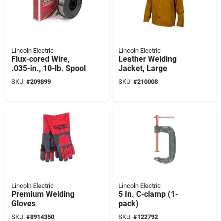
Lincoln Electric
Lincoln Electric
Flux-cored Wire,
Leather Welding
.035-in., 10-lb. Spool
Jacket, Large
SKU:
#
209899
SKU:
#
210008
Lincoln Electric
Lincoln Electric
Premium Welding
5 In. C-clamp (1-
Gloves
pack)
SKU:
#
8914350
SKU:
#
122792