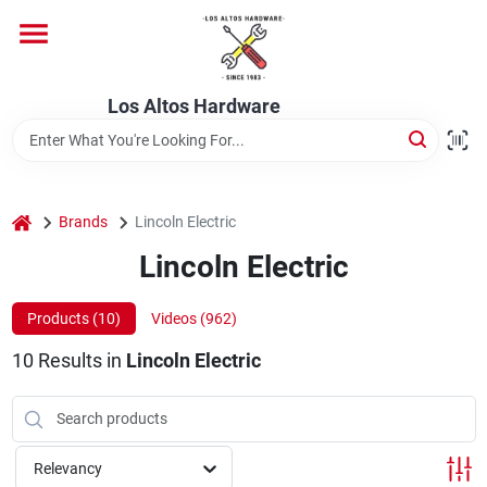
Skip
to
content
Home
Los Altos Hardware
Departments
home
Brands
Lincoln Electric
Brands
Lincoln Electric
Products (
10
)
Videos (
962
)
Store Info
10
Results
in
Lincoln Electric
Relevancy