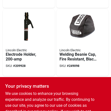
Lincoln Electric
Lincoln Electric
Electrode Holder,
Welding Beanie Cap,
200-amp
Fire Resistant, Black,
Large
SKU:
#
209928
SKU:
#
249098
Your privacy matters
We use cookies to enhance your browsing
experience and analyze our traffic. By continuing to
use our site, you agree to our use of cookies as