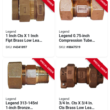
Legend
Legend
1 Inch Cts X 1 Inch
Legend 0.75‑inch
Fipt Brass Low Lead
Compression Tube
Connector For
Pipe Union – Model
SKU:
#
4341897
SKU:
#
8847519
Plumbing
313‑154nl
SPECIAL ORDER
SPECIAL ORDER
Legend
Legend
Legend 313-145nl
3/4 In. Cts X 3/4 In.
1‑inch Bronze
Cts Brass Low Lead