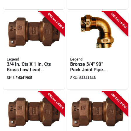
T‑4411nl Series,
313‑155nl
100 psi Rating
SPECIAL ORDER
SPECIAL ORDER
Legend
Legend
3/4 In. Cts X 1 In. Cts
Bronze 3/4" 90°
Brass Low Lead
Pack Joint Pipe
Connector
Elbow – Legend
SKU:
#
4341905
SKU:
#
4341848
T‑4411nl Series,
100 psi
SPECIAL ORDER
SPECIAL ORDER