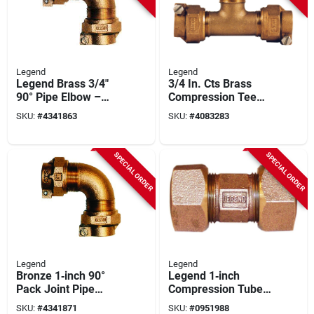
Legend
Legend
Legend Brass 3/4"
3/4 In. Cts Brass
90° Pipe Elbow –
Compression Tee
T‑4413nl Series,
For Polyethylene
SKU:
#
4341863
SKU:
#
4083283
100 psi Rating
Pipe
SPECIAL ORDER
SPECIAL ORDER
Legend
Legend
Bronze 1‑inch 90°
Legend 1‑inch
Pack Joint Pipe
Compression Tube
Elbow – Legend
Pipe Union – Model
SKU:
#
4341871
SKU:
#
0951988