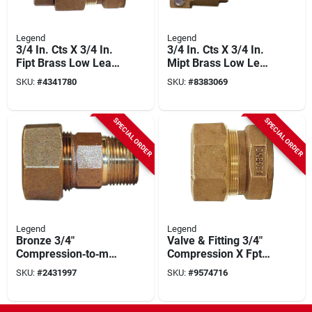
Legend
Legend
3/4 In. Cts X 3/4 In.
3/4 In. Cts X 3/4 In.
Fipt Brass Low Lead
Mipt Brass Low Lead
Connector
Connector
SKU:
#
4341780
SKU:
#
8383069
SPECIAL ORDER
SPECIAL ORDER
Legend
Legend
Bronze 3/4"
Valve & Fitting 3/4"
Compression‑to‑mnp
Compression X Fpt
t Pipe Coupling –
Coupling 313-174nl
SKU:
#
2431997
SKU:
#
9574716
Legend T‑4350nl,
100 psi Rating