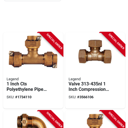
SPECIAL ORDER
SPECIAL ORDER
Legend
Legend
1 Inch Cts
Valve 313-435nl 1
Polyethylene Pipe
Inch Compression
Brass Tee Fitting
Tee Fitting For Water
SKU:
#
1734110
SKU:
#
3566106
Model 9641616lfbag
Service
SPECIAL ORDER
SPECIAL ORDER