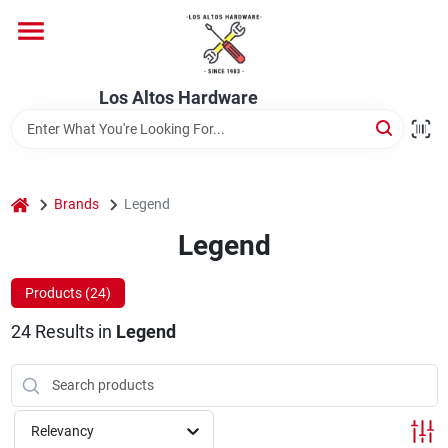
Skip
to
content
Home
Los Altos Hardware
Departments
home
Brands
Legend
Brands
Legend
Products (
24
)
Store Info
24
Results
in
Legend
Relevancy