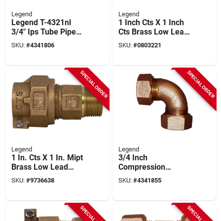
Legend
Legend
Legend T-4321nl
1 Inch Cts X 1 Inch
3/4" Ips Tube Pipe
Cts Brass Low Lead
Union – 100 psi
Compression
SKU:
#
4341806
SKU:
#
0803221
High‑pressure
Connector
Connector
SPECIAL ORDER
SPECIAL ORDER
Legend
Legend
1 In. Cts X 1 In. Mipt
3/4 Inch
Brass Low Lead
Compression
Connector For
Quarter Bend Elbow
SKU:
#
9736638
SKU:
#
4341855
Plumbing
Fitting Model 313-
354nl
SPECIAL ORDER
SPECIAL ORDER