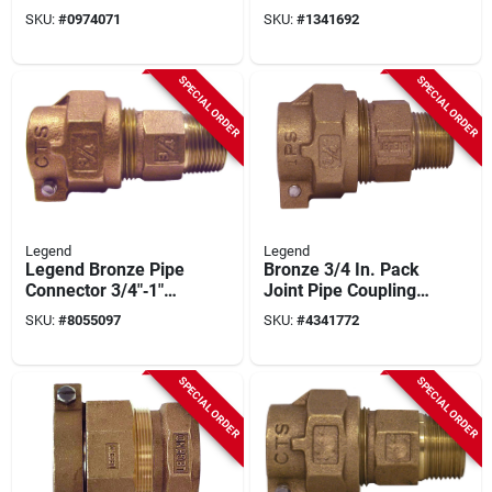
Compression Pipe
Connector For
SKU:
#
0974071
SKU:
#
1341692
Coupling – Mnpt,
Plumbing
100 psi
SPECIAL ORDER
SPECIAL ORDER
Legend
Legend
Legend Bronze Pipe
Bronze 3/4 In. Pack
Connector 3/4"‑1"
Joint Pipe Coupling
Cts To Mnpt –
– Legend T‑4320nl
SKU:
#
8055097
SKU:
#
4341772
100 psi T‑4300nl
Series, 100 psi Mnpt
Series
SPECIAL ORDER
SPECIAL ORDER