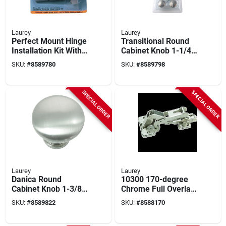
Laurey
Laurey
Perfect Mount Hinge
Transitional Round
Installation Kit With
Cabinet Knob 1-1/4
35mm Forstner Bit
In. D Brushed Satin
SKU:
#
8589780
SKU:
#
8589798
And Alignment
Nickel 10 Pk
Template
SPECIAL ORDER
SPECIAL ORDER
Laurey
Laurey
Danica Round
10300 170-degree
Cabinet Knob 1-3/8
Chrome Full Overlay
In. D Brushed Satin
European Hinge 2 Pk
SKU:
#
8589822
SKU:
#
8588170
Nickel 10 Pk
- Durable Metal