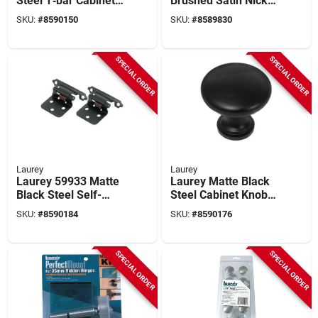
Steel T‑bar Cabinet
Brushed Satin Nickel
Pull – 1.24‑in
Flush Hinge - 6 Pair
SKU:
#
8590150
SKU:
#
8589830
Projection
Value Pack
SPECIAL ORDER
SPECIAL ORDER
Laurey
Laurey
Laurey 59933 Matte
Laurey Matte Black
Black Steel Self-
Steel Cabinet Knob –
closing Flush
Classic 1‑3/8″
SKU:
#
8590184
SKU:
#
8590176
Cabinet Hinge With
Screws
SPECIAL ORDER
SPECIAL ORDER