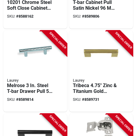
10201 Chrome Steel
T-bar Cabinet Pull
Soft Close Cabinet
Satin Nickel 96 Mm
Hinge 110-degree
5 Pk - Model 59902
SKU:
#
8588162
SKU:
#
8589806
Half Overlay 2 Pk
SPECIAL ORDER
SPECIAL ORDER
Laurey
Laurey
Melrose 3 In. Steel
Tribeca 4.75" Zinc &
T-bar Drawer Pull 5
Titanium Gold
Pk, Model 59903
Cabinet Pull – 1.38"
SKU:
#
8589814
SKU:
#
8589731
Projection
SPECIAL ORDER
SPECIAL ORDER