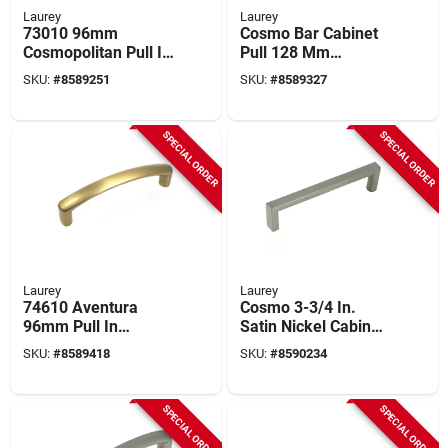
Laurey
Laurey
73010 96mm
Cosmo Bar Cabinet
Cosmopolitan Pull In
Pull 128 Mm
Champagne Bronze
Polished Chrome 1
SKU:
#
8589251
SKU:
#
8589327
Finish
Pk Model 73126
SPECIAL ORDER
SPECIAL ORDER
Laurey
Laurey
74610 Aventura
Cosmo 3-3/4 In.
96mm Pull In
Satin Nickel Cabinet
Champagne Bronze
Pull 73028, Pack Of
SKU:
#
8589418
SKU:
#
8590234
Finish
25
SPECIAL ORDER
SPECIAL ORDER