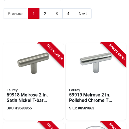
Previous
1
2
3
4
Next
SPECIAL ORDER
SPECIAL ORDER
Laurey
Laurey
59918 Melrose 2 In.
59919 Melrose 2 In.
Satin Nickel T-bar
Polished Chrome T-
Cabinet Knob 10 Pk
bar Cabinet Knob 10
SKU:
#
8589855
SKU:
#
8589863
Pk