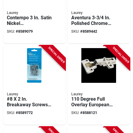
Laurey
Laurey
Contempo 3 In. Satin
Aventura 3-3/4 In.
Nickel
Polished Chrome
Contemporary
Cabinet Drawer Pull,
SKU:
#
8589079
SKU:
#
8589442
Cabinet Drawer Pull
Model 74626
- Model 55728
SPECIAL ORDER
SPECIAL ORDER
Laurey
Laurey
#8 X 2 In.
110 Degree Full
Breakaway Screws
Overlay European
24-pack, Model
Hinge, Chrome
SKU:
#
8589772
SKU:
#
8588121
98001, Zinc Chrome
Steel, 2 Count,
Finish
Model 10100