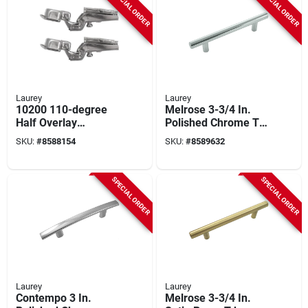
SPECIAL ORDER
SPECIAL ORDER
Laurey
Laurey
10200 110-degree
Melrose 3-3/4 In.
Half Overlay
Polished Chrome T-
European Hinge,
bar Cabinet Drawer
SKU:
#
8588154
SKU:
#
8589632
Chrome Finish, 2
Pull 87126
Count
SPECIAL ORDER
SPECIAL ORDER
Laurey
Laurey
Contempo 3 In.
Melrose 3-3/4 In.