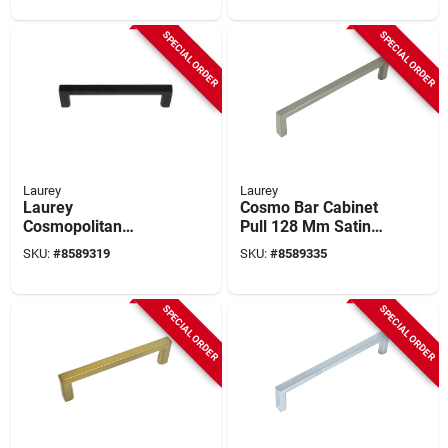
SPECIAL ORDER
SPECIAL ORDER
Laurey
Laurey
Laurey
Cosmo Bar Cabinet
Cosmopolitan
Pull 128 Mm Satin
Matte‑black Zinc
Nickel 1 Pk - Model
SKU:
#
8589319
SKU:
#
8589335
Cabinet Pull – 5.2"
73128
Modern Rectangular
Handle
SPECIAL ORDER
SPECIAL ORDER