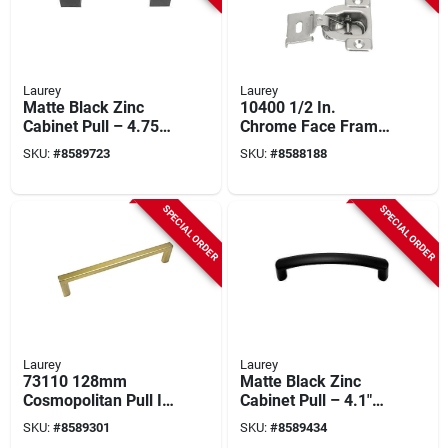
Laurey
Laurey
Matte Black Zinc
10400 1/2 In.
Cabinet Pull – 4.75"
Chrome Face Frame
Length, 1.38"
Concealed Overlay
SKU:
#
8589723
SKU:
#
8588188
Projection, 3.75"
Hinge (2 Count, Self
Center Hole –
Closing)
Laurey Tribeca
SPECIAL ORDER
SPECIAL ORDER
Series
Laurey
Laurey
73110 128mm
Matte Black Zinc
Cosmopolitan Pull In
Cabinet Pull – 4.1"
Champagne Bronze
Modern Rectangular
SKU:
#
8589301
SKU:
#
8589434
Finish
Handle