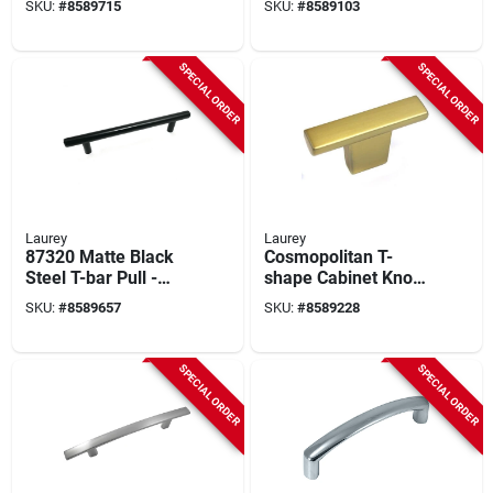
SKU:
#
8589715
SKU:
#
8589103
Drawer Pull
- Model 55826
SPECIAL ORDER
SPECIAL ORDER
Laurey
Laurey
87320 Matte Black
Cosmopolitan T-
Steel T-bar Pull -
shape Cabinet Knob
128mm Length
2 In. D Champagne
SKU:
#
8589657
SKU:
#
8589228
Brass 1 Pk Model
72910
SPECIAL ORDER
SPECIAL ORDER