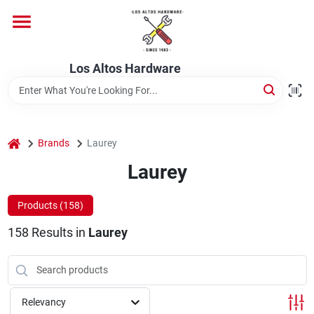
Skip
to
content
Home
Los Altos Hardware
Departments
home
Brands
Laurey
Brands
Laurey
Products (
158
)
Store Info
158
Results
in
Laurey
Relevancy