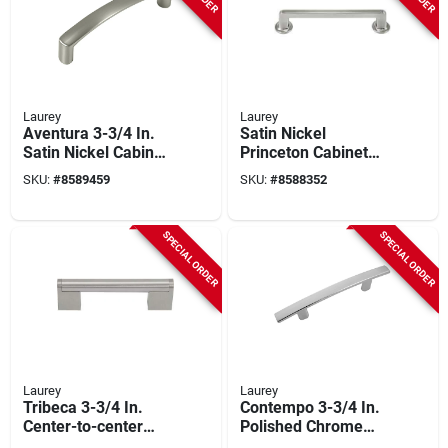
Laurey
Laurey
Aventura 3-3/4 In.
Satin Nickel
Satin Nickel Cabinet
Princeton Cabinet
Drawer Pull, Model
Pull –
SKU:
#
8589459
SKU:
#
8588352
74628, 1 Pk
30 mm × 7.5 mm By
Laurey
SPECIAL ORDER
SPECIAL ORDER
Laurey
Laurey
Tribeca 3-3/4 In.
Contempo 3-3/4 In.
Center-to-center
Polished Chrome
Satin Nickel Cabinet
Cabinet Drawer Pull