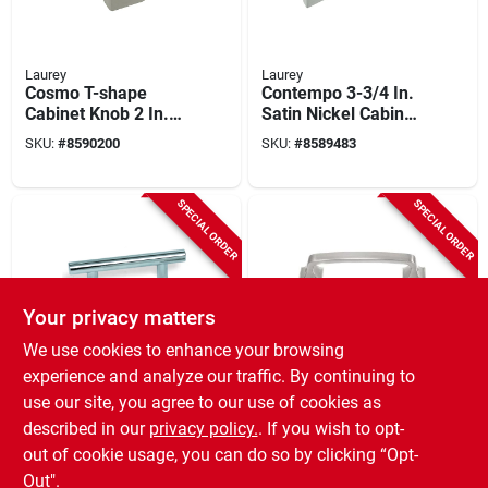
Laurey
Laurey
Cosmo T-shape
Contempo 3-3/4 In.
Cabinet Knob 2 In.
Satin Nickel Cabinet
Satin Nickel, Model
Drawer Pull, Model
SKU:
#
8590200
SKU:
#
8589483
72928, 1 Pc
75028, 1 Pk
SPECIAL ORDER
SPECIAL ORDER
Your privacy matters
We use cookies to enhance your browsing
Laurey
Laurey
experience and analyze our traffic. By continuing to
Melrose 3 In.
Newport 3-3/4 In.
use our site, you agree to our use of cookies as
Brushed Satin Nickel
Satin Nickel Center-
described in our
privacy policy.
. If you wish to opt-
T-bar Cabinet
to-center Cabinet
SKU:
#
8589541
SKU:
#
8589178
Drawer Pull, Model
Drawer Pull
out of cookie usage, you can do so by clicking “Opt-
87011
Out".