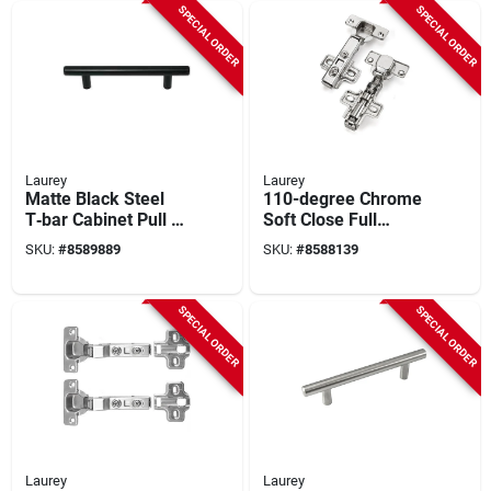
SPECIAL ORDER
SPECIAL ORDER
Laurey
Laurey
Matte Black Steel
110-degree Chrome
T‑bar Cabinet Pull –
Soft Close Full
1.25 in Projection
Overlay Cabinet
SKU:
#
8589889
SKU:
#
8588139
(laurey 59929)
Hinge 2 Pk - Model
10101
SPECIAL ORDER
SPECIAL ORDER
Laurey
Laurey