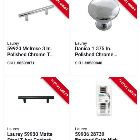
SPECIAL ORDER
SPECIAL ORDER
Laurey
Laurey
59920 Melrose 3 In.
Danica 1.375 In.
Polished Chrome T-
Polished Chrome
bar Drawer Pull -
Cabinet Knob 10 Pk -
SKU:
#
8589871
SKU:
#
8589848
Pack Of 5
Model 59912
SPECIAL ORDER
SPECIAL ORDER
Laurey
Laurey
Laurey 59930 Matte
59906 28739