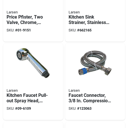
Larsen
Larsen
Price Pfister, Two
Kitchen Sink
Valve, Chrome,
Strainer, Stainless
Verve, Tub & Shower
Steel, Chrome
SKU:
#
01-9151
SKU:
#
662165
Trim Set
Plated Finish
Larsen
Larsen
Kitchen Faucet Pull-
Faucet Connector,
out Spray Head,
3/8 In. Compression
Chrome
X 1/2 In. Female
SKU:
#
09-6109
SKU:
#
123063
Iron Pipe X 72 In.