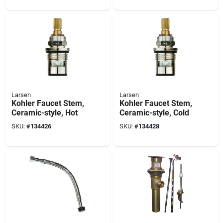
Larsen
Larsen
Kohler Faucet Stem,
Kohler Faucet Stem,
Ceramic-style, Hot
Ceramic-style, Cold
SKU:
#
134426
SKU:
#
134428