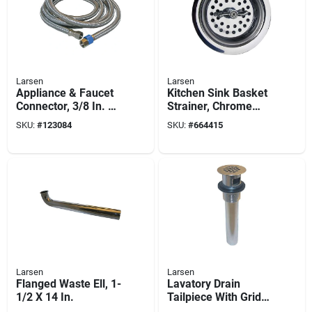
Larsen
Larsen
Appliance & Faucet
Kitchen Sink Basket
Connector, 3/8 In. X
Strainer, Chrome
3/8 In. Compression
Plated, Stainless
SKU:
#
123084
SKU:
#
664415
X 96 In.
Steel, 3-1/2-in.
Larsen
Larsen
Flanged Waste Ell, 1-
Lavatory Drain
1/2 X 14 In.
Tailpiece With Grid
Strainer, Chrome-