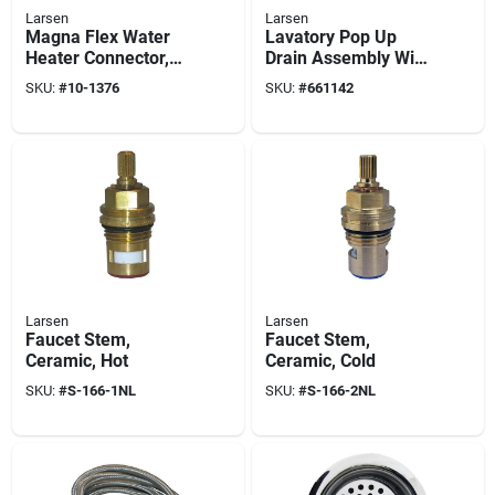
Larsen
Larsen
Magna Flex Water
Lavatory Pop Up
Heater Connector,
Drain Assembly With
Stainless Steel, 3/4
Lift Rod, 1-1/4 O.d. X
SKU:
#
10-1376
SKU:
#
661142
X 3/4 X 24-in.
8-1/2-in.
Larsen
Larsen
Faucet Stem,
Faucet Stem,
Ceramic, Hot
Ceramic, Cold
SKU:
#
S-166-1NL
SKU:
#
S-166-2NL