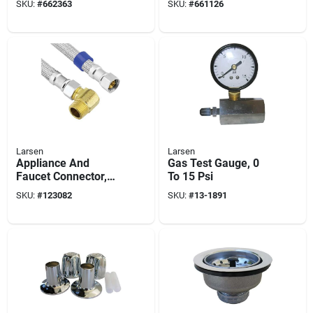
SKU:
#
662363
SKU:
#
661126
plated Cast Brass, 1-
1/4 X 6 In.
Larsen
Larsen
Appliance And
Gas Test Gauge, 0
Faucet Connector,
To 15 Psi
3/8 In. Compression
SKU:
#
123082
SKU:
#
13-1891
X 3/8 In.
Compression X 72
In.