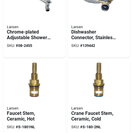
Larsen
Larsen
Chrome-plated
Dishwasher
Adjustable Shower
Connector, Stainless
Arm
Steel, 3/8 In.
SKU:
#
08-2455
SKU:
#
139442
Compression X 3/4
In. Compression X
72 In.
Larsen
Larsen
Faucet Stem,
Crane Faucet Stem,
Ceramic, Hot
Ceramic, Cold
SKU:
#
S-1801NL
SKU:
#
S-180-2NL