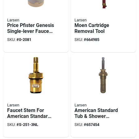
Larsen
Larsen
Price Pfister Genesis
Moen Cartridge
Single-lever Faucet
Removal Tool
Cartridge, #0363
SKU:
#
0-2081
SKU:
#
664985
Larsen
Larsen
Faucet Stem For
American Standard
American Standard
Tub & Shower
Amarilis Model, Hot
Faucet Stem, Hot &
SKU:
#
S-251-3NL
SKU:
#
657454
Or Cold, Ceramic-
Cold
style