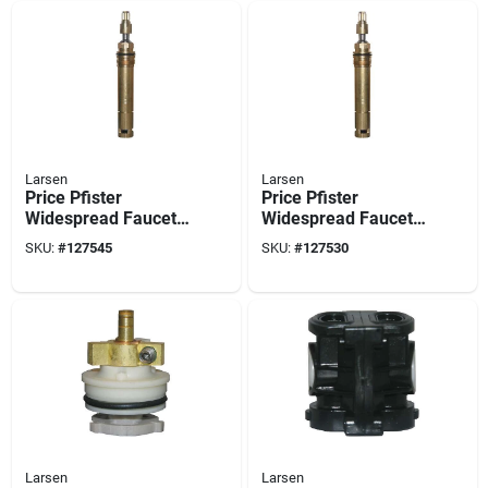
Larsen
Larsen
Price Pfister
Price Pfister
Widespread Faucet
Widespread Faucet
Stem, Right-hand,
Stem, Left-hand, Hot
SKU:
#
127545
SKU:
#
127530
Hot & Cold
Larsen
Larsen