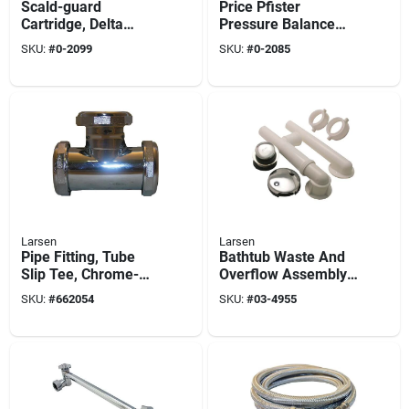
Scald-guard
Price Pfister
Cartridge, Delta
Pressure Balance
0267
Shower Cartridge,
SKU:
#
0-2099
SKU:
#
0-2085
Single Lever, Plastic
Larsen
Larsen
Pipe Fitting, Tube
Bathtub Waste And
Slip Tee, Chrome-
Overflow Assembly,
finished Brass, 1-1/2
Pvc, Chrome, 1.5 In.
SKU:
#
662054
SKU:
#
03-4955
In.