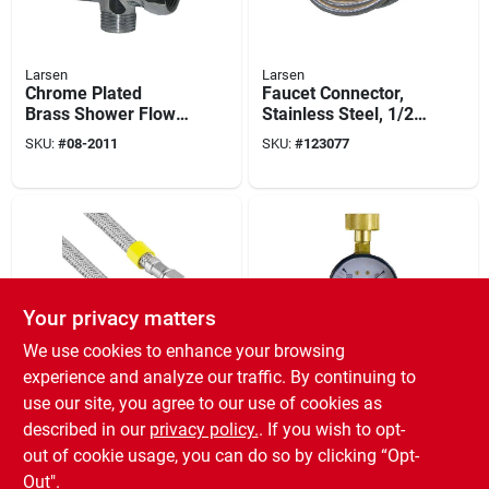
Larsen
Larsen
Chrome Plated
Faucet Connector,
Brass Shower Flow
Stainless Steel, 1/2
Diverter
Ip X 1/2 Ip X 72 In.
SKU:
#
08-2011
SKU:
#
123077
Your privacy matters
We use cookies to enhance your browsing
Larsen
Larsen
experience and analyze our traffic. By continuing to
Stainless Steel Ice
Water Test Gauge, 0
use our site, you agree to our use of cookies as
Maker Connector,
To 300 Psi
described in our
privacy policy.
. If you wish to opt-
1/4 X 1/4 X 120 In.
SKU:
#
139438
SKU:
#
13-1901
out of cookie usage, you can do so by clicking “Opt-
Out".