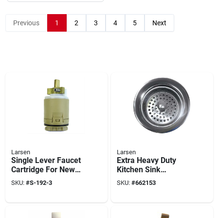
Previous
1
2
3
4
5
Next
Larsen
Larsen
Single Lever Faucet
Extra Heavy Duty
Cartridge For New
Kitchen Sink
Style Delta/peerless
Strainer, Chrome
SKU:
#
S-192-3
SKU:
#
662153
Plated Brass