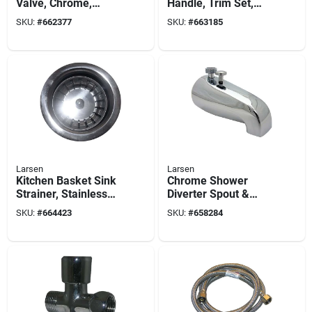
Valve, Chrome,
Handle, Trim Set,
Verve, Trim Set
With Stems
SKU:
#
662377
SKU:
#
663185
Larsen
Larsen
Kitchen Basket Sink
Chrome Shower
Strainer, Stainless
Diverter Spout &
Steel, 3-1/2-in. O.d.
Outlet
SKU:
#
664423
SKU:
#
658284