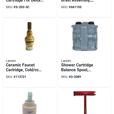
Cartridge For Delta,
Drain Assembly,
Hot Or Cold
Polished Brass
SKU:
#
S-203-3C
SKU:
#
661155
Plated, 1-1/4 In.
Larsen
Larsen
Ceramic Faucet
Shower Cartridge
Cartridge, Cold/ccw
Balance Spool,
Close
Single-lever
SKU:
#
113721
SKU:
#
0-2089