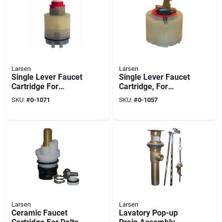
Larsen
Larsen
Single Lever Faucet
Single Lever Faucet
Cartridge For
Cartridge, For
Pegasus
Pressure Balance
SKU:
#
0-1071
SKU:
#
0-1057
Tub & Shower
Valves
Larsen
Larsen
Ceramic Faucet
Lavatory Pop-up