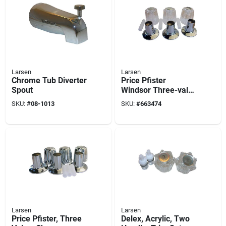
Larsen
Larsen
Chrome Tub Diverter
Price Pfister
Spout
Windsor Three-valve
Tub & Shower Trim
SKU:
#
08-1013
SKU:
#
663474
Set
Larsen
Larsen
Price Pfister, Three
Delex, Acrylic, Two