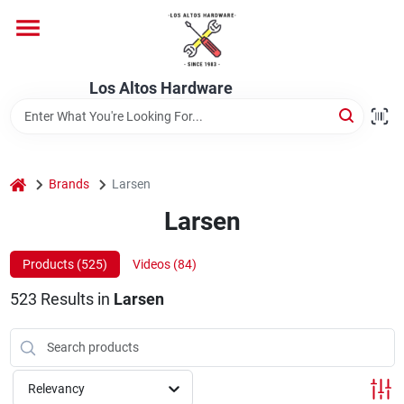
Skip
to
content
Home
Los Altos Hardware
Departments
home
Brands
Larsen
Brands
Larsen
Products (
525
)
Videos (
84
)
Store Info
523
Results
in
Larsen
Relevancy