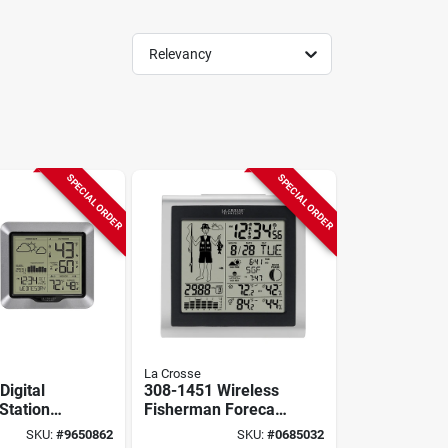
Relevancy
SPECIAL ORDER
SPECIAL ORDER
La Crosse
Digital
308-1451 Wireless
Station
Fisherman Forecast
 With Lcd
Station With Led
SKU:
#
9650862
SKU:
#
0685032
Display