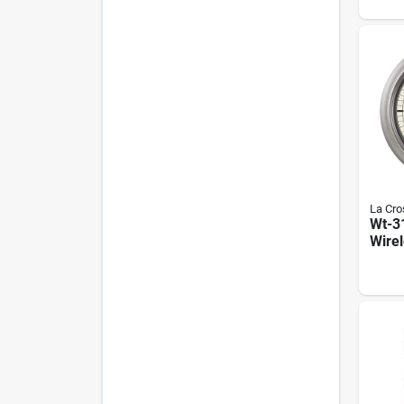
Deg F
Humi
Lcd D
La Cro
Wt-3
Wire
Indo
Pewt
Temp
Humi