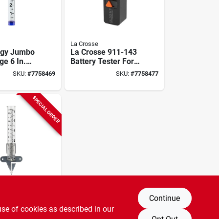
La Crosse
ogy Jumbo
La Crosse 911-143
ge 6 In.
Battery Tester For
 19.3 In.
Aaa, Aa, C, D, N, 9v,
SKU:
#
7758469
SKU:
#
7758477
lear
3v Button Cells
SPECIAL ORDER
Continue
gy 704-
use of cookies as described in our
. Glass