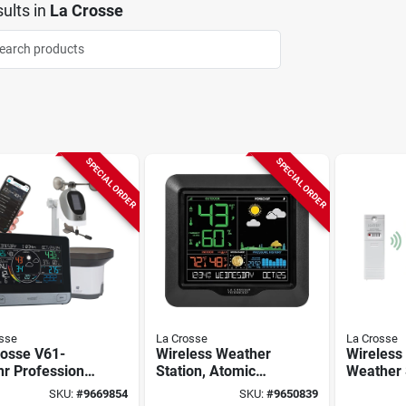
ults
in
La Crosse
SPECIAL ORDER
SPECIAL ORDER
sse
La Crosse
La Crosse
rosse V61-
Wireless Weather
Wireless 
r Professional
Station, Atomic
Weather 
er Station,
Clock
308-1417
SKU:
#
9669854
SKU:
#
9650839
ry, 32 To 122
Display