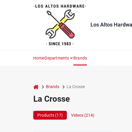
Skip
to
content
Los Altos Hardwa
Home
Departments
Brands
home
Brands
La Crosse
La Crosse
Products (
17
)
Videos (
214
)