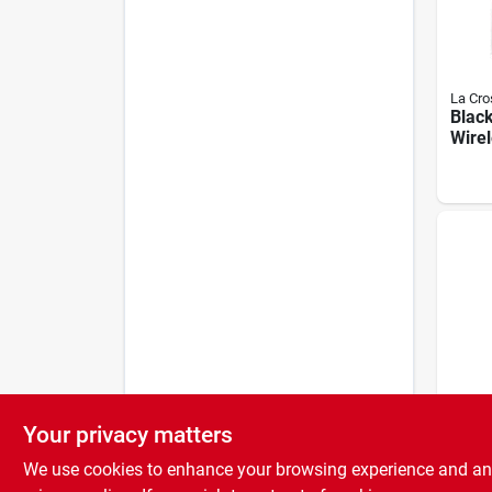
La Cro
Black
Wire
Ther
Insta
Bluet
Temp
Your privacy matters
La Cro
204-1
We use cookies to enhance your browsing experience and analy
Galv