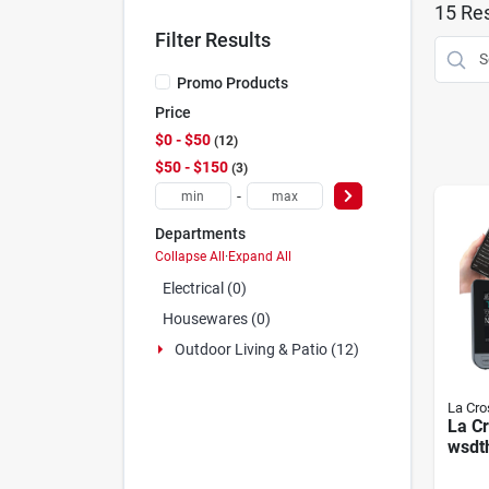
15
Res
Filter Results
Promo Products
Price
$0 - $50
12
$50 - $150
3
-
Departments
Collapse All
·
Expand All
Electrical (0)
Housewares (0)
Outdoor Living & Patio (12)
La Cro
La C
wsdth
Weath
Batte