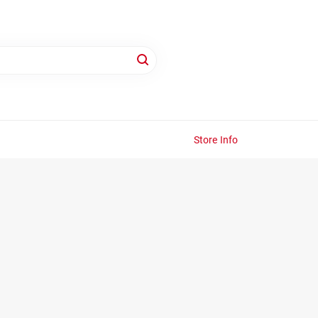
Store Info