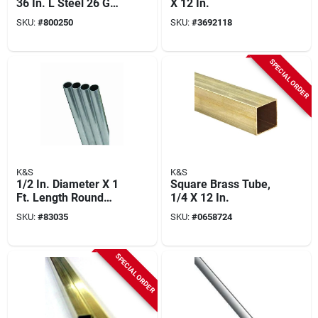
36 In. L Steel 26 Ga.
X 12 In.
Music Wire
SKU:
#
800250
SKU:
#
3692118
SPECIAL ORDER
K&S
K&S
1/2 In. Diameter X 1
Square Brass Tube,
Ft. Length Round
1/4 X 12 In.
Aluminum Tube -
SKU:
#
83035
SKU:
#
0658724
Model 83035
SPECIAL ORDER