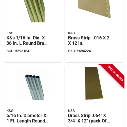
K&S
K&S
K&s 1/16 In. Dia. X
Brass Strip, .016 X 2
36 In. L Round Brass
X 12 In.
Tube 1 Pk
SKU:
#
693184
SKU:
#
694224
SPECIAL ORDER
K&S
K&S
5/16 In. Diameter X
Brass Strip .064" X
1 Ft. Length Round
3/4" X 12" (pack Of
Aluminum Tube -
3) Model 8247