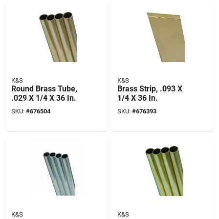
K&S
K&S
Round Brass Tube,
Brass Strip, .093 X
.029 X 1/4 X 36 In.
1/4 X 36 In.
SKU:
#
676504
SKU:
#
676393
K&S
K&S