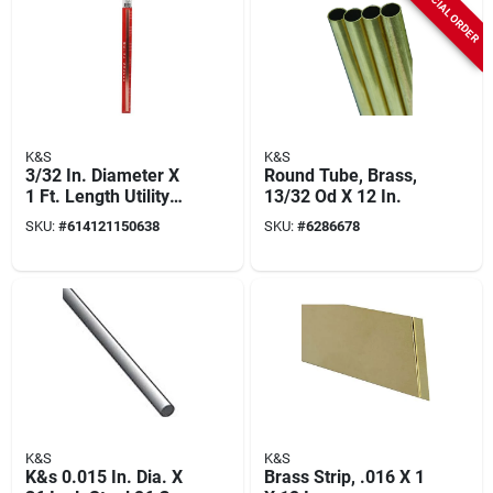
SPECIAL ORDER
K&S
K&S
3/32 In. Diameter X
Round Tube, Brass,
1 Ft. Length Utility
13/32 Od X 12 In.
Copper Tube - Model
SKU:
#
614121150638
SKU:
#
6286678
5063
K&S
K&S
K&s 0.015 In. Dia. X
Brass Strip, .016 X 1