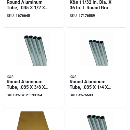
Round Aluminum
K&s 11/32 In. Dia. X
Tube, .035 X 1/2 X
36 In. L Round Brass
36 In.
Tube 4 Pk
SKU:
#
676645
SKU:
#
7176589
K&S
K&S
Round Aluminum
Round Aluminum
Tube, .035 X 3/8 X
Tube, .035 X 1/4 X
36 In.
36 In.
SKU:
#
614121193154
SKU:
#
676603