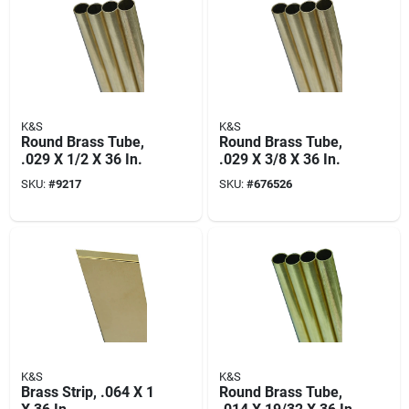
K&S
K&S
Round Brass Tube,
Round Brass Tube,
.029 X 1/2 X 36 In.
.029 X 3/8 X 36 In.
SKU:
#
9217
SKU:
#
676526
K&S
K&S
Brass Strip, .064 X 1
Round Brass Tube,