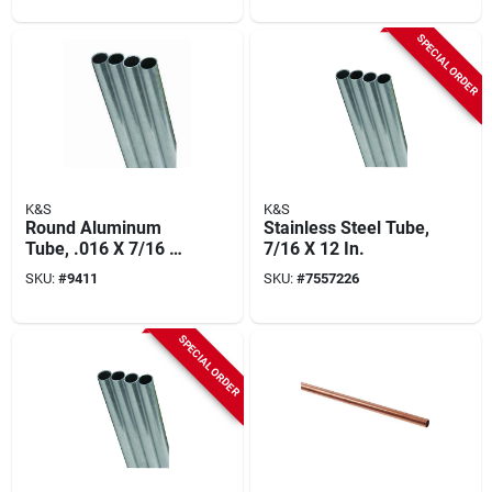
SPECIAL ORDER
K&S
K&S
Round Aluminum
Stainless Steel Tube,
Tube, .016 X 7/16 X
7/16 X 12 In.
36 In.
SKU:
#
9411
SKU:
#
7557226
SPECIAL ORDER