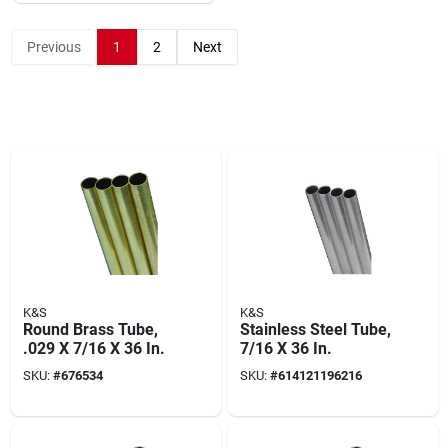
Previous
1
2
Next
K&S
K&S
Round Brass Tube,
Stainless Steel Tube,
.029 X 7/16 X 36 In.
7/16 X 36 In.
SKU:
#
676534
SKU:
#
614121196216