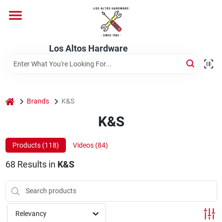
Skip
to
content
Home
Los Altos Hardware
Departments
home
Brands
K&S
Brands
K&S
Products (
118
)
Videos (
84
)
Store Info
68
Results
in
K&S
Relevancy