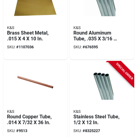
K&S
K&S
Brass Sheet Metal,
Round Aluminum
.015 X 4 X 10 In.
Tube, .035 X 3/16 X
36 In.
SKU:
#
1107036
SKU:
#
676595
SPECIAL ORDER
K&S
K&S
Round Copper Tube,
Stainless Steel Tube,
.014 X 7/32 X 36 In.
1/2 X 12 In.
SKU:
#
9513
SKU:
#
8325227