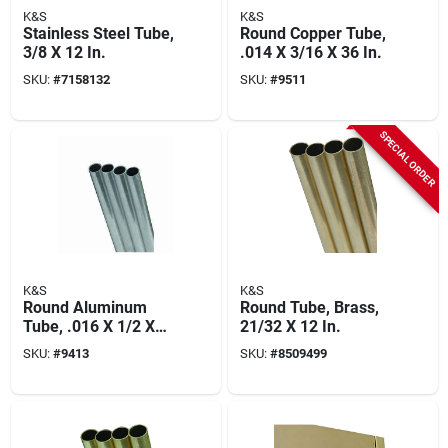
K&S
K&S
Stainless Steel Tube,
Round Copper Tube,
3/8 X 12 In.
.014 X 3/16 X 36 In.
SKU:
#
7158132
SKU:
#
9511
SPECIAL ORDER
K&S
K&S
Round Aluminum
Round Tube, Brass,
Tube, .016 X 1/2 X
21/32 X 12 In.
36 In.
SKU:
#
9413
SKU:
#
8509499