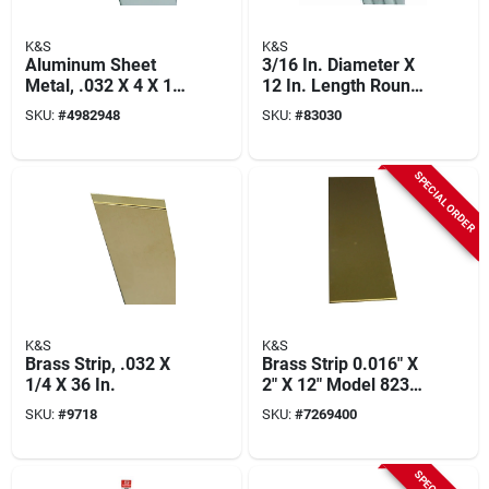
K&S
K&S
Aluminum Sheet
3/16 In. Diameter X
Metal, .032 X 4 X 10
12 In. Length Round
In.
Aluminum Tube -
SKU:
#
4982948
SKU:
#
83030
Model 83030
SPECIAL ORDER
K&S
K&S
Brass Strip, .032 X
Brass Strip 0.016" X
1/4 X 36 In.
2" X 12" Model 8234,
Pack Of 5
SKU:
#
9718
SKU:
#
7269400