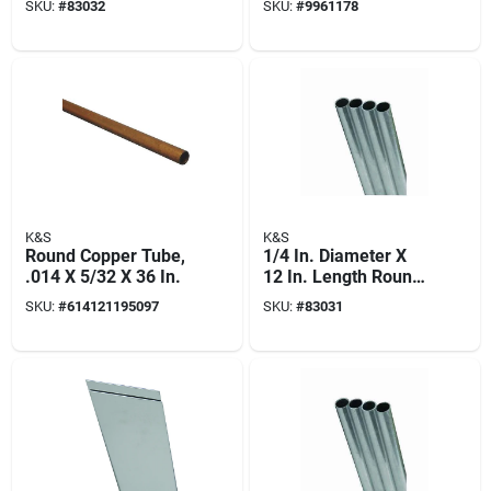
SKU:
#
83032
SKU:
#
9961178
Model 83032
K&S
K&S
Round Copper Tube,
1/4 In. Diameter X
.014 X 5/32 X 36 In.
12 In. Length Round
Aluminum Tube -
SKU:
#
614121195097
SKU:
#
83031
Model 83031