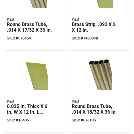
K&S
K&S
Round Brass Tube,
Brass Strip, .093 X 2
.014 X 17/32 X 36 In.
X 12 In.
SKU:
#
676454
SKU:
#
7460348
K&S
K&S
0.025 In. Thick X 6
Round Brass Tube,
In. W X 12 In. L
.014 X 13/32 X 36 In.
Brass Sheet Metal
SKU:
#
16405
SKU:
#
676195
For Hobby And Craft