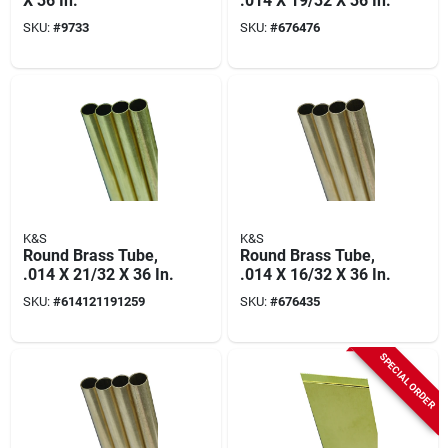
X 36 In.
.014 X 19/32 X 36 In.
SKU:
#
9733
SKU:
#
676476
K&S
K&S
Round Brass Tube,
Round Brass Tube,
.014 X 21/32 X 36 In.
.014 X 16/32 X 36 In.
SKU:
#
614121191259
SKU:
#
676435
SPECIAL ORDER