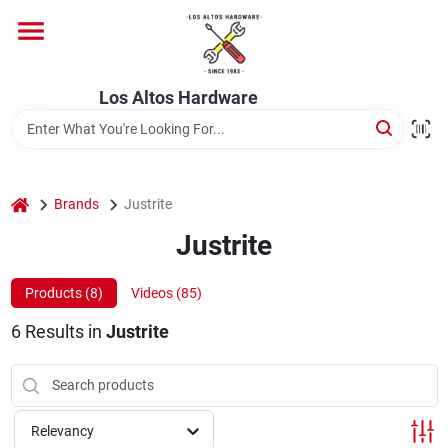
Skip
to
content
Home
Los Altos Hardware
Departments
home
Brands
Justrite
Brands
Justrite
Products (
8
)
Videos (
85
)
Store Info
6
Results
in
Justrite
Relevancy