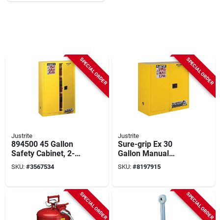
SPECIAL ORDER
SPECIAL ORDER
Justrite
Justrite
894500 45 Gallon
Sure-grip Ex 30
Safety Cabinet, 2-
Gallon Manual
shelf, Steel, Yellow,
Safety Cabinet, 43 In
SKU:
#
3567534
SKU:
#
8197915
43 In W X 18 In D X
W X 44 In H, Yellow
65 In H
SPECIAL ORDER
SPECIAL ORDER