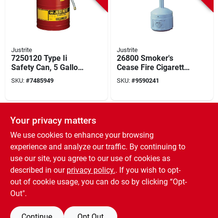
Justrite
Justrite
7250120 Type Ii
26800 Smoker's
Safety Can, 5 Gallon,
Cease Fire Cigarette
Steel, Red With Hose
Butt Receptacle, 4
SKU:
#
7485949
SKU:
#
9590241
Gallon, Flame-
retardant
Polyethylene
SPECIAL ORDER
Your privacy matters
We use cookies to enhance your browsing
experience and analyze our traffic. By continuing to
use our site, you agree to our use of cookies as
described in our
privacy policy.
. If you wish to opt-
out of cookie usage, you can do so by clicking “Opt-
Justrite
Justrite
Safety Gas Can, Red
Safety Gas Can, Red
Out".
Metal, With Funnel,
Metal, 5-gallons
5-gallons
SKU:
#
9655325
SKU:
#
6335756
Continue
Opt Out