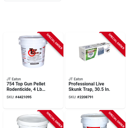
SPECIAL ORDER
SPECIAL ORDER
JT Eaton
JT Eaton
754 Top Gun Pellet
Professional Live
Rodenticide, 4 Lb
Skunk Trap, 30.5 In.
Pail, 128 Pk, Stop-
SKU:
#
4421095
SKU:
#
2208791
feed Action
SPECIAL ORDER
SPECIAL ORDER