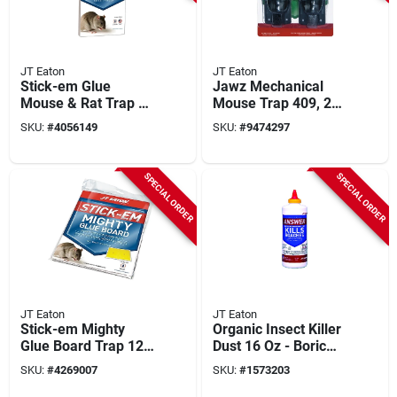
JT Eaton
JT Eaton
Stick-em Glue
Jawz Mechanical
Mouse & Rat Trap 2-
Mouse Trap 409, 2-
pack, 5 In. X 10 In.,
pack, Easy-to-set,
SKU:
#
4056149
SKU:
#
9474297
Model 155n
Reusable, Plastic
SPECIAL ORDER
SPECIAL ORDER
JT Eaton
JT Eaton
Stick-em Mighty
Organic Insect Killer
Glue Board Trap 12-
Dust 16 Oz - Boric
pk For Mice, Rats,
Acid Formula For
SKU:
#
4269007
SKU:
#
1573203
Snakes & Insects
Ants And Roaches