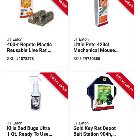
JT Eaton
JT Eaton
400-r Repete Plastic
Little Pete 428cl
Reusable Live Rat &
Mechanical Mouse
Chipmunk Trap (2-
Trap, Multi-catch,
SKU:
#
1573278
SKU:
#
9780388
pack) -
Reusable, 1 Pk,
Indoor/outdoor
Clear Window
SPECIAL ORDER
SPECIAL ORDER
JT Eaton
JT Eaton
Kills Bed Bugs Ultra
Gold Key Rat Depot
1 Qt. Ready To Use
Bait Station 904h,