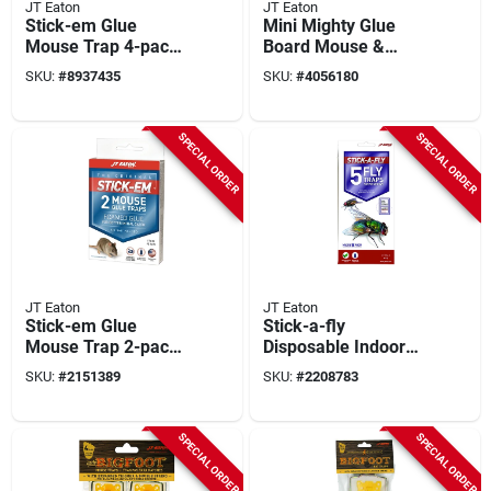
JT Eaton
JT Eaton
Stick-em Glue
Mini Mighty Glue
Mouse Trap 4-pack,
Board Mouse &
Model 133n, 3-1/4
Insect Trap (4-pack)
SKU:
#
8937435
SKU:
#
4056180
In. X 4-1/4 In.
10.5 In. X 3.5 In.
SPECIAL ORDER
SPECIAL ORDER
JT Eaton
JT Eaton
Stick-em Glue
Stick-a-fly
Mouse Trap 2-pack,
Disposable Indoor
3-1/4" X 4-1/4",
Fly Trap, 5-pack,
SKU:
#
2151389
SKU:
#
2208783
Model 233n
Model 443, Safe For
Edibles & Pets
SPECIAL ORDER
SPECIAL ORDER