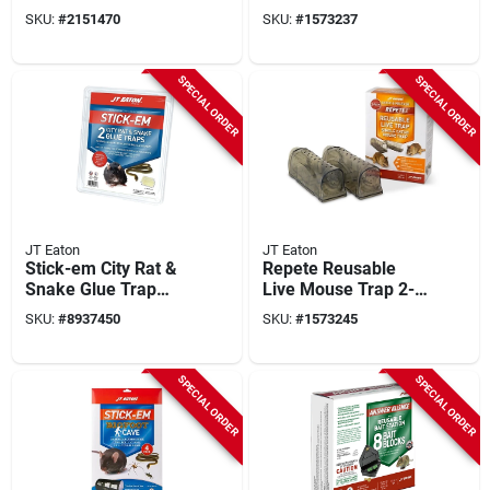
Trigger Spray
Non-toxic, Refillable,
SKU:
#
2151470
SKU:
#
1573237
Bedbug Killer - 6
1 Pk
Pack
SPECIAL ORDER
SPECIAL ORDER
JT Eaton
JT Eaton
Stick-em City Rat &
Repete Reusable
Snake Glue Trap
Live Mouse Trap 2-
10.5 In. X 12.25 In.
pack, Model 400-m,
SKU:
#
8937450
SKU:
#
1573245
(2-pack)
Indoor/outdoor, Pet
Resistant
SPECIAL ORDER
SPECIAL ORDER