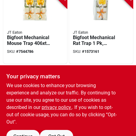
JT Eaton
JT Eaton
Bigfoot Mechanical
Bigfoot Mechanical
Mouse Trap 406xt
Rat Trap 1 Pk,
With Expanded
Adjustable Trigger,
SKU:
#
7544786
SKU:
#
1573161
Trigger, 4-pack,
Heavy-duty Wood
Reusable
Construction
SPECIAL ORDER
SPECIAL ORDER
Your privacy matters
We use cookies to enhance your browsing
experience and analyze our traffic. By continuing to
use our site, you agree to our use of cookies as
described in our
privacy policy.
. If you wish to opt-
out of cookie usage, you can do so by clicking “Opt-
JT Eaton
JT Eaton
Jawz Snap Trap For
Double Jeopardy
Out".
Rodents 6 Pk, Model
Glue Board Trap For
409b-6, Reusable
Mice And Insects, 2
SKU:
#
9682147
SKU:
#
4268991