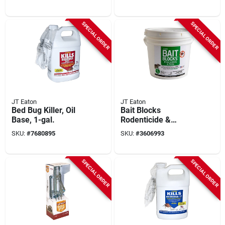
709-pn
Bedbug Killer
SPECIAL ORDER
SPECIAL ORDER
JT Eaton
JT Eaton
Bed Bug Killer, Oil
Bait Blocks
Base, 1-gal.
Rodenticide &
Insecticide, 4 Lb Pail
SKU:
#
7680895
SKU:
#
3606993
- 64 Blocks
SPECIAL ORDER
SPECIAL ORDER