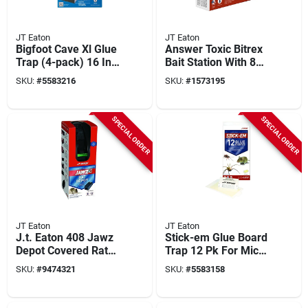
JT Eaton
JT Eaton
Bigfoot Cave Xl Glue
Answer Toxic Bitrex
Trap (4-pack) 16 In.
Bait Station With 8
X 10 In. For Rats,
Bait Blocks, 4 Oz,
SKU:
#
5583216
SKU:
#
1573195
Mice, Snakes
Model 937
SPECIAL ORDER
SPECIAL ORDER
JT Eaton
JT Eaton
J.t. Eaton 408 Jawz
Stick-em Glue Board
Depot Covered Rat
Trap 12 Pk For Mice
And Chipmunk Trap
& Insects, 7-3/8 X 4-
SKU:
#
9474321
SKU:
#
5583158
3/4 In.