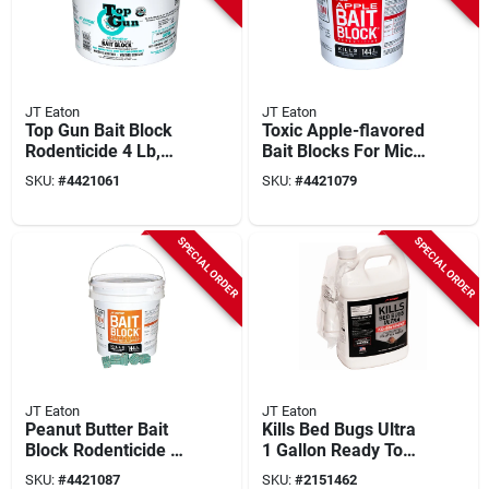
JT Eaton
JT Eaton
Top Gun Bait Block
Toxic Apple-flavored
Rodenticide 4 Lb,
Bait Blocks For Mice
128 Pk, Model 750
And Rats, 9 Lb, 144
SKU:
#
4421061
SKU:
#
4421079
With Bitrex
Pk, 1 Oz Each
SPECIAL ORDER
SPECIAL ORDER
JT Eaton
JT Eaton
Peanut Butter Bait
Kills Bed Bugs Ultra
Block Rodenticide 1
1 Gallon Ready To
Oz, 144 Pk, Model
Use Trigger Spray
SKU:
#
4421087
SKU:
#
2151462