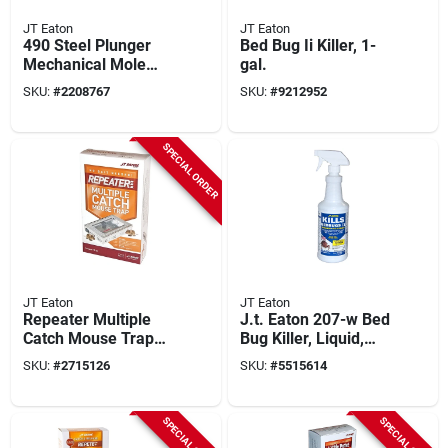
JT Eaton
JT Eaton
490 Steel Plunger
Bed Bug Ii Killer, 1-
Mechanical Mole
gal.
Trap, 6 Prong Spear,
SKU:
#
2208767
SKU:
#
9212952
Rust Resistant Finish
SPECIAL ORDER
JT Eaton
JT Eaton
Repeater Multiple
J.t. Eaton 207-w Bed
Catch Mouse Trap
Bug Killer, Liquid,
421cl With
Spray Application, 1
SKU:
#
2715126
SKU:
#
5515614
Inspection Window,
Qt Bottle, Clear
Reusable, 1 Pk
SPECIAL ORDER
SPECIAL ORDER