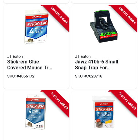
SPECIAL ORDER
SPECIAL ORDER
JT Eaton
JT Eaton
Stick-em Glue
Jawz 410b-6 Small
Covered Mouse Trap
Snap Trap For
3-pack, Model 144n,
Rodents, 6 Pk,
SKU:
#
4056172
SKU:
#
7023716
Indoor Use
Reusable, Easy Set
SPECIAL ORDER
SPECIAL ORDER