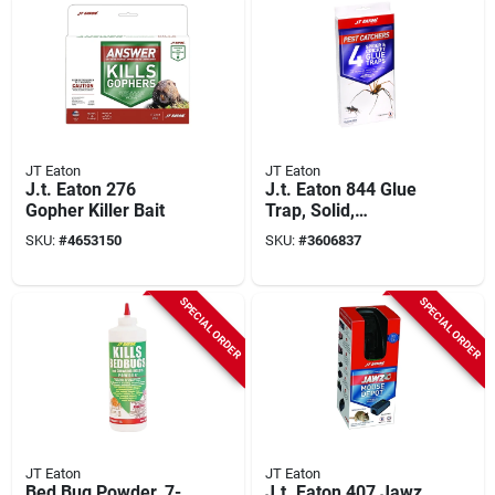
JT Eaton
JT Eaton
J.t. Eaton 276
J.t. Eaton 844 Glue
Gopher Killer Bait
Trap, Solid,
Petroleum,
SKU:
#
4653150
SKU:
#
3606837
Clear/pale Yellow
SPECIAL ORDER
SPECIAL ORDER
JT Eaton
JT Eaton
Bed Bug Powder, 7-
J.t. Eaton 407 Jawz