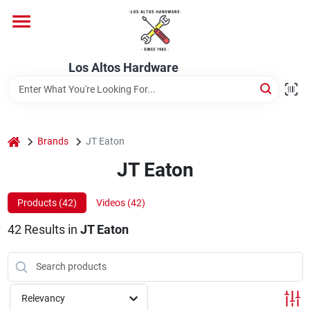
Skip
to
content
Home
Los Altos Hardware
Departments
home
Brands
JT Eaton
Brands
JT Eaton
Products (
42
)
Videos (
42
)
Store Info
42
Results
in
JT Eaton
Relevancy