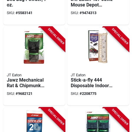
oz.
Mouse Depot
Covered Mouse Trap
SKU:
#
5583141
SKU:
#
9474313
- Reusable Pest
Control Solution
SPECIAL ORDER
SPECIAL ORDER
JT Eaton
JT Eaton
Jawz Mechanical
Stick-a-fly 444
Rat & Chipmunk
Disposable Indoor
Trap, Model 410,
Fly Trap, 1 Pk, Safe
SKU:
#
9682121
SKU:
#
2208775
Reusable, 1-pack
For Edibles & Pets
SPECIAL ORDER
SPECIAL ORDER