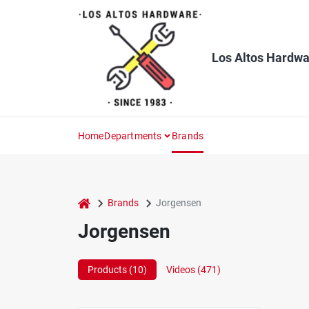
Skip
to
content
Los Altos Hardwa
Home
Departments
Brands
home
Brands
Jorgensen
Jorgensen
Products (
10
)
Videos (
471
)