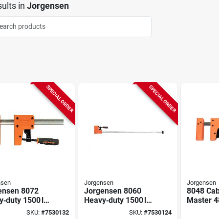
ults
in
Jorgensen
SPECIAL ORDER
SPECIAL ORDER
nsen
Jorgensen
Jorgensen
ensen 8072
Jorgensen 8060
8048 Cab
‑duty 1500 lb
Heavy‑duty 1500 lb
Master 4
Bar Clamp –
Jaw Bar Clamp –
degree Pa
SKU:
#
7530132
SKU:
#
7530124
pening,
60″ Opening, 3‑7/8″
Steel Ba