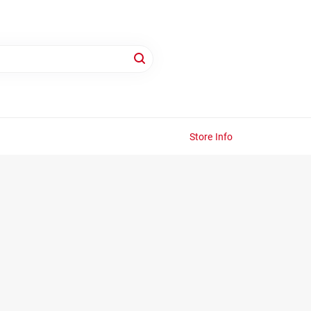
Store Info