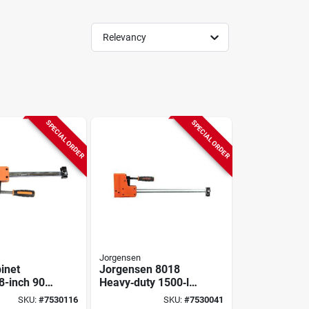
Relevancy
SPECIAL ORDER
SPECIAL ORDER
Jorgensen
inet
Jorgensen 8018
8-inch 90-
Heavy‑duty 1500‑lb
rallel
Jaw Bar Clamp –
SKU:
#
7530116
SKU:
#
7530041
r Clamp
18″ Opening, 3‑7/8″