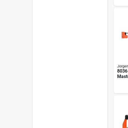
Plast
Thro
Jorge
8036
Maste
Degre
Stee