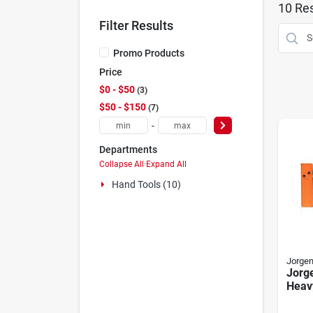
10
Res
Filter Results
Promo Products
Price
$0 - $50
3
$50 - $150
7
-
Departments
Collapse All
·
Expand All
Hand Tools (10)
Jorge
Jorg
Heavy
Jaw 
72" O