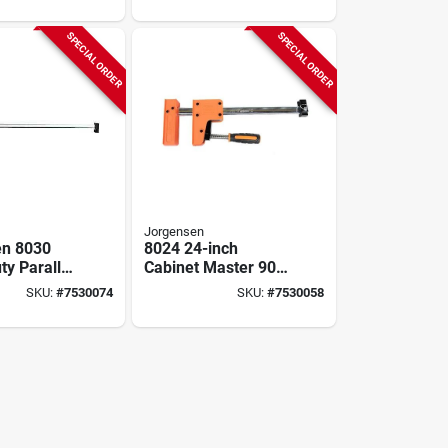
Throat, Plastic‑steel
Build
SPECIAL ORDER
SPECIAL ORDER
Jorgensen
en 8030
8024 24-inch
ty Parallel
Cabinet Master 90-
Clamp –
degree Parallel Jaw
SKU:
#
7530074
SKU:
#
7530058
apacity,
Bar Clamp
ening,
Throat,
teel
tion