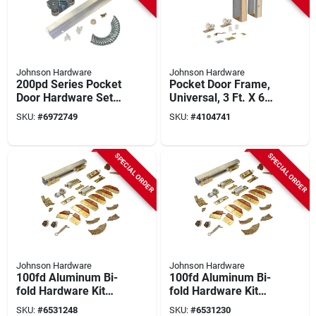
Johnson Hardware
Johnson Hardware
200pd Series Pocket
Pocket Door Frame,
Door Hardware Set
Universal, 3 Ft. X 6
For 36 Inch Doors
Ft. 8 In.
SKU:
#
6972749
SKU:
#
4104741
SPECIAL ORDER
SPECIAL ORDER
Johnson Hardware
Johnson Hardware
100fd Aluminum Bi-
100fd Aluminum Bi-
fold Hardware Kit
fold Hardware Kit
For 4 Panels, 72 In
For 4 Panels, 60 In
SKU:
#
6531248
SKU:
#
6531230