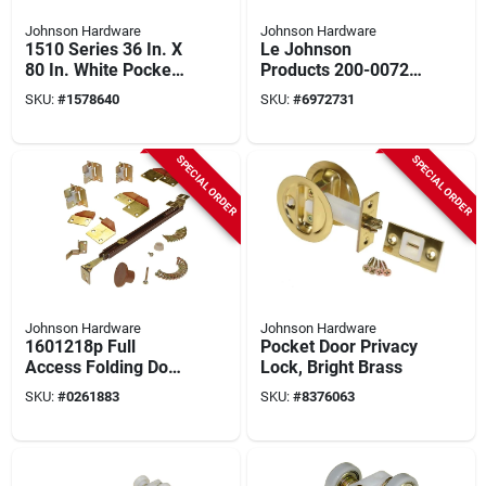
Johnson Hardware
Johnson Hardware
1510 Series 36 In. X
Le Johnson
80 In. White Pocket
Products 200-0072 I
Door Jamb Kit 5 Pc
Beam 200 Series
SKU:
#
1578640
SKU:
#
6972731
Track 72 Inch
Aluminum
SPECIAL ORDER
SPECIAL ORDER
Johnson Hardware
Johnson Hardware
1601218p Full
Pocket Door Privacy
Access Folding Door
Lock, Bright Brass
Hardware Set For 2
SKU:
#
0261883
SKU:
#
8376063
Doors, 24-36 In.