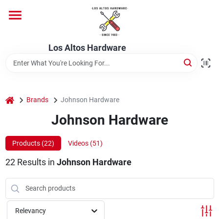
Skip
to
content
Home
Los Altos Hardware
Departments
home
Brands
Johnson Hardware
Brands
Johnson Hardware
Products (
22
)
Videos (
51
)
Store Info
22
Results
in
Johnson Hardware
Relevancy