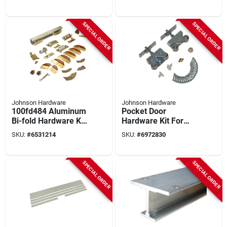
Track, 5 Pc
Track, 75 Lb
Capacity
SPECIAL ORDER
SPECIAL ORDER
Johnson Hardware
Johnson Hardware
100fd484 Aluminum
Pocket Door
Bi-fold Hardware Kit
Hardware Kit For
For 4 Panels, 48 In
400 Lb Doors -
SKU:
#
6531214
SKU:
#
6972830
Track, 5 Pcs
Model 2027sd-1
SPECIAL ORDER
SPECIAL ORDER