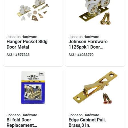
Johnson Hardware
Johnson Hardware
Hanger Pocket Sldg
Johnson Hardware
Door Metal
1125ppk1 Door
Hanger, 200 Lb
SKU:
#
597823
SKU:
#
4033270
Johnson Hardware
Johnson Hardware
Bi-fold Door
Edge Cabinet Pull,
Replacement
Brass,3 In.