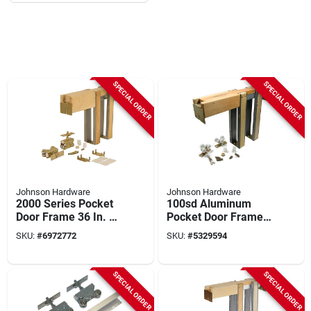
SPECIAL ORDER
SPECIAL ORDER
Johnson Hardware
Johnson Hardware
2000 Series Pocket
100sd Aluminum
Door Frame 36 In. X
Pocket Door Frame
96 In. For 2x4 Stud
Kit For 36 In. X 96 In.
SKU:
#
6972772
SKU:
#
5329594
Wall - Heavy Duty
Doors
SPECIAL ORDER
SPECIAL ORDER