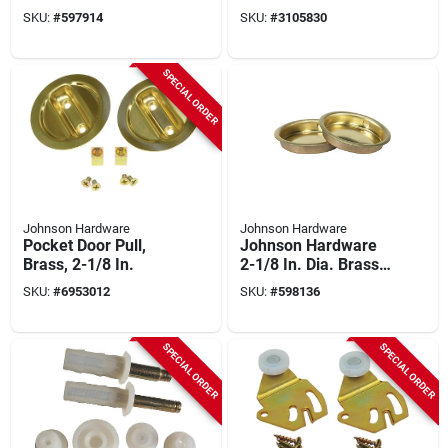
Hardware, Series
SKU:
#
597914
SKU:
#
3105830
1700
SPECIAL ORDER
Johnson Hardware
Johnson Hardware
Pocket Door Pull,
Johnson Hardware
Brass, 2-1/8 In.
2-1/8 In. Dia. Brass
Snap-in Flush Cup
SKU:
#
6953012
SKU:
#
598136
Pocket Door Pull (2-
count)
SPECIAL ORDER
SPECIAL ORDER