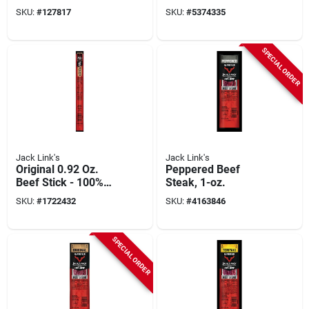
Snack, Stick,
Pack Of 24 Sticks
SKU:
#
127817
SKU:
#
5374335
Original, 1.84 Oz
SPECIAL ORDER
Jack Link's
Jack Link's
Original 0.92 Oz.
Peppered Beef
Beef Stick - 100%
Steak, 1-oz.
Grass-fed Protein
SKU:
#
1722432
SKU:
#
4163846
Snack
SPECIAL ORDER