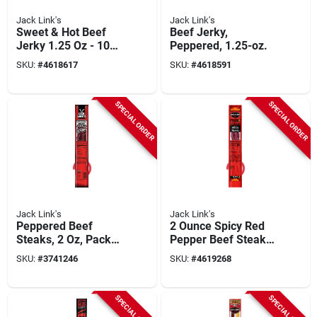
Jack Link's
Jack Link's
Sweet & Hot Beef
Beef Jerky,
Jerky 1.25 Oz - 10
Peppered, 1.25-oz.
Pieces
SKU:
#
4618617
SKU:
#
4618591
SPECIAL ORDER
SPECIAL ORDER
Jack Link's
Jack Link's
Peppered Beef
2 Ounce Spicy Red
Steaks, 2 Oz, Pack
Pepper Beef Steak -
Of 12, Model 06023
Tender, Flavorful
SKU:
#
3741246
SKU:
#
4619268
Snack
SPECIAL ORDER
SPECIAL ORDER