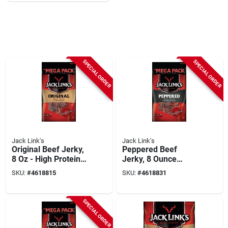
SPECIAL ORDER
SPECIAL ORDER
Jack Link's
Jack Link's
Original Beef Jerky,
Peppered Beef
8 Oz - High Protein
Jerky, 8 Ounce
Snack For On-the-go
Mega Pack - Savory
SKU:
#
4618815
SKU:
#
4618831
Snack
SPECIAL ORDER