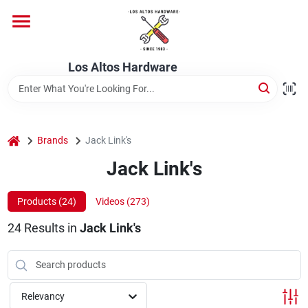
Skip
to
content
Home
Los Altos Hardware
Departments
home
Brands
Jack Link's
Brands
Jack Link's
Products (
24
)
Videos (
273
)
Store Info
24
Results
in
Jack Link's
Relevancy