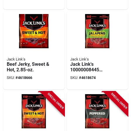
Jack Link's
Jack Link's
Beef Jerky, Sweet &
Jack Link's
Hot, 2.85-oz.
10000008445
Snack, Jerky,
SKU:
#
4618666
SKU:
#
4618674
Jalapeno, 2.85 Oz
SPECIAL ORDER
SPECIAL ORDER