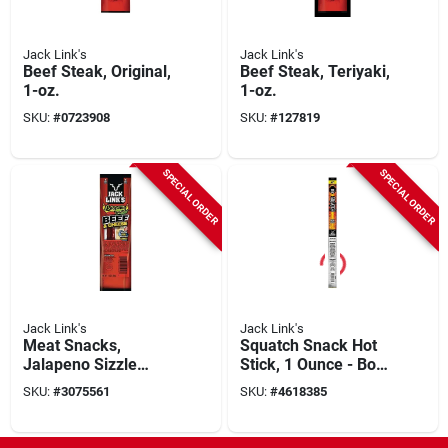
Jack Link's
Jack Link's
Beef Steak, Original,
Beef Steak, Teriyaki,
1-oz.
1-oz.
SKU:
#
0723908
SKU:
#
127819
SPECIAL ORDER
SPECIAL ORDER
Jack Link's
Jack Link's
Meat Snacks,
Squatch Snack Hot
Jalapeno Sizzle
Stick, 1 Ounce - Bold
Beef & Cheese
Flavor Experience
SKU:
#
3075561
SKU:
#
4618385
Combo, 1.2-oz.