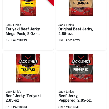
Jack Link's
Jack Link's
Teriyaki Beef Jerky
Original Beef Jerky,
Mega Pack, 8 Oz -
2.85-oz.
High Protein Snack
SKU:
#
4618823
SKU:
#
4618625
Jack Link's
Jack Link's
Beef Jerky, Teriyaki,
Beef Jerky,
2.85-oz
Peppered, 2.85-oz.
SKU:
#
4618633
SKU:
#
4618641