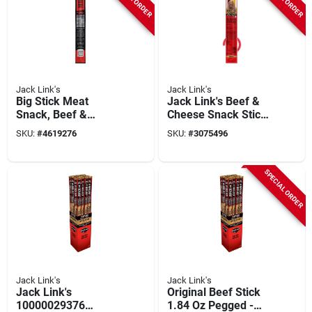
Jack Link's
Jack Link's
Big Stick Meat
Jack Link's Beef &
Snack, Beef &
Cheese Snack Sticks
Chicken, Xxl, 2.2-oz.
– Original Flavor,
SKU:
#
4619276
SKU:
#
3075496
2.45 oz
SPECIAL ORDER
Jack Link's
Jack Link's
Jack Link's
Original Beef Stick
10000029376
1.84 Oz Pegged -