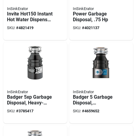
InSinkErator
InSinkErator
Invite Hot150 Instant
Power Garbage
Hot Water Dispenser
Disposal, .75 Hp
With Chrome Faucet
SKU:
#
4821419
SKU:
#
4021137
And Tank
InSinkErator
InSinkErator
Badger 5xp Garbage
Badger 5 Garbage
Disposal, Heavy-
Disposal,
duty, Dura-quiet,
Continuous-feed,
SKU:
#
3785417
SKU:
#
4659652
3/4-hp
1/2-hp