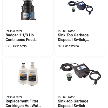
InSinkErator
InSinkErator
Badger 1 1/3 Hp
Sink Top Garbage
Continuous Feed
Disposal Switch,
Garbage Disposer
Satin Nickel
SKU:
#
7716095
SKU:
#
1692706
With Power Cord
InSinkErator
InSinkErator
Replacement Filter
Sink-top Garbage
Cartridges Hot Water
Disposal Switch