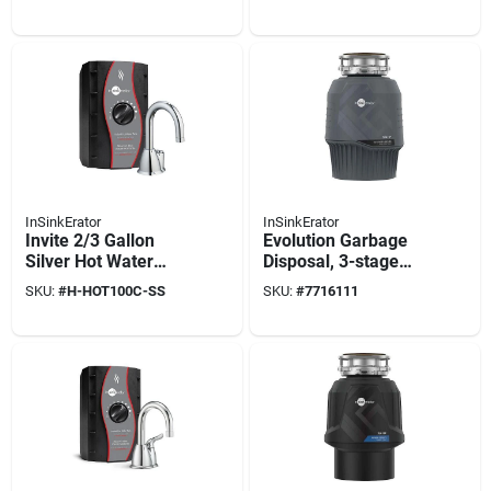
System Hwt-f1000s
System
InSinkErator
InSinkErator
Invite 2/3 Gallon
Evolution Garbage
Silver Hot Water
Disposal, 3-stage
Dispenser Stainless
Multigrind
SKU:
#
H-HOT100C-SS
SKU:
#
7716111
Steel Model H-
Technology, .75 Hp
hot100c-ss