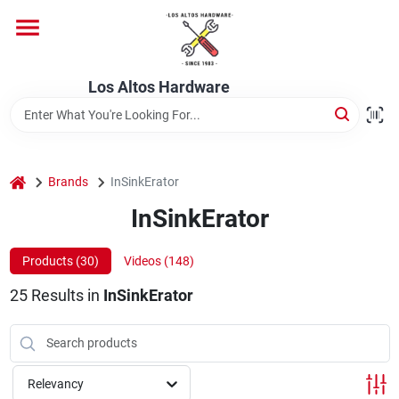
Skip
to
content
Home
Los Altos Hardware
Departments
home
Brands
InSinkErator
Brands
InSinkErator
Products (
30
)
Videos (
148
)
Store Info
25
Results
in
InSinkErator
Relevancy