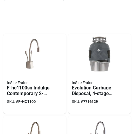
InSinkErator
InSinkErator
F-hc1100sn Indulge
Evolution Garbage
Contemporary 2-
Disposal, 4-stage
handle Instant Hot
Multigrind
SKU:
#
F-HC1100
SKU:
#
7716129
And Cold Water
Technology, 1 Hp
Dispenser Faucet