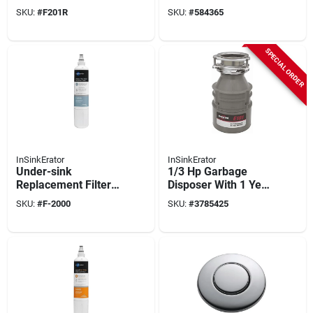
Dispensers (2-pack)
SKU:
#
F201R
SKU:
#
584365
SPECIAL ORDER
InSinkErator
InSinkErator
Under-sink
1/3 Hp Garbage
Replacement Filter
Disposer With 1 Year
Plus Hot Water
Warranty And Quick-
SKU:
#
F-2000
SKU:
#
3785425
Dispenser Systems
lock Mounting
(1-pack)
Assembly