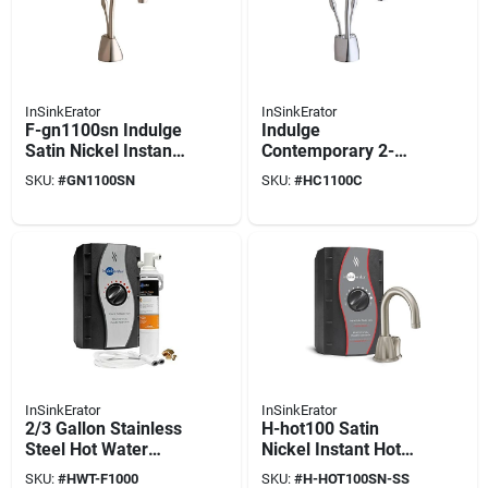
InSinkErator
InSinkErator
F-gn1100sn Indulge
Indulge
Satin Nickel Instant
Contemporary 2-
Hot Water Dispenser
handle Instant Hot
SKU:
#
GN1100SN
SKU:
#
HC1100C
Faucet
And Cold Water
Dispenser Faucet
Chrome
InSinkErator
InSinkErator
2/3 Gallon Stainless
H-hot100 Satin
Steel Hot Water
Nickel Instant Hot
Tank And Filtration
Water Dispenser
SKU:
#
HWT-F1000
SKU:
#
H-HOT100SN-SS