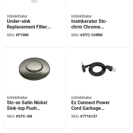
InSinkErator
InSinkErator
Under-sink
Insinkerator Stc-
Replacement Filter
chrm Chrome
Hot Water Dispenser
Sinktop Push Button
SKU:
#
F1000
SKU:
#
STC-CHRM
Systems (1-pack)
For Garbage
Disposals
InSinkErator
InSinkErator
Stc-sn Satin Nickel
Ez Connect Power
Sink-top Push
Cord Garbage
Button Switch For
Disposal Accessory
SKU:
#
STC-SN
SKU:
#
7716137
Garbage Disposals