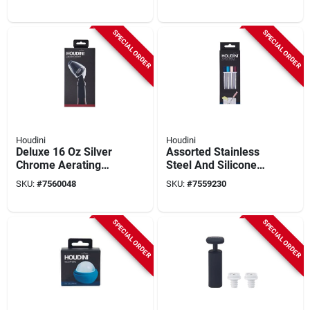
Barware Tool
– Metal & Plastic
SPECIAL ORDER
SPECIAL ORDER
Houdini
Houdini
Deluxe 16 Oz Silver
Assorted Stainless
Chrome Aerating
Steel And Silicone
Wine Pourer Model
Cocktail Straws - Set
SKU:
#
7560048
SKU:
#
7559230
W9112
Of 4
SPECIAL ORDER
SPECIAL ORDER