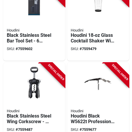
Houdini
Houdini
Black Stainless Steel
Houdini 18‑oz Glass
Bar Tool Set - 6
Cocktail Shaker With
Piece Compact
Silicone Grip &
SKU:
#
7559602
SKU:
#
7559479
Caddy
Built‑in Jigger
SPECIAL ORDER
SPECIAL ORDER
Houdini
Houdini
Black Stainless Steel
Houdini Black
Wing Corkscrew - 8
W5622t Professional
Inch Durable
2‑stage Cork Opener
SKU:
#
7559487
SKU:
#
7559677