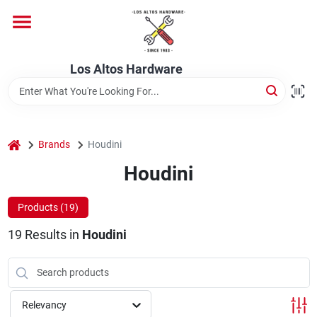
Skip
to
content
Home
Los Altos Hardware
Departments
home
Brands
Houdini
Brands
Houdini
Products (
19
)
Store Info
19
Results
in
Houdini
Relevancy