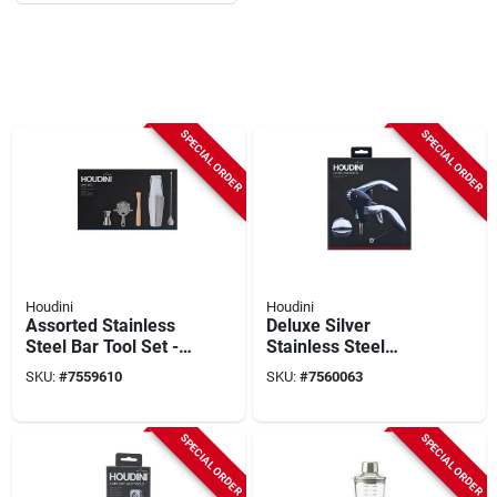
SPECIAL ORDER
SPECIAL ORDER
Houdini
Houdini
Assorted Stainless
Deluxe Silver
Steel Bar Tool Set - 6
Stainless Steel
Piece Cocktail
Corkscrew - Model
SKU:
#
7559610
SKU:
#
7560063
Mixing Kit
W9826 - Barware
Accessories
SPECIAL ORDER
SPECIAL ORDER