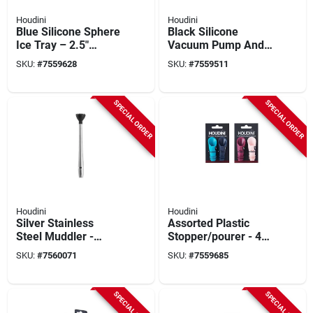
Houdini
Houdini
Blue Silicone Sphere
Black Silicone
Ice Tray – 2.5"
Vacuum Pump And
Diameter,
Stopper Set - 3
SKU:
#
7559628
SKU:
#
7559511
Dishwasher‑safe
Piece Barware
Accessories
SPECIAL ORDER
SPECIAL ORDER
Houdini
Houdini
Silver Stainless
Assorted Plastic
Steel Muddler -
Stopper/pourer - 4
Model W9955t -
Pack Kitchen
SKU:
#
7560071
SKU:
#
7559685
Durable Barware
Barware
Accessory
Accessories
SPECIAL ORDER
SPECIAL ORDER