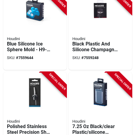
Houdini
Houdini
Blue Silicone Ice
Black Plastic And
Sphere Mold - H9-
Silicone Champagne
013501t - Makes 4
Sealer - 4 In Height
SKU:
#
7559644
SKU:
#
7559248
Ice Spheres
SPECIAL ORDER
SPECIAL ORDER
Houdini
Houdini
Polished Stainless
7.25 Oz Black/clear
Steel Precision Shot
Plastic/silicone