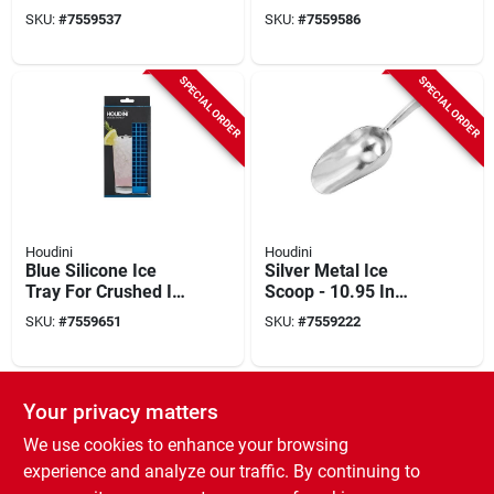
Pourer – Silver
Flask With Leak-free
SKU:
#
7559537
SKU:
#
7559586
Tapered Dispenser
Lid
SPECIAL ORDER
SPECIAL ORDER
Houdini
Houdini
Blue Silicone Ice
Silver Metal Ice
Tray For Crushed Ice
Scoop - 10.95 In
- Model H9-15759t
Height, Double-cast
SKU:
#
7559651
SKU:
#
7559222
Aluminum Utility
Scoop
SPECIAL ORDER
Your privacy matters
We use cookies to enhance your browsing
experience and analyze our traffic. By continuing to