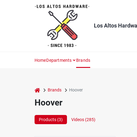
Skip
to
content
Los Altos Hardwa
Home
Departments
Brands
home
Brands
Hoover
Hoover
Products (
3
)
Videos (
285
)