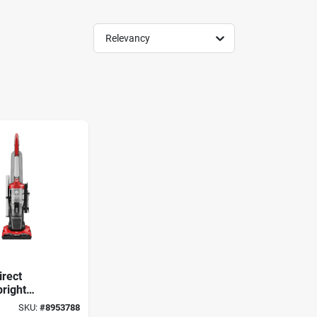
Relevancy
irect
right
 Bagless
SKU:
#
8953788