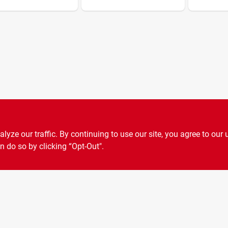
ze our traffic. By continuing to use our site, you agree to our 
n do so by clicking “Opt-Out".