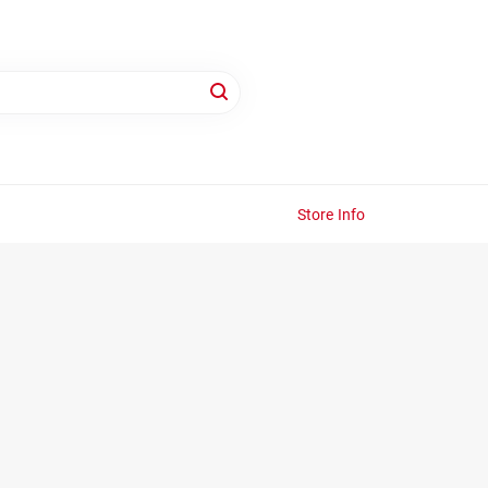
Store Info