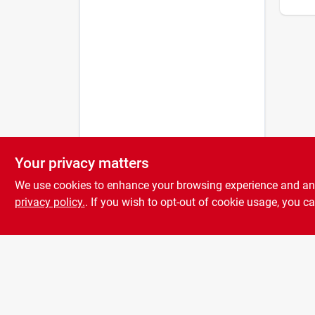
Your privacy matters
We use cookies to enhance your browsing experience and analy
privacy policy.
. If you wish to opt-out of cookie usage, you ca