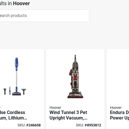
lts
in
Hoover
r
Hoover
Hoover
lse Cordless
Wind Tunnel 3 Pet
Endura D
um, Lithium
Upright Vacuum,
Power Up
attery
High-performance,
Vacuum,
SKU:
#
246658
SKU:
#
8953812
Bagless