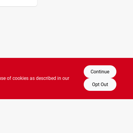
Continue
use of cookies as described in our
Opt Out