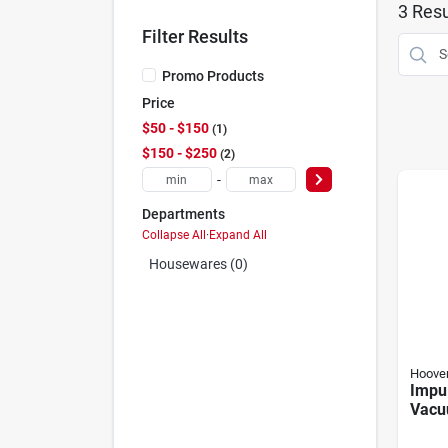
3
Resu
Filter Results
Promo Products
Price
$50 - $150
1
$150 - $250
2
-
Departments
Collapse All
·
Expand All
Housewares (0)
Hoove
Impu
Vacu
Ion B