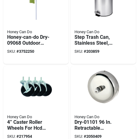
Honey Can Do
Honey Can Do
Honey-can-do Dry-
Step Trash Can,
09068 Outdoor
Stainless Steel,
Umbrella Clothes
Round, 1.3-gal.
SKU:
#
3752250
SKU:
#
203859
Dryer, 165 Ft Drying
Space,
Aluminum/steel
Honey Can Do
Honey Can Do
4” Caster Roller
Dry-01101 96 In.
Wheels For Hcd
Retractable
Shelving Unit, Set Of
Clothesline,
SKU:
#
217954
SKU:
#
2050409