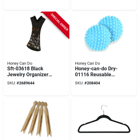
Four
Stainless Steel And
Iron
SPECIAL ORDER
Honey Can Do
Honey Can Do
Sft-03618 Black
Honey-can-do Dry-
Jewelry Organizer
01116 Reusable
Dress With 16
Dryer Ball, Polyvinyl
SKU:
#
2689644
SKU:
#
208404
Pockets, 20.08 In W
Plastic, Blue
X 34.65 In H