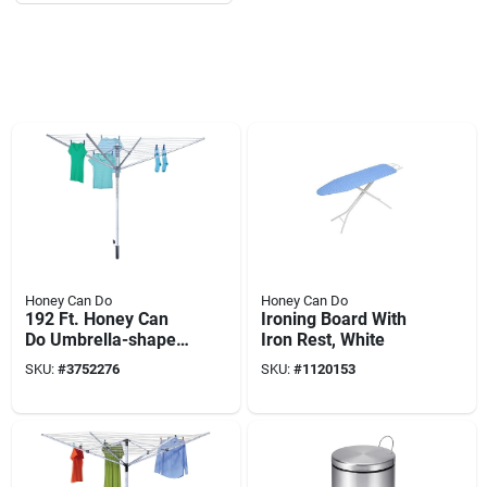
Honey Can Do
Honey Can Do
192 Ft. Honey Can
Ironing Board With
Do Umbrella-shaped
Iron Rest, White
Outdoor Clothes
SKU:
#
3752276
SKU:
#
1120153
Dryer, Model Dry-
04252