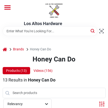
Skip
to
content
Home
Los Altos Hardware
Departments
home
Brands
Honey Can Do
Brands
Honey Can Do
Products (
13
)
Videos (
156
)
Store Info
13
Results
in
Honey Can Do
Relevancy