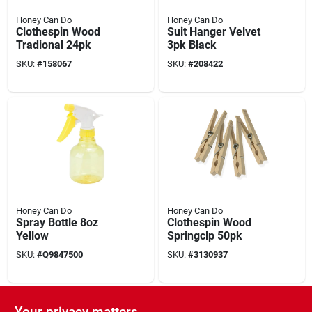
Honey Can Do
Honey Can Do
Clothespin Wood
Suit Hanger Velvet
Tradional 24pk
3pk Black
SKU:
#
158067
SKU:
#
208422
Honey Can Do
Honey Can Do
Spray Bottle 8oz
Clothespin Wood
Yellow
Springclp 50pk
SKU:
#
Q9847500
SKU:
#
3130937
Your privacy matters