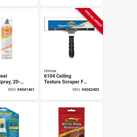
SPECIAL ORDER
Homax
eel
6104 Ceiling
pray, 20-
Texture Scraper For
Popcorn Ceiling
SKU:
#
6041461
SKU:
#
6042402
Removal - 12 Inch
Blade