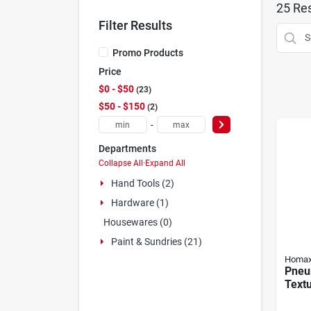
25
Res
Filter Results
Promo Products
Price
$0 - $50
23
$50 - $150
2
-
Departments
Collapse All
·
Expand All
Hand Tools (2)
Hardware (1)
Housewares (0)
Paint & Sundries (21)
Homa
Pneum
Textu
Hopp