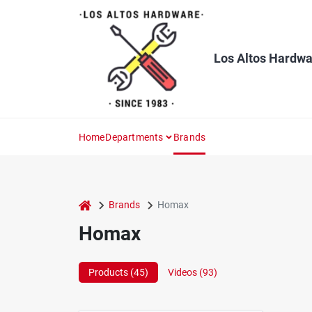
Skip
to
content
Los Altos Hardwa
Home
Departments
Brands
home
Brands
Homax
Homax
Products (
45
)
Videos (
93
)