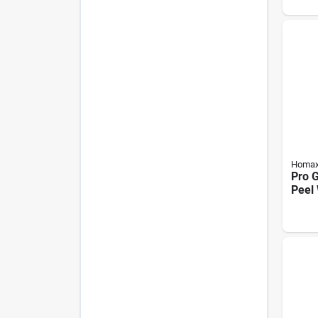
Homa
Pro 
Peel 
Spray
Dual 
Based