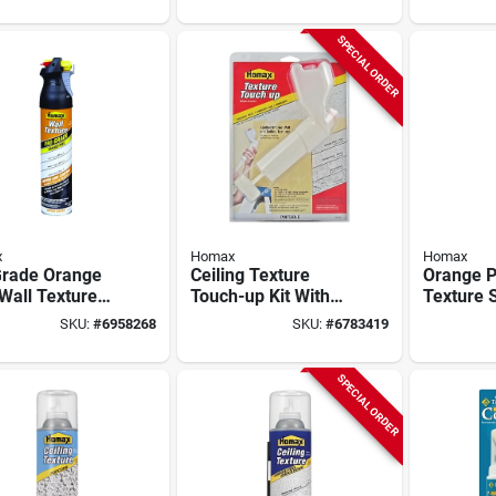
SPECIAL ORDER
x
Homax
Homax
Grade Orange
Ceiling Texture
Orange P
Wall Texture
Touch-up Kit With
Texture S
 Paint With
Sprayer, Dry Mix,
oz.
SKU:
#
6958268
SKU:
#
6783419
Control, Water
And Tools
, 25-oz.
SPECIAL ORDER