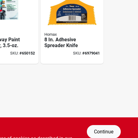
Homax
ay Paint
8 In. Adhesive
, 3.5-oz.
Spreader Knife
SKU:
#
650152
SKU:
#
6979041
Continue