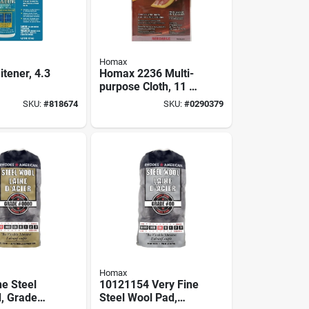
Homax
tener, 4.3
Homax 2236 Multi-
purpose Cloth, 11 In
L, 7 In W
SKU:
#
818674
SKU:
#
0290379
Homax
ne Steel
10121154 Very Fine
, Grade
Steel Wool Pad,