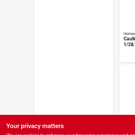
Homa
Caulk
1/2&
Your privacy matters
Homa
Extra