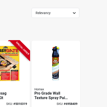
Relevancy
SPECIAL ORDER
Homax
-sag
Pro Grade Wall
it
Texture Spray Paint
With Dual Control,
SKU:
#
5010319
SKU:
#
6958409
Knockdown, 25-oz.