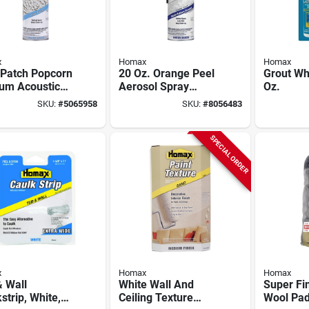
x
Homax
Homax
 Patch Popcorn
20 Oz. Orange Peel
Grout Whi
um Acoustic
Aerosol Spray
Oz.
re, 14-oz.
Texture For Ceiling
SKU:
#
5065958
SKU:
#
8056483
And Wall Repair
SPECIAL ORDER
x
Homax
Homax
 Wall
White Wall And
Super Fi
strip, White,
Ceiling Texture
Wool Pad