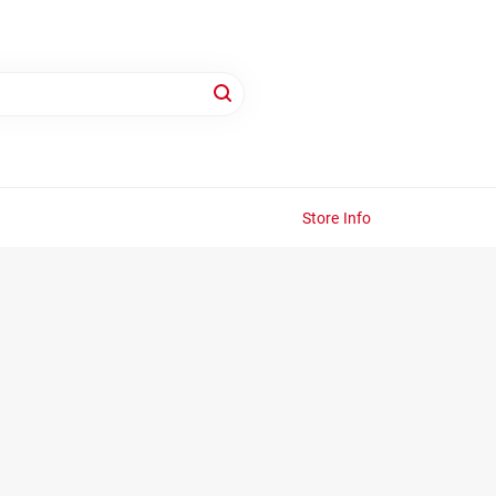
Store Info