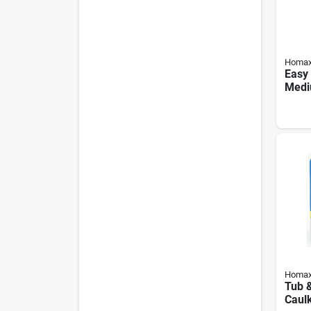
Homa
Easy
Medi
Textu
Homa
Tub &
Caulk