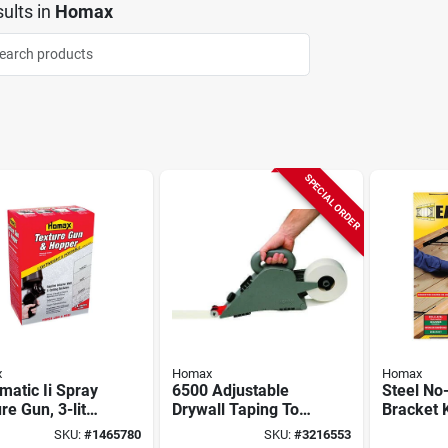
ults
in
Homax
SPECIAL ORDER
x
Homax
Homax
atic Ii Spray
6500 Adjustable
Steel No
re Gun, 3-liter
Drywall Taping Tool
Bracket K
er
For Seam
SKU:
#
1465780
SKU:
#
3216553
Application