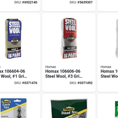
 In. X 11 Ft.
Paint 6 Oz - Sand
#0000 Fo
SKU:
#
6922140
SKU:
#
5639307
Roll-on Paint
And Poli
Additive
x
Homax
Homax
x 106604-06
Homax 106606-06
Homax 1
 Wool, #1 Grit,
Steel Wool, #3 Grit,
Steel Woo
um, Gray
Coarse, Gray
Extra Co
SKU:
#
0371476
SKU:
#
0371492