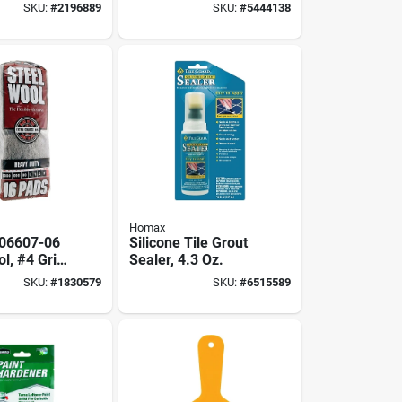
r Cleaning
Grade #00 For
SKU:
#
2196889
SKU:
#
5444138
shing
Cleaning And
Polishing
Homax
06607-06
Silicone Tile Grout
l, #4 Grit,
Sealer, 4.3 Oz.
arse, Gray
SKU:
#
1830579
SKU:
#
6515589