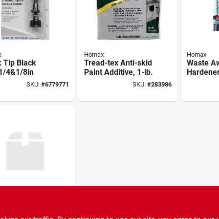
x
Homax
Homax
 Tip Black
Tread-tex Anti-skid
Waste Aw
1/4&1/8in
Paint Additive, 1-lb.
Hardener
SKU:
#
6779771
SKU:
#
283986
x
 Fine Steel