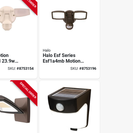
Halo
tion
Halo Esf Series
d 23.9w
Esf1a4mb Motion
light
Sensor Flood Light,
SKU:
#
8753154
SKU:
#
8753196
ith 180-
120 V, 15 W, Led
etection
Lamp, 1420
Lumens, 4000 K
SPECIAL ORDER
Color Temp