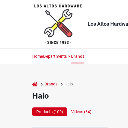
Skip
to
content
Los Altos Hardwa
Home
Departments
Brands
home
Brands
Halo
Halo
Products (
100
)
Videos (
84
)