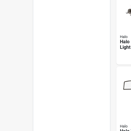
Halo
Halo 
Ligh
Led 
Poly
Fixtu
Remo
Halo