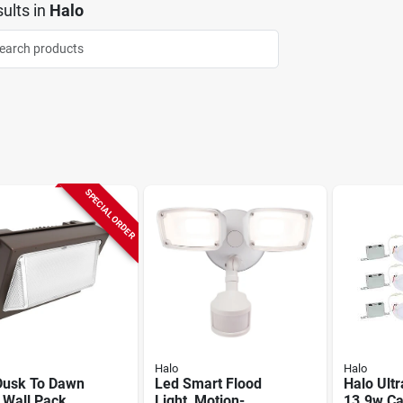
ults
in
Halo
SPECIAL ORDER
Halo
Halo
Dusk To Dawn
Led Smart Flood
Halo Ultr
 Wall Pack
Light, Motion-
13.9w Ca