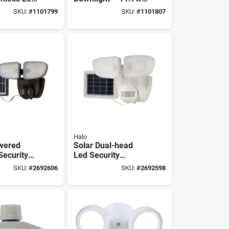
 – 5‑color
120v, Matte White,
SKU:
#
1101799
SKU:
#
1101807
tte White
5‑color Temp,
6‑pack
Halo
wered
Solar Dual-head
Security
Led Security
00 Lumens
Floodlight, Motion
SKU:
#
2692606
SKU:
#
2692598
 Degree
Activated, 1000
ensor -
Lumen, White
inish