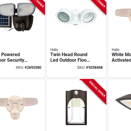
Halo
Halo
r Powered
Twin Head Round
White Mo
or Security
Led Outdoor Flood
Activate
t 700 Lumens
Light, Adjustable
Led Flood
SKU:
#
2692580
SKU:
#
9258468
 180 Degree
Lumens, White
Fixture W
on Sensor
degree D
SPECIAL ORDER