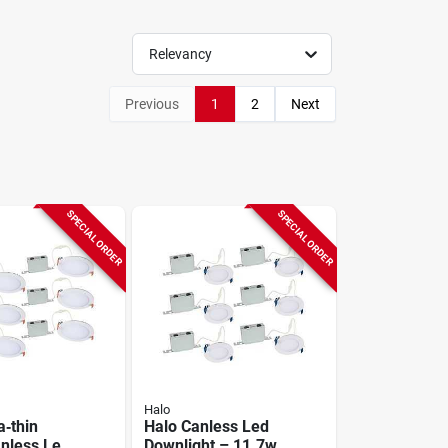
Relevancy
Previous
1
2
Next
SPECIAL ORDER
SPECIAL ORDER
Halo
a‑thin
Halo Canless Led
nless Led
Downlight – 11.7w,