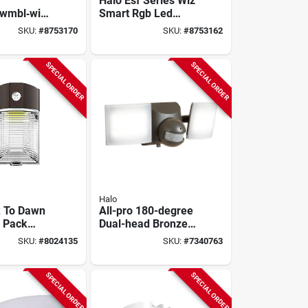
Halo Esf Series Wiz
bwmbl‑wiz
Smart Rgb Led
b Security
Security Flood Light
SKU:
#
8753170
SKU:
#
8753162
ht –
– 28 w Dual‑head,
 2‑head
2594 lm, 120 v
‑free Wiz
SPECIAL ORDER
SPECIAL ORDER
Halo
 To Dawn
All-pro 180-degree
l Pack
Dual-head Bronze
Light, 4000
Solar Led Motion-
SKU:
#
8024135
SKU:
#
7340763
0 Watt
activated Flood
Light With Timer
SPECIAL ORDER
SPECIAL ORDER