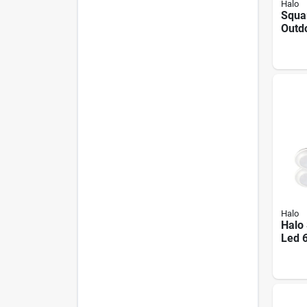
Halo
Squa
Outd
Light
Brigh
Halo
Halo 
Led 
925 
Dimm
Finis