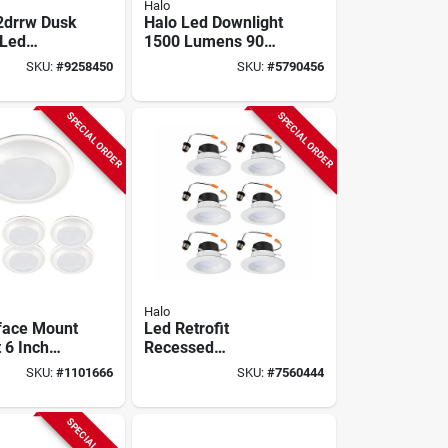
Halo
2drrw Dusk
Halo Led Downlight
 Led
1500 Lumens 90
t, 2500
Watt 6 Inch
SKU:
#
9258450
SKU:
#
5790456
White,
Dimmable With
d, 21.6w
Baffle Trim
SPECIAL ORDER
SPECIAL ORDER
Halo
face Mount
Led Retrofit
 6 Inch
Recessed
ens 5000k
Downlights, White,
SKU:
#
1101666
SKU:
#
7560444
ite
4 In., 6-pk.
e
SPECIAL ORDER