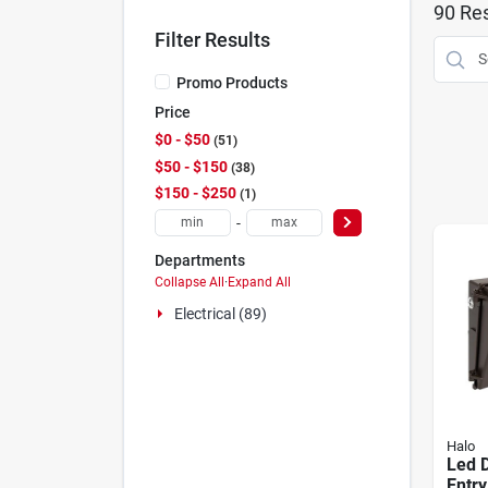
90
Res
Filter Results
Promo Products
Price
$0 - $50
51
$50 - $150
38
$150 - $250
1
-
Departments
Collapse All
·
Expand All
Electrical (89)
Halo
Led 
Entry