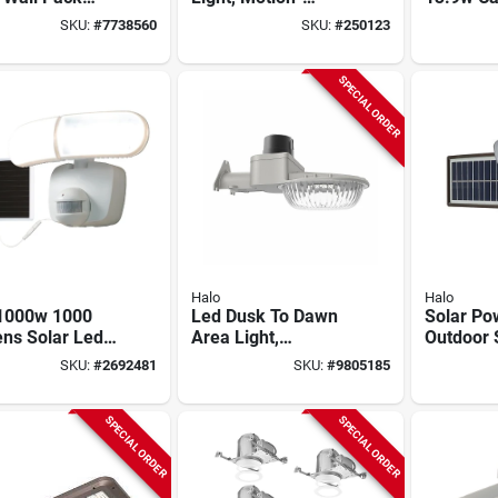
ity Light, 1500
activated, Dual
Downlight
SKU:
#
7738560
SKU:
#
250123
n, 15 Watt
Head, White
Temp, Ma
SPECIAL ORDER
Halo
Halo
1000w 1000
Led Dusk To Dawn
Solar Po
ns Solar Led
Area Light,
Outdoor 
n-activated
Adjustable
Light 15
SKU:
#
2692481
SKU:
#
9805185
light With 16
Brightness, 60 Watt
With 180
rd
Motion S
Bronze F
SPECIAL ORDER
SPECIAL ORDER