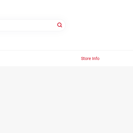
Store Info