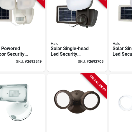
Halo
Halo
r Powered
Solar Single-head
Solar Si
or Security
Led Security
Led Secu
t 700 Lumens
Floodlight, Motion
Floodligh
SKU:
#
2692549
SKU:
#
2692705
 180 Degree
Activated, 1000
Activate
on Sensor
Lumen, Black
Lumen, W
SPECIAL ORDER