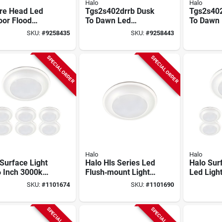
Halo
Halo
re Head Led
Tgs2s402drrb Dusk
Tgs2s40
oor Flood
To Dawn Led
To Dawn
, Adjustable
Floodlight, Bronze,
Floodligh
SKU:
#
9258435
SKU:
#
9258443
tness, White
1500/2000/2500
Lumens, 
Lumens, 21.6w
Hardwire
SPECIAL ORDER
SPECIAL ORDER
Halo
Halo
Surface Light
Halo Hls Series Led
Halo Sur
6 Inch 3000k
Flush‑mount Light –
Led Light
Lumens
945 lm, 4000k,
970 Lum
SKU:
#
1101674
SKU:
#
1101690
able White
6‑pack
Bright Wh
h
Dimmabl
SPECIAL ORDER
SPECIAL ORDER