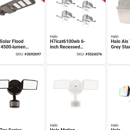
Halo
Halo
Solar Flood
H7icat6100wb 6-
Halo Als
t 4500‑lumen
inch Recessed
Grey Sta
– Bronze
Housing With Trim
Light Wi
SKU:
#
2692697
SKU:
#
5524376
carbonate
For Insulation
10000 L
re With
Contact
te
Halo
Halo