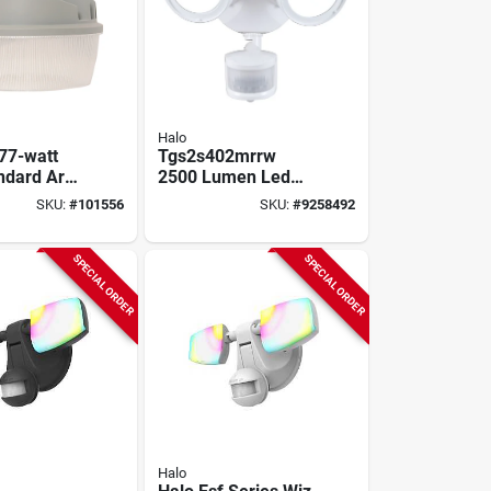
Halo
 77-watt
Tgs2s402mrrw
ndard Area
2500 Lumen Led
th 4000k
Mounting Light
SKU:
#
101556
SKU:
#
9258492
umens
Fixture - White
Finish
SPECIAL ORDER
SPECIAL ORDER
Halo