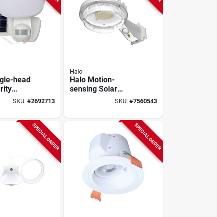
Halo
ngle-head
Halo Motion-
rity
sensing Solar
t, Motion
Powered Led Gray
SKU:
#
2692713
SKU:
#
7560543
d, 1000
Area Light, Model
hite
Sbl10a50gy
SPECIAL ORDER
SPECIAL ORDER