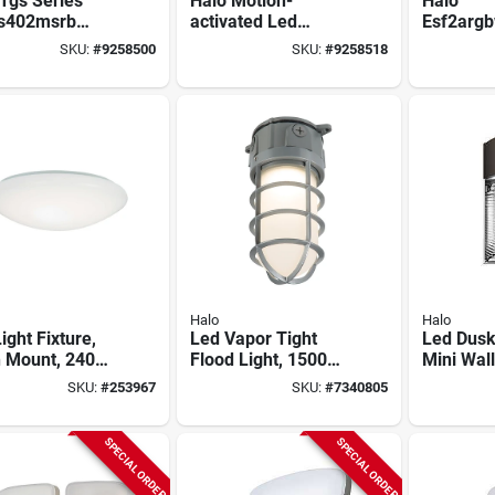
Tgs Series
Halo Motion-
Halo
s402msrb
activated Led
Esf2arg
on Sensor
Floodlight, Squared
Smart Rg
SKU:
#
9258500
SKU:
#
9258518
 Light, 120 V,
Twin Fixture,
Flood Lig
 W, Led Lamp,
Selectable
2408 lm,
 Lumens, 4000
Brightness,
Led, Hub
lor Temp
Aluminum, White
Control
Halo
Halo
ight Fixture,
Led Vapor Tight
Led Dusk
h Mount, 2400
Flood Light, 1500
Mini Wal
s, 120-volt,
Lumens, 100-watt
Security 
SKU:
#
253967
SKU:
#
7340805
.
Lumen, 3
SPECIAL ORDER
SPECIAL ORDER